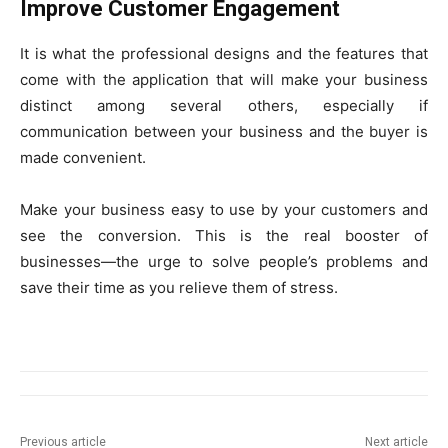
Improve Customer Engagement
It is what the professional designs and the features that
come with the application that will make your business
distinct among several others, especially if
communication between your business and the buyer is
made convenient.
Make your business easy to use by your customers and
see the conversion. This is the real booster of
businesses—the urge to solve people’s problems and
save their time as you relieve them of stress.
Previous article
Next article