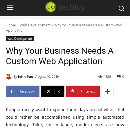
Home
Web Development
Why Your Business Needs A Custom Web
Application
Web Development
Why Your Business Needs A
Custom Web Application
By
John Paul
August 10, 2019
1826
0
Facebook
X
Pinterest
People rarely want to spend their days on activities that
could rather be accomplished using simple automated
technology. Take, for instance, modern cars are now