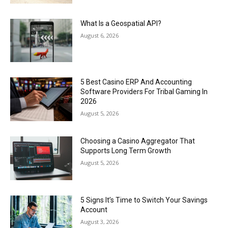
What Is a Geospatial API?
August 6, 2026
5 Best Casino ERP And Accounting
Software Providers For Tribal Gaming In
2026
August 5, 2026
Choosing a Casino Aggregator That
Supports Long Term Growth
August 5, 2026
5 Signs It’s Time to Switch Your Savings
Account
August 3, 2026