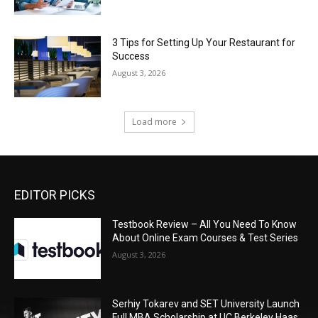
3 Tips for Setting Up Your Restaurant for
Success
August 3, 2026
Load more
EDITOR PICKS
Testbook Review – All You Need To Know
About Online Exam Courses & Test Series
August 3, 2026
Serhiy Tokarev and SET University Launch
Full MBA Scholarship at UC Berkeley Haas