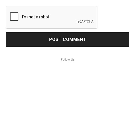
Follow Us