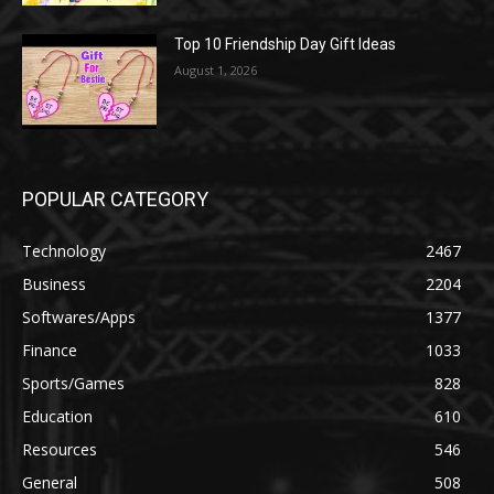
Top 10 Friendship Day Gift Ideas
August 1, 2026
POPULAR CATEGORY
Technology
2467
Business
2204
Softwares/Apps
1377
Finance
1033
Sports/Games
828
Education
610
Resources
546
General
508