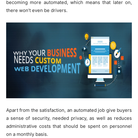
becoming more automated, which means that later on,
there won’t even be drivers.
Apart from the satisfaction, an automated job give buyers
a sense of security, needed privacy, as well as reduces
administrative costs that should be spent on personnel
on a monthly basis.