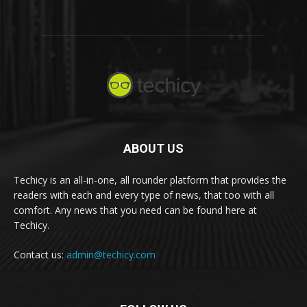
ABOUT US
Techicy is an all-in-one, all rounder platform that provides the
readers with each and every type of news, that too with all
comfort. Any news that you need can be found here at
Techicy.
Contact us:
admin@techicy.com