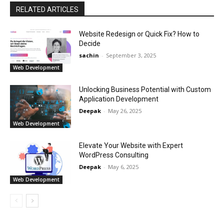
RELATED ARTICLES
Website Redesign or Quick Fix? How to
Decide
sachin
-
September 3, 2025
Web Development
Unlocking Business Potential with Custom
Application Development
Deepak
-
May 26, 2025
Web Development
Elevate Your Website with Expert
WordPress Consulting
Deepak
-
May 6, 2025
Web Development