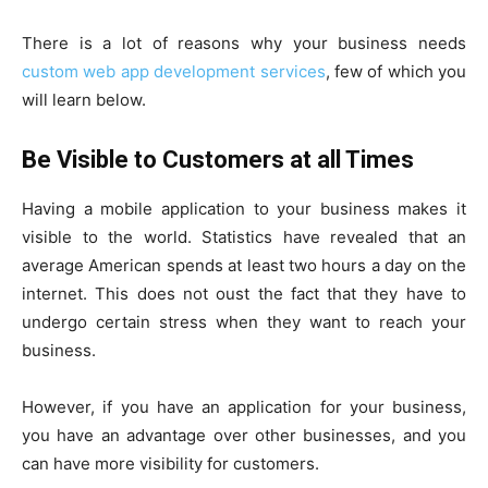
There is a lot of reasons why your business needs
custom web app development services
, few of which you
will learn below.
Be Visible to Customers at all Times
Having a mobile application to your business makes it
visible to the world. Statistics have revealed that an
average American spends at least two hours a day on the
internet. This does not oust the fact that they have to
undergo certain stress when they want to reach your
business.
However, if you have an application for your business,
you have an advantage over other businesses, and you
can have more visibility for customers.