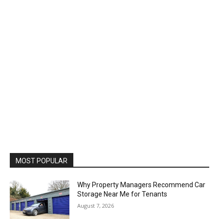
MOST POPULAR
Why Property Managers Recommend Car
Storage Near Me for Tenants
August 7, 2026