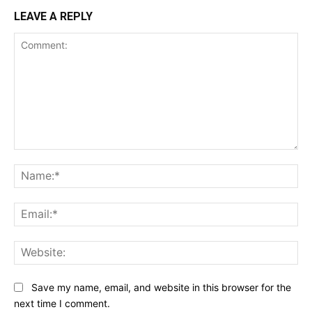
LEAVE A REPLY
Comment:
Na
Ema
Web
Save my name, email, and website in this browser for the
next time I comment.