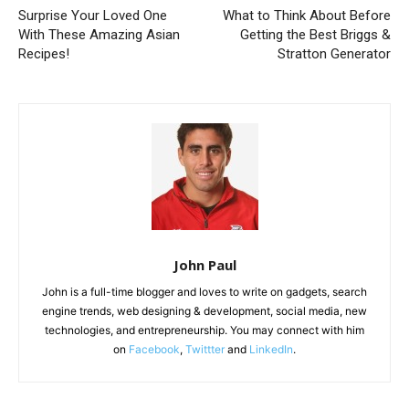
Surprise Your Loved One
What to Think About Before
With These Amazing Asian
Getting the Best Briggs &
Recipes!
Stratton Generator
John Paul
John is a full-time blogger and loves to write on gadgets, search
engine trends, web designing & development, social media, new
technologies, and entrepreneurship. You may connect with him
on
Facebook
,
Twittter
and
LinkedIn
.