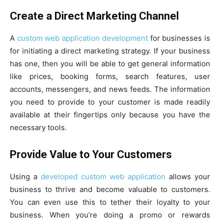
Create a Direct Marketing Channel
A
custom web application development
for businesses is
for initiating a direct marketing strategy. If your business
has one, then you will be able to get general information
like prices, booking forms, search features, user
accounts, messengers, and news feeds. The information
you need to provide to your customer is made readily
available at their fingertips only because you have the
necessary tools.
Provide Value to Your Customers
Using a
developed custom web application
allows your
business to thrive and become valuable to customers.
You can even use this to tether their loyalty to your
business. When you’re doing a promo or rewards