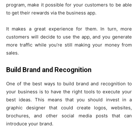
program, make it possible for your customers to be able
to get their rewards via the business app.
It makes a great experience for them. In turn, more
customers will decide to use the app, and you generate
more traffic while you’re still making your money from
sales.
Build Brand and Recognition
One of the best ways to build brand and recognition to
your business is to have the right tools to execute your
best ideas. This means that you should invest in a
graphic designer that could create logos, websites,
brochures, and other social media posts that can
introduce your brand.