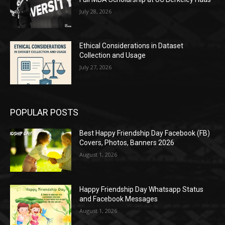
July 28, 2026
Ethical Considerations in Dataset
Collection and Usage
July 27, 2026
POPULAR POSTS
Best Happy Friendship Day Facebook (FB)
Covers, Photos, Banners 2026
August 1, 2026
Happy Friendship Day Whatsapp Status
and Facebook Messages
August 1, 2026