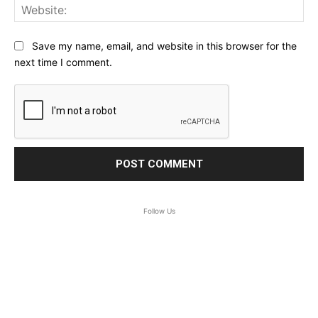
Web
Save my name, email, and website in this browser for the
next time I comment.
Follow Us