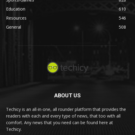
Education
610
Resources
546
General
508
ABOUT US
Techicy is an all-in-one, all rounder platform that provides the
readers with each and every type of news, that too with all
comfort. Any news that you need can be found here at
Techicy.