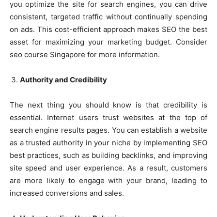
you optimize the site for search engines, you can drive
consistent, targeted traffic without continually spending
on ads. This cost-efficient approach makes SEO the best
asset for maximizing your marketing budget. Consider
seo course Singapore for more information.
Authority and Credibility
The next thing you should know is that credibility is
essential. Internet users trust websites at the top of
search engine results pages. You can establish a website
as a trusted authority in your niche by implementing SEO
best practices, such as building backlinks, and improving
site speed and user experience. As a result, customers
are more likely to engage with your brand, leading to
increased conversions and sales.