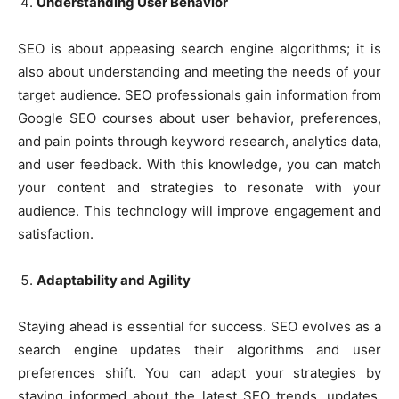
Understanding User Behavior
SEO is about appeasing search engine algorithms; it is
also about understanding and meeting the needs of your
target audience. SEO professionals gain information from
Google SEO courses about user behavior, preferences,
and pain points through keyword research, analytics data,
and user feedback. With this knowledge, you can match
your content and strategies to resonate with your
audience. This technology will improve engagement and
satisfaction.
Adaptability and Agility
Staying ahead is essential for success. SEO evolves as a
search engine updates their algorithms and user
preferences shift. You can adapt your strategies by
staying informed about the latest SEO trends, updates,