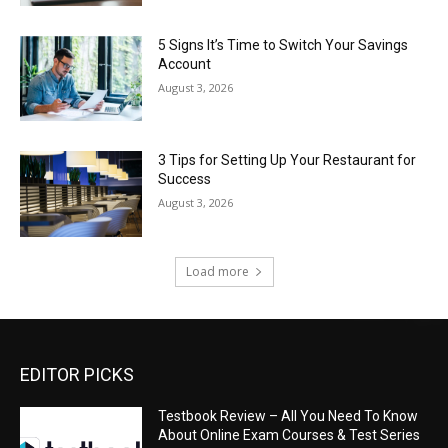
5 Signs It’s Time to Switch Your Savings
Account
August 3, 2026
3 Tips for Setting Up Your Restaurant for
Success
August 3, 2026
Load more
EDITOR PICKS
Testbook Review – All You Need To Know
About Online Exam Courses & Test Series