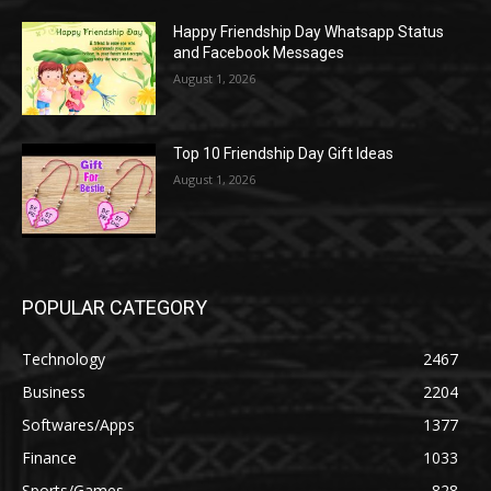
Happy Friendship Day Whatsapp Status
and Facebook Messages
August 1, 2026
Top 10 Friendship Day Gift Ideas
August 1, 2026
POPULAR CATEGORY
Technology
2467
Business
2204
Softwares/Apps
1377
Finance
1033
Sports/Games
828