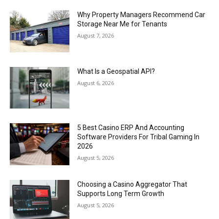
Why Property Managers Recommend Car
Storage Near Me for Tenants
August 7, 2026
What Is a Geospatial API?
August 6, 2026
5 Best Casino ERP And Accounting
Software Providers For Tribal Gaming In
2026
August 5, 2026
Choosing a Casino Aggregator That
Supports Long Term Growth
August 5, 2026