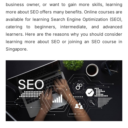
business owner, or want to gain more skills, learning
more about SEO offers many benefits. Online courses are
available for learning Search Engine Optimization (SEO),
catering to beginners, intermediate, and advanced
learners. Here are the reasons why you should consider
learning more about SEO or joining an SEO course in
Singapore.