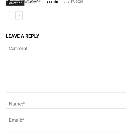
sachin
-
June 17, 2026
Education
LEAVE A REPLY
Comment:
Na
Ema