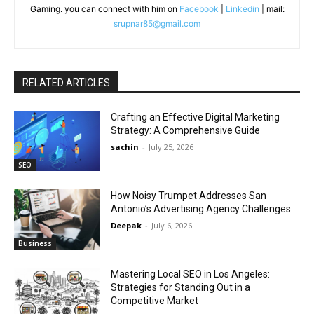
Gaming. you can connect with him on
Facebook
|
Linkedin
| mail:
srupnar85@gmail.com
RELATED ARTICLES
Crafting an Effective Digital Marketing
Strategy: A Comprehensive Guide
sachin
-
July 25, 2026
SEO
How Noisy Trumpet Addresses San
Antonio’s Advertising Agency Challenges
Deepak
-
July 6, 2026
Business
Mastering Local SEO in Los Angeles:
Strategies for Standing Out in a
Competitive Market