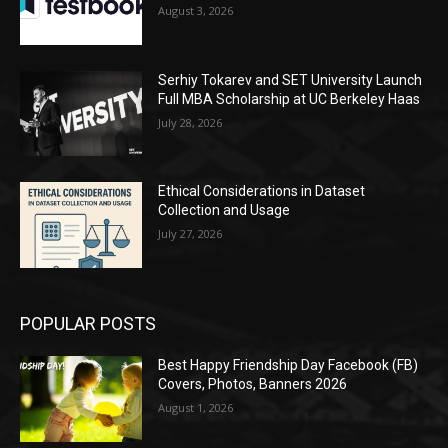
August 3, 2026
Serhiy Tokarev and SET University Launch
Full MBA Scholarship at UC Berkeley Haas
July 28, 2026
Ethical Considerations in Dataset
Collection and Usage
July 27, 2026
POPULAR POSTS
Best Happy Friendship Day Facebook (FB)
Covers, Photos, Banners 2026
August 1, 2026