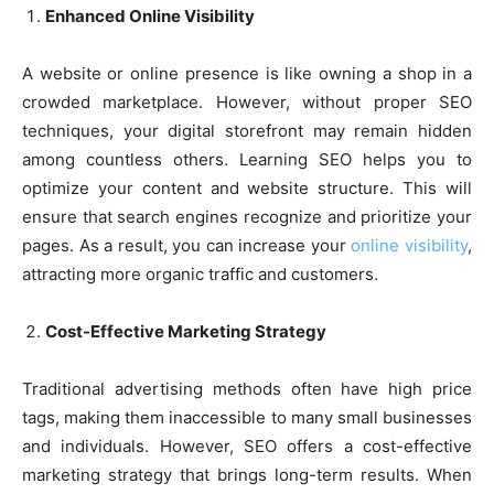
Enhanced Online Visibility
A website or online presence is like owning a shop in a
crowded marketplace. However, without proper SEO
techniques, your digital storefront may remain hidden
among countless others. Learning SEO helps you to
optimize your content and website structure. This will
ensure that search engines recognize and prioritize your
pages. As a result, you can increase your
online visibility
,
attracting more organic traffic and customers.
Cost-Effective Marketing Strategy
Traditional advertising methods often have high price
tags, making them inaccessible to many small businesses
and individuals. However, SEO offers a cost-effective
marketing strategy that brings long-term results. When