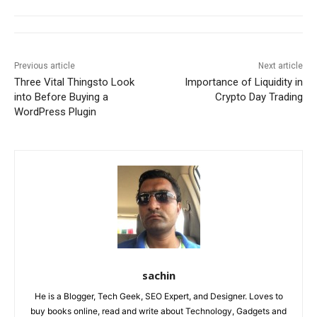
Previous article
Next article
Three Vital Thingsto Look
Importance of Liquidity in
into Before Buying a
Crypto Day Trading
WordPress Plugin
sachin
He is a Blogger, Tech Geek, SEO Expert, and Designer. Loves to
buy books online, read and write about Technology, Gadgets and