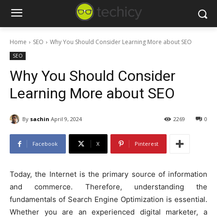
Home
SEO
Why You Should Consider Learning More about SEO
SEO
Why You Should Consider
Learning More about SEO
By
sachin
April 9, 2024
2269
0
Facebook
X
Pinterest
Today, the Internet is the primary source of information
and commerce. Therefore, understanding the
fundamentals of Search Engine Optimization is essential.
Whether you are an experienced digital marketer, a