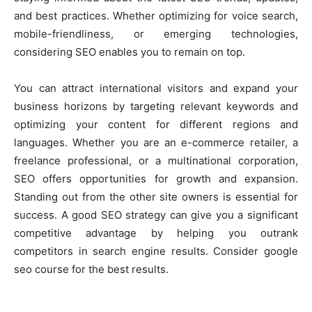
and best practices. Whether optimizing for voice search,
mobile-friendliness, or emerging technologies,
considering SEO enables you to remain on top.
You can attract international visitors and expand your
business horizons by targeting relevant keywords and
optimizing your content for different regions and
languages. Whether you are an e-commerce retailer, a
freelance professional, or a multinational corporation,
SEO offers opportunities for growth and expansion.
Standing out from the other site owners is essential for
success. A good SEO strategy can give you a significant
competitive advantage by helping you outrank
competitors in search engine results. Consider google
seo course for the best results.