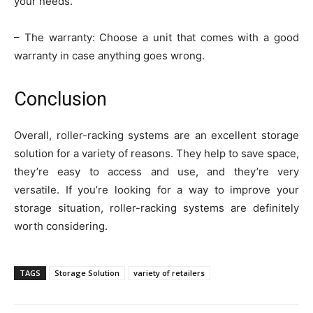
your needs.
– The warranty: Choose a unit that comes with a good
warranty in case anything goes wrong.
Conclusion
Overall, roller-racking systems are an excellent storage
solution for a variety of reasons. They help to save space,
they’re easy to access and use, and they’re very
versatile. If you’re looking for a way to improve your
storage situation, roller-racking systems are definitely
worth considering.
TAGS
Storage Solution
variety of retailers