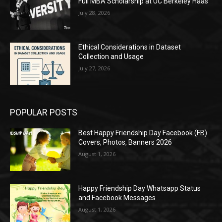
Full MBA Scholarship at UC Berkeley Haas
July 28, 2026
Ethical Considerations in Dataset
Collection and Usage
July 27, 2026
POPULAR POSTS
Best Happy Friendship Day Facebook (FB)
Covers, Photos, Banners 2026
August 1, 2026
Happy Friendship Day Whatsapp Status
and Facebook Messages
August 1, 2026