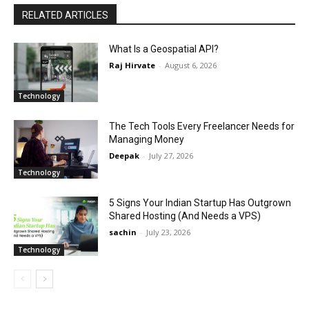
RELATED ARTICLES
What Is a Geospatial API?
Raj Hirvate
-
August 6, 2026
Technology
The Tech Tools Every Freelancer Needs for
Managing Money
Deepak
-
July 27, 2026
Technology
5 Signs Your Indian Startup Has Outgrown
Shared Hosting (And Needs a VPS)
sachin
-
July 23, 2026
Technology