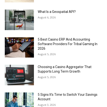
What Is a Geospatial API?
August 6, 2026
5 Best Casino ERP And Accounting
Software Providers For Tribal Gaming In
2026
August 5, 2026
Choosing a Casino Aggregator That
Supports Long Term Growth
August 5, 2026
5 Signs It’s Time to Switch Your Savings
Account
August 3, 2026