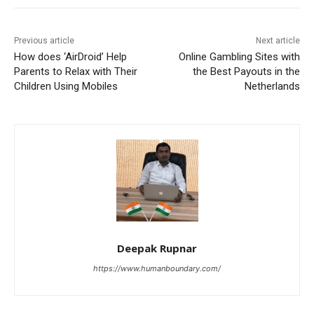
Previous article
Next article
How does ‘AirDroid’ Help
Online Gambling Sites with
Parents to Relax with Their
the Best Payouts in the
Children Using Mobiles
Netherlands
Deepak Rupnar
https://www.humanboundary.com/