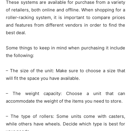
These systems are available for purchase from a variety
of retailers, both online and offline. When shopping for a
roller-racking system, it is important to compare prices
and features from different vendors in order to find the
best deal.
Some things to keep in mind when purchasing it include
the following:
– The size of the unit: Make sure to choose a size that
will fit the space you have available.
– The weight capacity: Choose a unit that can
accommodate the weight of the items you need to store.
– The type of rollers: Some units come with casters,
while others have wheels. Decide which type is best for