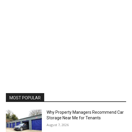
MOST POPULAR
Why Property Managers Recommend Car
Storage Near Me for Tenants
August 7, 2026