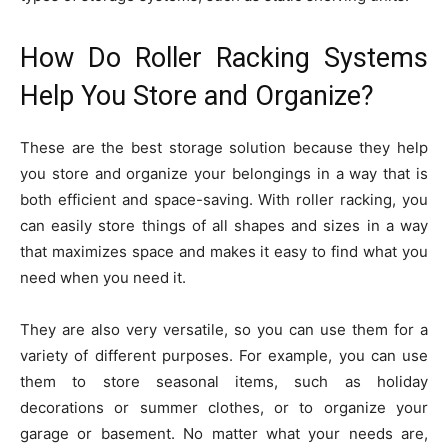
How Do Roller Racking Systems
Help You Store and Organize?
These are the best storage solution because they help
you store and organize your belongings in a way that is
both efficient and space-saving. With roller racking, you
can easily store things of all shapes and sizes in a way
that maximizes space and makes it easy to find what you
need when you need it.
They are also very versatile, so you can use them for a
variety of different purposes. For example, you can use
them to store seasonal items, such as holiday
decorations or summer clothes, or to organize your
garage or basement. No matter what your needs are,