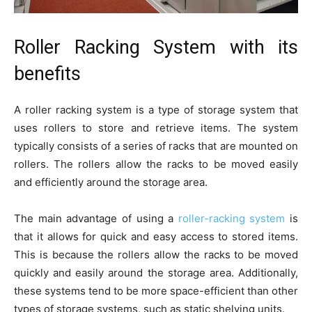
Roller Racking System with its
benefits
A roller racking system is a type of storage system that
uses rollers to store and retrieve items. The system
typically consists of a series of racks that are mounted on
rollers. The rollers allow the racks to be moved easily
and efficiently around the storage area.
The main advantage of using a
roller-racking system
is
that it allows for quick and easy access to stored items.
This is because the rollers allow the racks to be moved
quickly and easily around the storage area. Additionally,
these systems tend to be more space-efficient than other
types of storage systems, such as static shelving units.