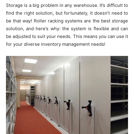
Storage is a big problem in any warehouse. It’s difficult to
find the right solution, but fortunately, it doesn’t need to
be that way! Roller racking systems are the best storage
solution, and here’s why: the system is flexible and can
be adjusted to suit your needs. This means you can use it
for your diverse inventory management needs!