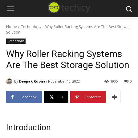
Home
Technology
Why Roller Racking Systems Are The Best Storage
Solution
Technology
Why Roller Racking Systems
Are The Best Storage Solution
By
Deepak Rupnar
November 10, 2022
1905
0
Facebook
X
Pinterest
Introduction