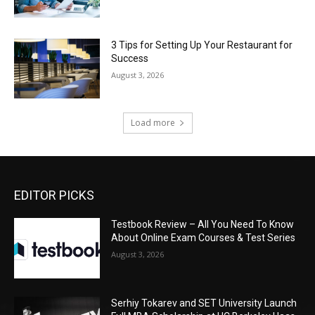
3 Tips for Setting Up Your Restaurant for
Success
August 3, 2026
Load more
EDITOR PICKS
Testbook Review – All You Need To Know
About Online Exam Courses & Test Series
August 3, 2026
Serhiy Tokarev and SET University Launch