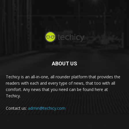
ABOUT US
Techicy is an all-in-one, all rounder platform that provides the
readers with each and every type of news, that too with all
comfort. Any news that you need can be found here at
Techicy.
Contact us:
admin@techicy.com