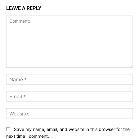
LEAVE A REPLY
Comment:
Na
Ema
Web
Save my name, email, and website in this browser for the
next time I comment.