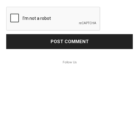
Follow Us