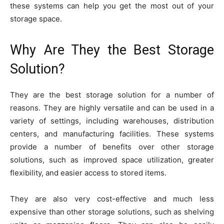
these systems can help you get the most out of your
storage space.
Why Are They the Best Storage
Solution?
They are the best storage solution for a number of
reasons. They are highly versatile and can be used in a
variety of settings, including warehouses, distribution
centers, and manufacturing facilities. These systems
provide a number of benefits over other storage
solutions, such as improved space utilization, greater
flexibility, and easier access to stored items.
They are also very cost-effective and much less
expensive than other storage solutions, such as shelving