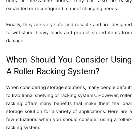
units or mezzanine floors. They can also be easily
expanded or reconfigured to meet changing needs.
Finally, they are very safe and reliable and are designed
to withstand heavy loads and protect stored items from
damage.
When Should You Consider Using
A Roller Racking System?
When considering storage solutions, many people default
to traditional shelving or racking systems. However, roller
racking offers many benefits that make them the ideal
storage solution for a variety of applications. Here are a
few situations when you should consider using a roller-
racking system: