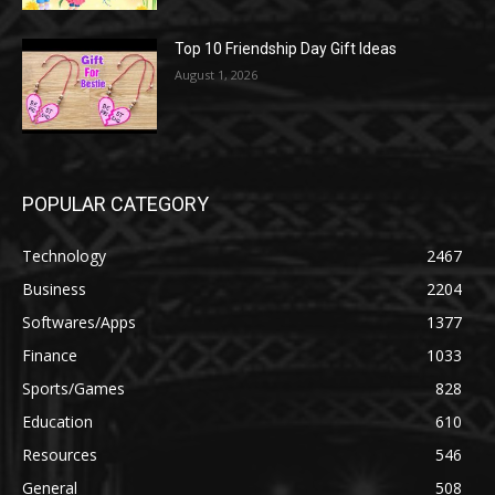
Top 10 Friendship Day Gift Ideas
August 1, 2026
POPULAR CATEGORY
Technology
2467
Business
2204
Softwares/Apps
1377
Finance
1033
Sports/Games
828
Education
610
Resources
546
General
508