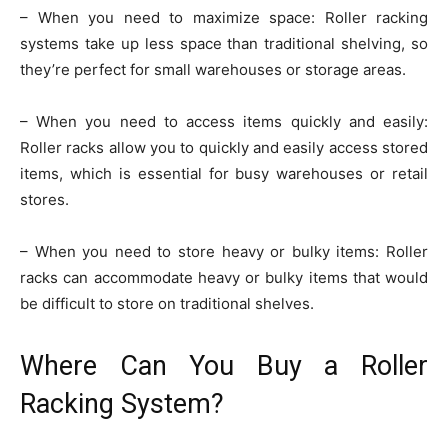
– When you need to maximize space: Roller racking
systems take up less space than traditional shelving, so
they’re perfect for small warehouses or storage areas.
– When you need to access items quickly and easily:
Roller racks allow you to quickly and easily access stored
items, which is essential for busy warehouses or retail
stores.
– When you need to store heavy or bulky items: Roller
racks can accommodate heavy or bulky items that would
be difficult to store on traditional shelves.
Where Can You Buy a Roller
Racking System?