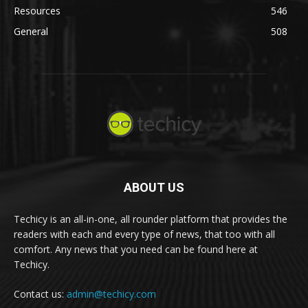
Resources
546
General
508
ABOUT US
Techicy is an all-in-one, all rounder platform that provides the
readers with each and every type of news, that too with all
comfort. Any news that you need can be found here at
Techicy.
Contact us:
admin@techicy.com