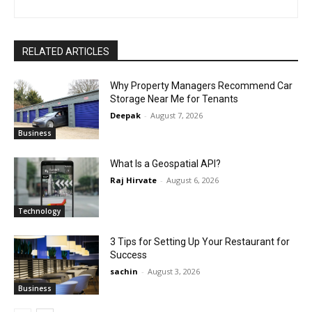
RELATED ARTICLES
Why Property Managers Recommend Car
Storage Near Me for Tenants
Deepak
-
August 7, 2026
Business
What Is a Geospatial API?
Raj Hirvate
-
August 6, 2026
Technology
3 Tips for Setting Up Your Restaurant for
Success
sachin
-
August 3, 2026
Business