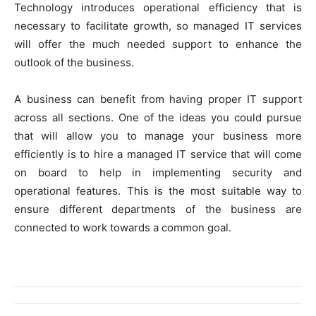
Technology introduces operational efficiency that is
necessary to facilitate growth, so managed IT services
will offer the much needed support to enhance the
outlook of the business.
A business can benefit from having proper IT support
across all sections. One of the ideas you could pursue
that will allow you to manage your business more
efficiently is to hire a managed IT service that will come
on board to help in implementing security and
operational features. This is the most suitable way to
ensure different departments of the business are
connected to work towards a common goal.