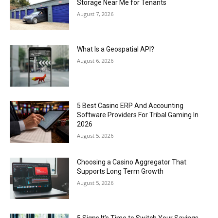
Storage Near Me for Tenants
August 7, 2026
What Is a Geospatial API?
August 6, 2026
5 Best Casino ERP And Accounting
Software Providers For Tribal Gaming In
2026
August 5, 2026
Choosing a Casino Aggregator That
Supports Long Term Growth
August 5, 2026