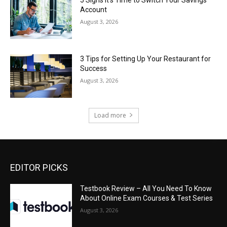
5 Signs It’s Time to Switch Your Savings
Account
August 3, 2026
3 Tips for Setting Up Your Restaurant for
Success
August 3, 2026
Load more
EDITOR PICKS
Testbook Review – All You Need To Know
About Online Exam Courses & Test Series
August 3, 2026