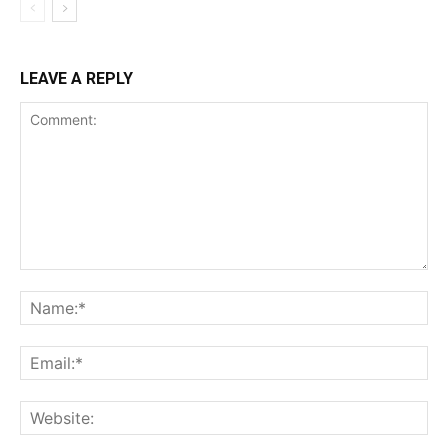
LEAVE A REPLY
Comment:
Na
Ema
Web