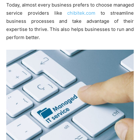
Today, almost every business prefers to choose managed
service providers like
chibitek.com
to streamline
business processes and take advantage of their
expertise to thrive. This also helps businesses to run and
perform better.