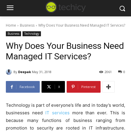
Home
Business
Why Does Your Business Need Managed IT Services?
Business
Technology
Why Does Your Business Need
Managed IT Services?
By
Deepak
May 31, 2018
2061
0
Facebook
X
Pinterest
Technology is part of everyone’s life and in today’s world,
businesses need
IT services
more than ever. This is
because many functions of business ranging from
promotion to security are rooted in IT infrastructure.