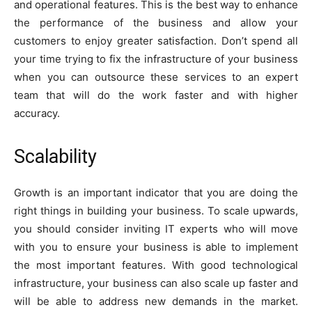
and operational features. This is the best way to enhance
the performance of the business and allow your
customers to enjoy greater satisfaction. Don’t spend all
your time trying to fix the infrastructure of your business
when you can outsource these services to an expert
team that will do the work faster and with higher
accuracy.
S
calability
Growth is an important indicator that you are doing the
right things in building your business. To scale upwards,
you should consider inviting IT experts who will move
with you to ensure your business is able to implement
the most important features. With good technological
infrastructure, your business can also scale up faster and
will be able to address new demands in the market.