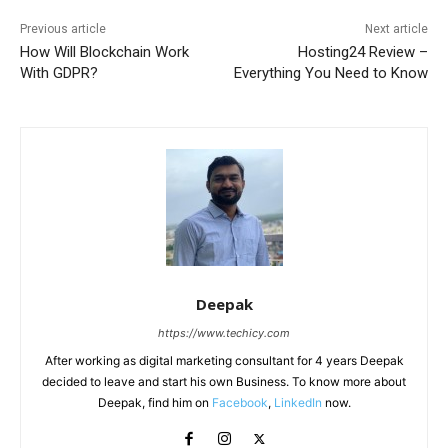
Previous article
Next article
How Will Blockchain Work
Hosting24 Review –
With GDPR?
Everything You Need to Know
Deepak
https://www.techicy.com
After working as digital marketing consultant for 4 years Deepak
decided to leave and start his own Business. To know more about
Deepak, find him on
Facebook
,
LinkedIn
now.