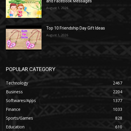
and Facebook Messages
August 1, 2026
Top 10 Friendship Day Gift Ideas
August 1, 2026
POPULAR CATEGORY
Technology
2467
Business
2204
Softwares/Apps
1377
Finance
1033
Sports/Games
828
Education
610