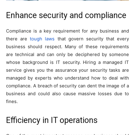
Enhance security and compliance
Compliance is a key requirement for any business and
there are
tough laws
that govern security that every
business should respect. Many of these requirements
are technical and can only be deciphered by someone
whose background is IT security. Hiring a managed IT
service gives you the assurance your security tasks are
managed by experts who understand how to deal with
compliance. A breach of security can dent the image of a
business and could also cause massive losses due to
fines.
E
fficiency in IT operations