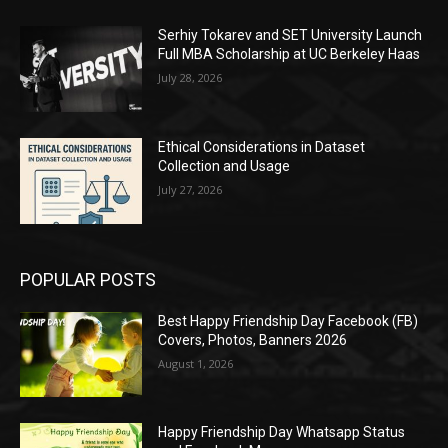
Serhiy Tokarev and SET University Launch
Full MBA Scholarship at UC Berkeley Haas
July 28, 2026
Ethical Considerations in Dataset
Collection and Usage
July 27, 2026
POPULAR POSTS
Best Happy Friendship Day Facebook (FB)
Covers, Photos, Banners 2026
August 1, 2026
Happy Friendship Day Whatsapp Status