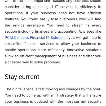
One of the most important reasons any business should
consider hiring a managed IT service is efficiency in
operations. If your business does not have efficient
features, you could easily lose customers who will find
the service unreliable. You need to streamline every
section including finances and accounting. At places like
PCM Canada’s Financial IT Solutions
, you will get help to
streamline financial services to allow your business to
handle operations more efficiently. Innovative solutions
allow an efficient management of business and offer you
a cheaper way to solve problems.
S
tay current
The digital space is fast moving and changes by the hour.
You need to come up with an IT strategy that will ensure
your business is updated with the most current security