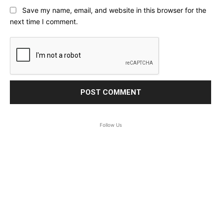
Save my name, email, and website in this browser for the
next time I comment.
Follow Us