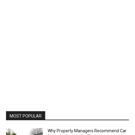
MOST POPULAR
Why Property Managers Recommend Car