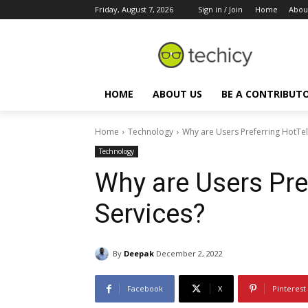
Friday, August 7, 2026
Sign in / Join
Home
Abou
HOME
ABOUT US
BE A CONTRIBUT
Home
Technology
Why are Users Preferring HotTe
Technology
Why are Users Pr
Services?
By
Deepak
December 2, 2022
Facebook
X
Pinterest