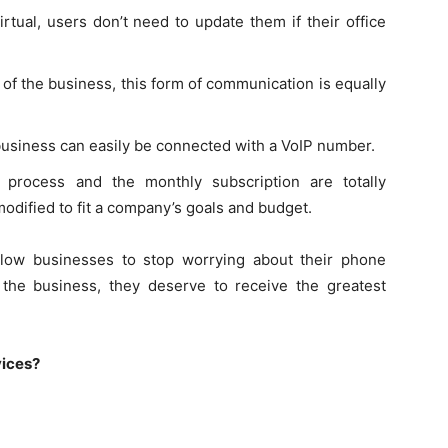
tual, users don’t need to update them if their office
of the business, this form of communication is equally
usiness can easily be connected with a VoIP number.
 process and the monthly subscription are totally
odified to fit a company’s goals and budget.
llow businesses to stop worrying about their phone
the business, they deserve to receive the greatest
vices?