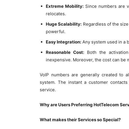
Extreme Mobility:
Since numbers are vir
relocates.
Huge Scalability:
Regardless of the size 
powerful.
Easy Integration:
Any system used in a b
Reasonable Cost:
Both the activation
inexpensive. Moreover, the cost can be m
VoIP numbers are generally created to a
system. The instant a customer contacts 
service.
Why are Users Preferring HotTelecom Ser
What makes their Services so Special?