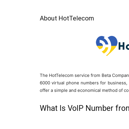
About HotTelecom
The HotTelecom service from Beta Company 
6000 virtual phone numbers for business, 
offer a simple and economical method of c
What Is VoIP Number fr