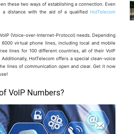
ween these two ways of establishing a connection. Even
om a distance with the aid of a qualified
HotTelecom
r VoIP (Voice-over-Internet-Protocol) needs. Depending
6000 virtual phone lines, including local and mobile
e lines for 100 different countries, all of their VoIP
 Additionally, HotTelecom offers a special clean-voice
the lines of communication open and clear. Get it now
use!
 of VoIP Numbers?