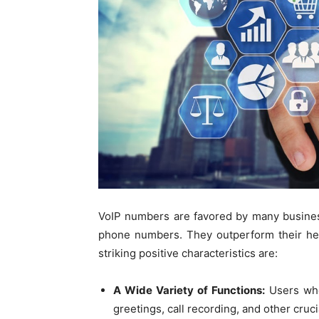
VoIP numbers are favored by many busine
phone numbers. They outperform their hef
striking positive characteristics are:
A Wide Variety of Functions:
Users who
greetings, call recording, and other cruci