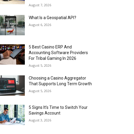
August 7, 2026
What Is a Geospatial API?
August 6, 2026
5 Best Casino ERP And
Accounting Software Providers
For Tribal Gaming In 2026
August 5, 2026
Choosing a Casino Aggregator
That Supports Long Term Growth
August 5, 2026
5 Signs It’s Time to Switch Your
Savings Account
August 3, 2026