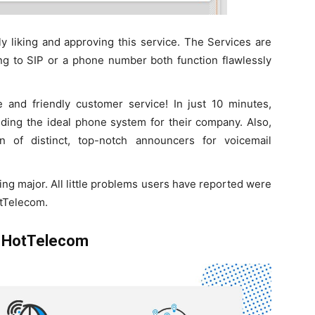
 liking and approving this service. The Services are
ing to SIP or a phone number both function flawlessly
 and friendly customer service! In just 10 minutes,
nding the ideal phone system for their company. Also,
n of distinct, top-notch announcers for voicemail
ing major. All little problems users have reported were
otTelecom.
y HotTelecom