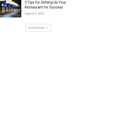
3 Tips for Setting Up Your
Restaurant for Success
August 3, 2026
Load more