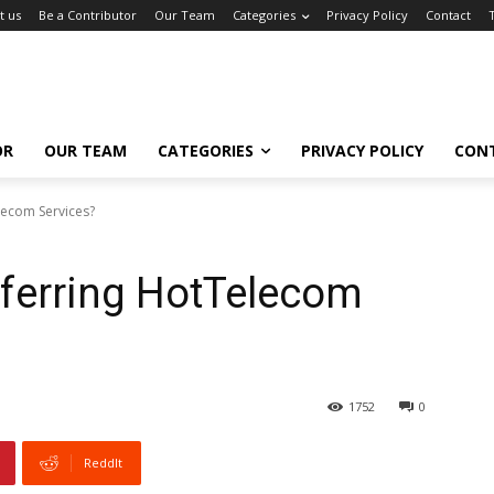
t us
Be a Contributor
Our Team
Categories
Privacy Policy
Contact
OR
OUR TEAM
CATEGORIES
PRIVACY POLICY
CON
lecom Services?
eferring HotTelecom
1752
0
ReddIt