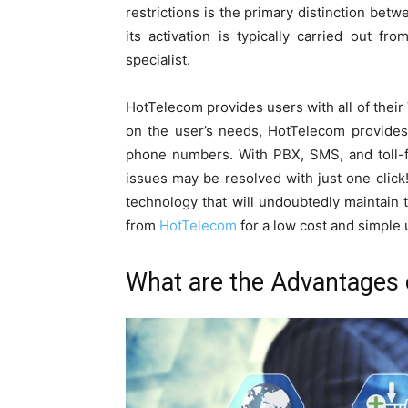
restrictions is the primary distinction bet
its activation is typically carried out fr
specialist.
HotTelecom provides users with all of thei
on the user’s needs, HotTelecom provides 
phone numbers. With PBX, SMS, and toll-fre
issues may be resolved with just one click!
technology that will undoubtedly maintain 
from
HotTelecom
for a low cost and simple 
What are the Advantages