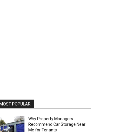
MOST POPULAR
Why Property Managers
Recommend Car Storage Near
Me for Tenants