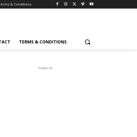
Terms & Conditions
TACT
TERMS & CONDITIONS
Follow Us