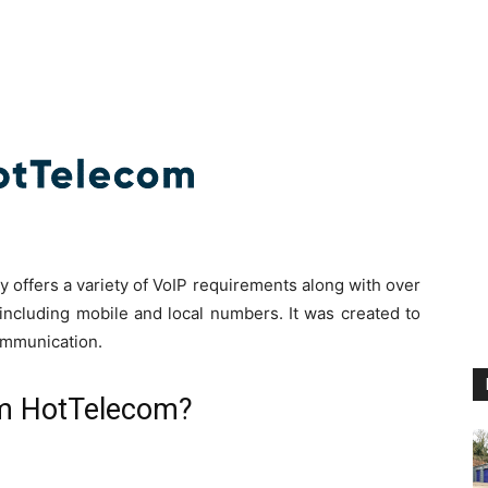
offers a variety of VoIP requirements along with over
including mobile and local numbers. It was created to
ommunication.
om HotTelecom?