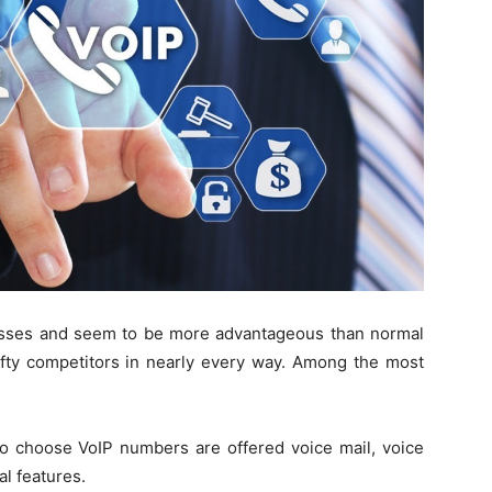
sses and seem to be more advantageous than normal
ty competitors in nearly every way. Among the most
 choose VoIP numbers are offered voice mail, voice
al features.