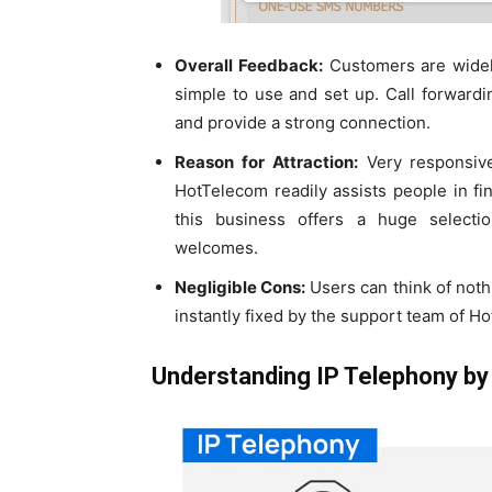
Overall Feedback:
Customers are widely
simple to use and set up. Call forward
and provide a strong connection.
Reason for Attraction:
Very responsive
HotTelecom readily assists people in fi
this business offers a huge selectio
welcomes.
Negligible Cons:
Users can think of noth
instantly fixed by the support team of H
Understanding IP Telephony b