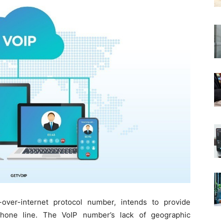
ver-internet protocol number, intends to provide
 phone line. The VoIP number’s lack of geographic