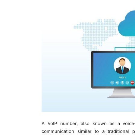
A VoIP number, also known as a voice-o
communication similar to a traditional