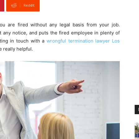
ReddIt
ou are fired without any legal basis from your job.
 any notice, and puts the fired employee in plenty of
tting in touch with a
wrongful termination lawyer Los
 really helpful.