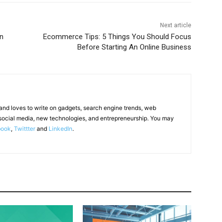
Next article
n
Ecommerce Tips: 5 Things You Should Focus
Before Starting An Online Business
 and loves to write on gadgets, search engine trends, web
social media, new technologies, and entrepreneurship. You may
book
,
Twittter
and
LinkedIn
.