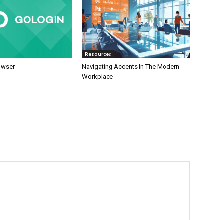
Resources
owser
Navigating Accents In The Modern
Workplace