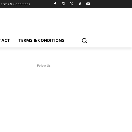
Terms & Conditions
TACT
TERMS & CONDITIONS
Follow Us