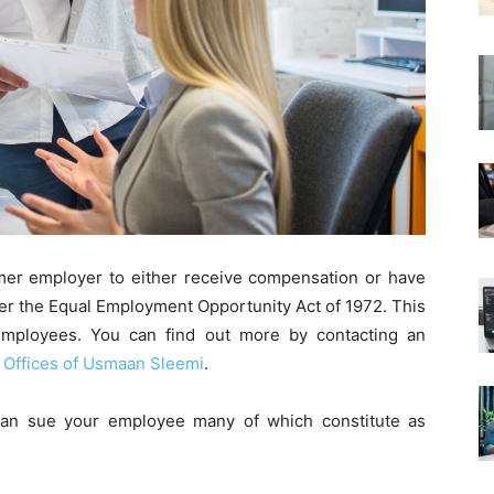
er employer to either receive compensation or have
per the Equal Employment Opportunity Act of 1972. This
 employees. You can find out more by contacting an
 Offices of Usmaan Sleemi
.
an sue your employee many of which constitute as