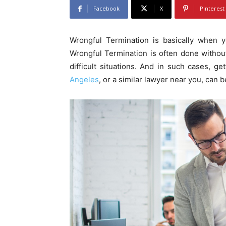
Facebook
X
Pinterest
Wrongful Termination is basically when y
Wrongful Termination is often done without
difficult situations. And in such cases, ge
Angeles
, or a similar lawyer near you, can be