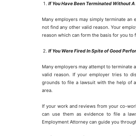
If You Have Been Terminated Without A
Many employers may simply terminate an em
not find any other valid reason. Your employ
reason which can form the basis for you to f
If You Were Fired In Spite of Good Perf
Many employers may attempt to terminate an 
valid reason. If your employer tries to 
grounds to file a lawsuit with the help of 
area.
If your work and reviews from your co-wo
can use them as evidence to file a law
Employment Attorney can guide you through