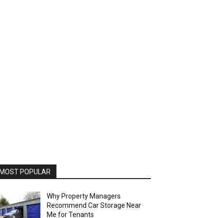
MOST POPULAR
Why Property Managers
Recommend Car Storage Near
Me for Tenants