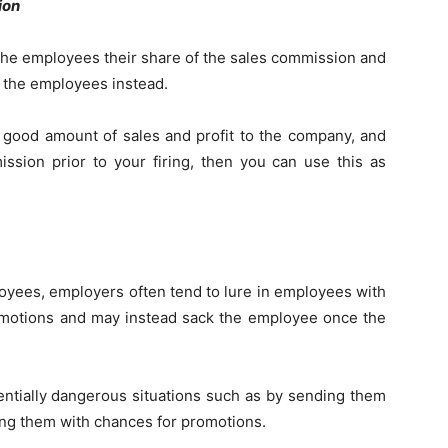
ion
the employees their share of the sales commission and
f the employees instead.
 good amount of sales and profit to the company, and
sion prior to your firing, then you can use this as
oyees, employers often tend to lure in employees with
omotions and may instead sack the employee once the
ntially dangerous situations such as by sending them
ing them with chances for promotions.