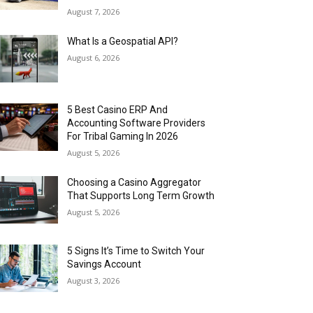
August 7, 2026
What Is a Geospatial API?
August 6, 2026
5 Best Casino ERP And
Accounting Software Providers
For Tribal Gaming In 2026
August 5, 2026
Choosing a Casino Aggregator
That Supports Long Term Growth
August 5, 2026
5 Signs It’s Time to Switch Your
Savings Account
August 3, 2026