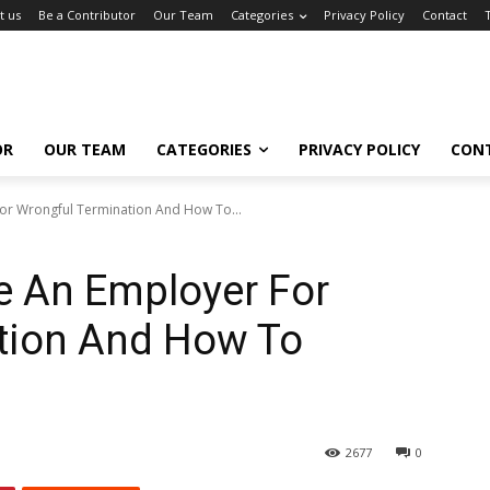
t us
Be a Contributor
Our Team
Categories
Privacy Policy
Contact
OR
OUR TEAM
CATEGORIES
PRIVACY POLICY
CON
or Wrongful Termination And How To...
 An Employer For
tion And How To
2677
0