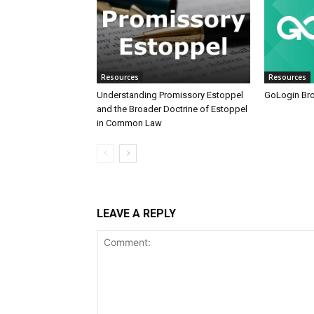
Resources
Resources
Understanding Promissory Estoppel
GoLogin Br
and the Broader Doctrine of Estoppel
in Common Law
LEAVE A REPLY