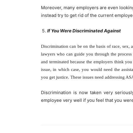
Moreover, many employers are even lookin
instead try to get rid of the current employee
If You Were Discriminated Against
Discrimination can be on the basis of race, sex, 
lawyers who can guide you through the process
and terminated because the employers think you c
issue, in which case, you would need the assis
you get justice. These issues need addressing ASA
Discrimination is now taken very serious
employee very well if you feel that you wer