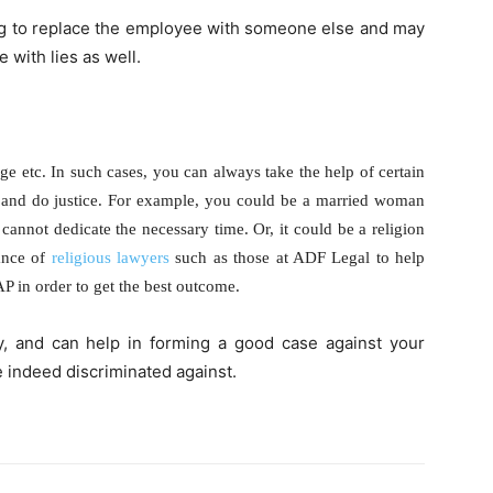
g to replace the employee with someone else and may
 with lies as well.
age etc. In such cases, you can always take the help of certain
 and do justice. For example, you could be a married woman
annot dedicate the necessary time. Or, it could be a religion
tance of
religious lawyers
such as those at ADF Legal to help
P in order to get the best outcome.
ly, and can help in forming a good case against your
e indeed discriminated against.