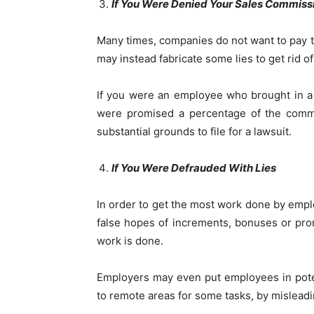
If You Were Denied Your Sales Commiss
Many times, companies do not want to pay 
may instead fabricate some lies to get rid o
If you were an employee who brought in a
were promised a percentage of the commis
substantial grounds to file for a lawsuit.
If You Were Defrauded With Lies
In order to get the most work done by empl
false hopes of increments, bonuses or pr
work is done.
Employers may even put employees in pote
to remote areas for some tasks, by mislead