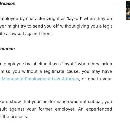
 Reason
ployee by characterizing it as ‘lay-off’ when they do
er might try to send you off without giving you a legit
ile a lawsuit against them.
ormance
employee by labeling it as a “layoff” when they lack a
dismiss you without a legitimate cause, you may have
a
Minnesota Employment Law Attorney
, or one in your
rkers show that your performance was not subpar, you
suit against your former employer. An experienced
 the process.