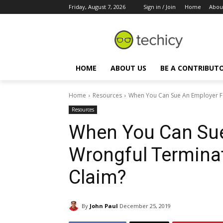
Friday, August 7, 2026
Sign in / Join
Home
Abou
HOME
ABOUT US
BE A CONTRIBUT
Home
Resources
When You Can Sue An Employer F
Resources
When You Can Sue
Wrongful Termina
Claim?
By
John Paul
December 25, 2019