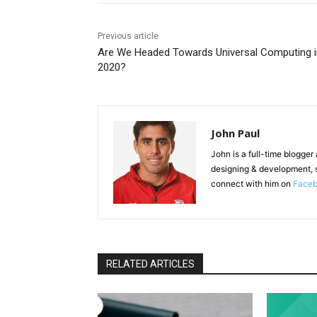
Previous article
Are We Headed Towards Universal Computing i
2020?
John Paul
John is a full-time blogger
designing & development, 
connect with him on
Face
RELATED ARTICLES