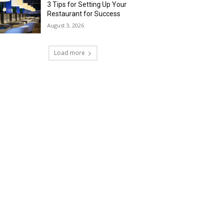
3 Tips for Setting Up Your
Restaurant for Success
August 3, 2026
Load more