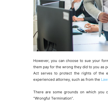
However, you can choose to sue your form
them pay for the wrong they did to you as 
Act serves to protect the rights of the
experienced attorney, such as from the
Law
There are some grounds on which you c
“Wrongful Termination”.