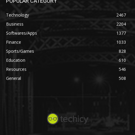
POPULAR CATEGORY
Technology
2467
Business
2204
Softwares/Apps
1377
Finance
1033
Sports/Games
828
Education
610
Resources
546
General
508