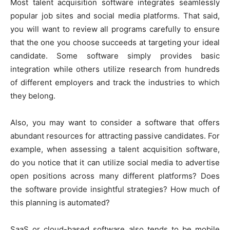
Most talent acquisition software integrates seamlessly
popular job sites and social media platforms. That said,
you will want to review all programs carefully to ensure
that the one you choose succeeds at targeting your ideal
candidate. Some software simply provides basic
integration while others utilize research from hundreds
of different employers and track the industries to which
they belong.
Also, you may want to consider a software that offers
abundant resources for attracting passive candidates. For
example, when assessing a talent acquisition software,
do you notice that it can utilize social media to advertise
open positions across many different platforms? Does
the software provide insightful strategies? How much of
this planning is automated?
SaaS or cloud-based software also tends to be mobile