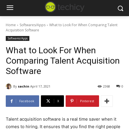
Home
Softwares/Apps
What to Look For When Comparing Talent
Acquisition Software
Softwares/Apps
What to Look For When
Comparing Talent Acquisition
Software
By
sachin
April 17, 2021
2368
0
Facebook
X
Pinterest
Talent acquisition software is a real time saver when it
comes to hiring. It ensures that you find the right people