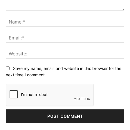
Comment:
Na
Ema
Web
Save my name, email, and website in this browser for the
next time I comment.