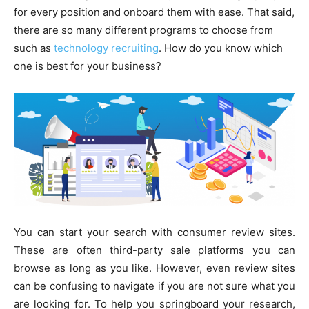
for every position and onboard them with ease. That said,
there are so many different programs to choose from
such as
technology recruiting
. How do you know which
one is best for your business?
You can start your search with consumer review sites.
These are often third-party sale platforms you can
browse as long as you like. However, even review sites
can be confusing to navigate if you are not sure what you
are looking for. To help you springboard your research,