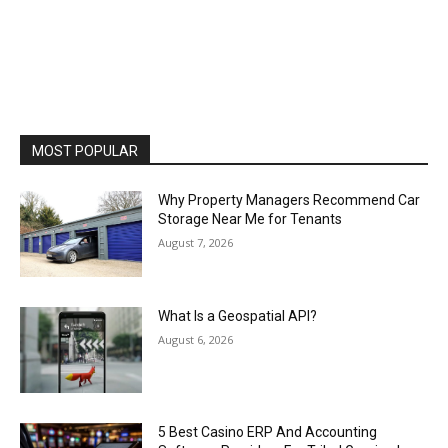
MOST POPULAR
Why Property Managers Recommend Car
Storage Near Me for Tenants
August 7, 2026
What Is a Geospatial API?
August 6, 2026
5 Best Casino ERP And Accounting