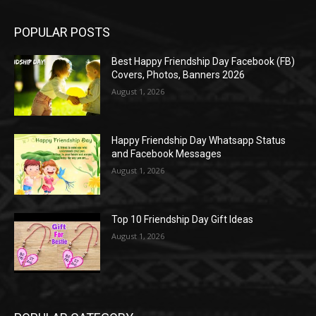
POPULAR POSTS
Best Happy Friendship Day Facebook (FB)
Covers, Photos, Banners 2026
August 1, 2026
Happy Friendship Day Whatsapp Status
and Facebook Messages
August 1, 2026
Top 10 Friendship Day Gift Ideas
August 1, 2026