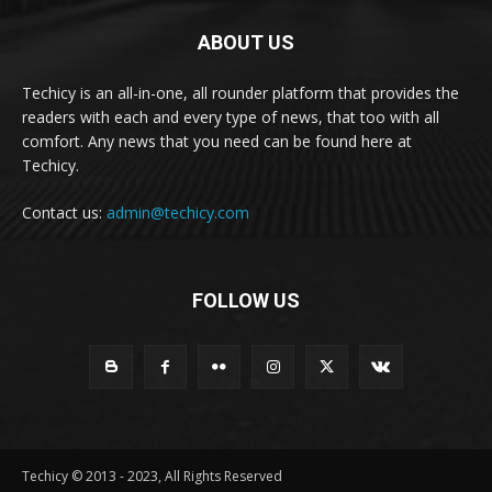
ABOUT US
Techicy is an all-in-one, all rounder platform that provides the
readers with each and every type of news, that too with all
comfort. Any news that you need can be found here at
Techicy.
Contact us:
admin@techicy.com
FOLLOW US
Techicy © 2013 - 2023, All Rights Reserved