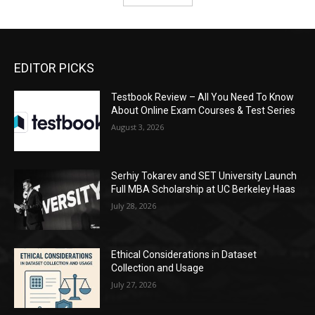
EDITOR PICKS
Testbook Review – All You Need To Know
About Online Exam Courses & Test Series
August 3, 2026
Serhiy Tokarev and SET University Launch
Full MBA Scholarship at UC Berkeley Haas
July 28, 2026
Ethical Considerations in Dataset
Collection and Usage
July 27, 2026