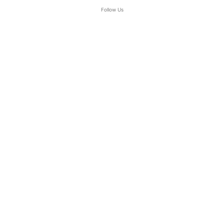
Follow Us