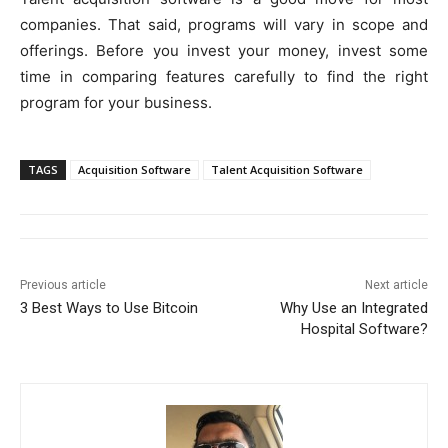
companies. That said, programs will vary in scope and
offerings. Before you invest your money, invest some
time in comparing features carefully to find the right
program for your business.
TAGS
Acquisition Software
Talent Acquisition Software
Previous article
Next article
3 Best Ways to Use Bitcoin
Why Use an Integrated
Hospital Software?