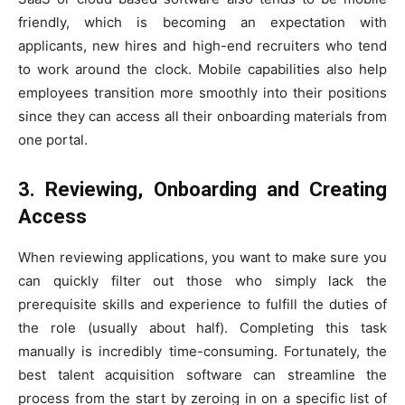
friendly, which is becoming an expectation with
applicants, new hires and high-end recruiters who tend
to work around the clock. Mobile capabilities also help
employees transition more smoothly into their positions
since they can access all their onboarding materials from
one portal.
3. Reviewing, Onboarding and Creating
Access
When reviewing applications, you want to make sure you
can quickly filter out those who simply lack the
prerequisite skills and experience to fulfill the duties of
the role (usually about half). Completing this task
manually is incredibly time-consuming. Fortunately, the
best talent acquisition software can streamline the
process from the start by zeroing in on a specific list of