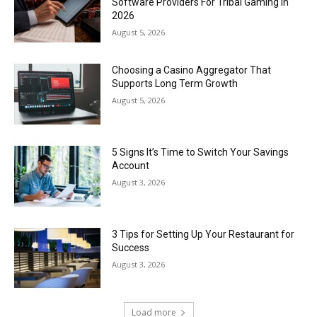
Software Providers For Tribal Gaming In
2026
August 5, 2026
Choosing a Casino Aggregator That
Supports Long Term Growth
August 5, 2026
5 Signs It’s Time to Switch Your Savings
Account
August 3, 2026
3 Tips for Setting Up Your Restaurant for
Success
August 3, 2026
Load more