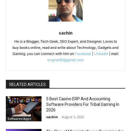
sachin
He is a Blogger, Tech Geek, SEO Expert, and Designer. Loves to
buy books online, read and write about Technology, Gadgets and
Gaming. you can connect with him on
Facebook
|
Linkedin
| mail:
srupnar85@gmail.com
RELATED ARTICLES
5 Best Casino ERP And Accounting
Software Providers For Tribal Gaming In
2026
sachin
-
August 5, 2026
Softwares/Apps