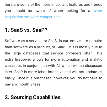
here are some of the more important features and trends
you should be aware of when looking for a
talent
acquisition software comparison
:
1. SaaS vs. SaaP?
Software as a service, or SaaS, is currently more popular
than software as a product, or SaaP. This is mostly due to
the large databases that service providers offer. This
extra firepower allows for more automation and analytic
capacities in conjunction with AI, which will be discussed
later. SaaP is more labor intensive and will not update as
easily. Once it is purchased, however, you do not have to
pay any monthly fees.
2. Sourcing Capabilities