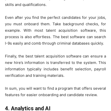
skills and qualifications.
Even after you find the perfect candidates for your jobs,
you must onboard them. Take background checks, for
example. With most talent acquisition software, this
process is also effortless. The best software can search
I-9s easily and comb through criminal databases quickly.
Finally, the best talent acquisition software can ensure a
new hire’s information is transferred to the system. This
information typically includes benefit selection, payroll
verification and training materials.
In sum, you will want to find a program that offers several
features for easier onboarding and candidate review.
4. Analytics and AI