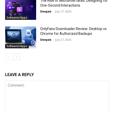
The Rise of Microinterfaces: Designing for
One-Second Interactions
Deepak
-
July 27, 2026
Softwares/Apps
OnlyFans Downloader Review: Desktop vs
Chrome for Authorized Backups
Deepak
-
July 27, 2026
Softwares/Apps
LEAVE A REPLY