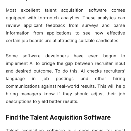
Most excellent talent acquisition software comes
equipped with top-notch analytics. These analytics can
review applicant feedback from surveys and parse
information from applications to see how effective
certain job boards are at attracting suitable candidates.
Some software developers have even begun to
implement AI to bridge the gap between recruiter input
and desired outcome. To do this, AI checks recruiters’
language in job postings and other hiring
communications against real-world results. This will help
hiring managers know if they should adjust their job
descriptions to yield better results.
Find the Talent Acquisition Software
Talent acquisition software is a good move for most