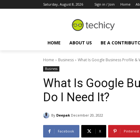
Saturday, August 8, 2026
Sign in / Join
Home
Ab
HOME
ABOUT US
BE A CONTRIBUT
Home
Business
What Is Google Business Profile & 
Business
What Is Google Bu
Do I Need It?
By
Deepak
December 20, 2022
Facebook
X
Pinterest