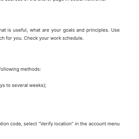
hat is useful, what are your goals and principles. Use
rch for you. Check your work schedule.
 following methods:
ays to several weeks);
ion code, select “Verify location” in the account menu