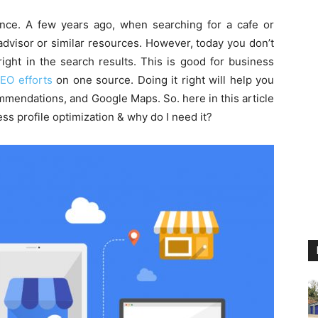
nce. A few years ago, when searching for a cafe or
dvisor or similar resources. However, today you don’t
ight in the search results. This is good for business
EO efforts
on one source. Doing it right will help you
mendations, and Google Maps. So. here in this article
ss profile optimization & why do I need it?