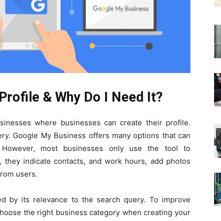
Profile & Why Do I Need It?
sinesses where businesses can create their profile.
uery. Google My Business offers many options that can
y. However, most businesses only use the tool to
, they indicate contacts, and work hours, add photos
from users.
d by its relevance to the search query. To improve
hoose the right business category when creating your