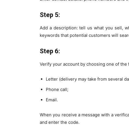
Step 5:
Add a description: tell us what you sell, w
keywords that potential customers will sea
Step 6:
Verify your account by choosing one of the
Letter (delivery may take from several d
Phone call;
Email.
When you receive a message with a verificat
and enter the code.