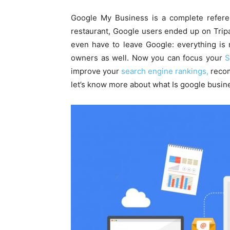
Google My Business is a complete refere
restaurant, Google users ended up on Tripa
even have to leave Google: everything is r
owners as well. Now you can focus your
S
improve your
search engine rankings,
recom
let’s know more about what Is google busine