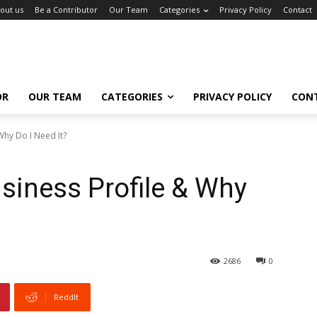
out us
Be a Contributor
Our Team
Categories
Privacy Policy
Contact
OR
OUR TEAM
CATEGORIES
PRIVACY POLICY
CON
Why Do I Need It?
siness Profile & Why
2686
0
ReddIt