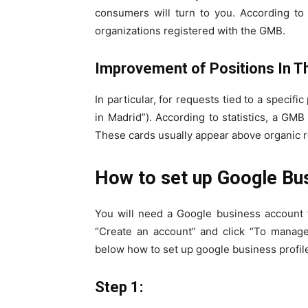
consumers will turn to you. According to s
organizations registered with the GMB.
Improvement of Positions In T
In particular, for requests tied to a specifi
in Madrid”). According to statistics, a GMB
These cards usually appear above organic r
How to set up Google Bus
You will need a Google business account t
“Create an account” and click “To manag
below how to set up google business profi
Step 1: