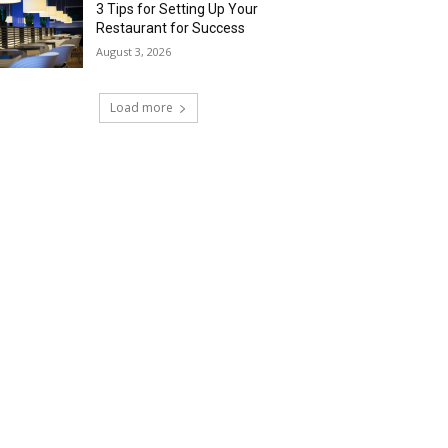
3 Tips for Setting Up Your
Restaurant for Success
August 3, 2026
Load more