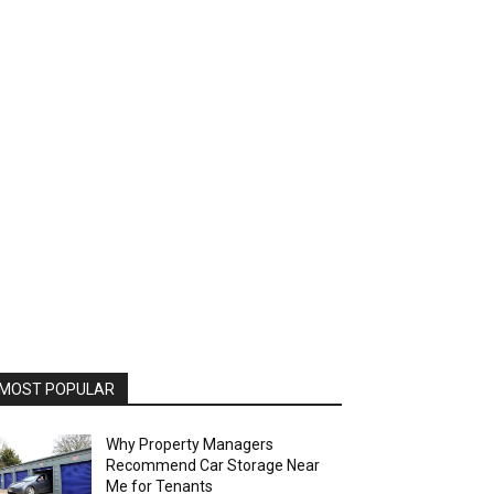
MOST POPULAR
Why Property Managers
Recommend Car Storage Near
Me for Tenants