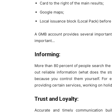
Card to the right of the main results;
Google maps;
Local issuance block (Local Pack) before
A GMB account provides several important
important…
Informing:
More than 80 percent of people search the I
out reliable information (what does the st
because you control them yourself. For e
providing certain services, working on holid
Trust and Loyalty:
Accurate and timely communication bui