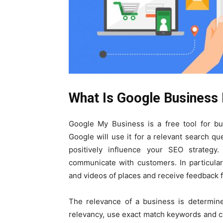
What Is Google Business 
Google My Business is a free tool for bu
Google will use it for a relevant search q
positively influence your SEO strateg
communicate with customers. In particular
and videos of places and receive feedback 
The relevance of a business is determine
relevancy, use exact match keywords and c