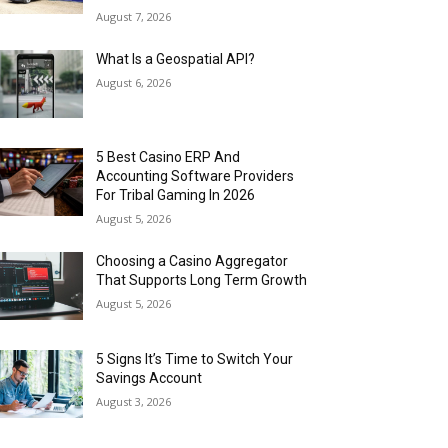
August 7, 2026
What Is a Geospatial API?
August 6, 2026
5 Best Casino ERP And
Accounting Software Providers
For Tribal Gaming In 2026
August 5, 2026
Choosing a Casino Aggregator
That Supports Long Term Growth
August 5, 2026
5 Signs It’s Time to Switch Your
Savings Account
August 3, 2026