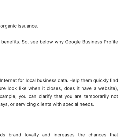
 organic issuance.
 benefits. So, see below why Google Business Profile
nternet for local business data. Help them quickly find
ore look like when it closes, does it have a website),
xample, you can clarify that you are temporarily not
ays, or servicing clients with special needs.
lds brand loyalty and increases the chances that