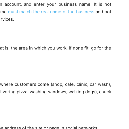
n account, and enter your business name. It is not
name
must match the real name of the business
and not
ervices.
t is, the area in which you work. If none fit, go for the
 where customers come (shop, cafe, clinic, car wash),
(delivering pizza, washing windows, walking dogs), check
e address of the site or page in social networks.