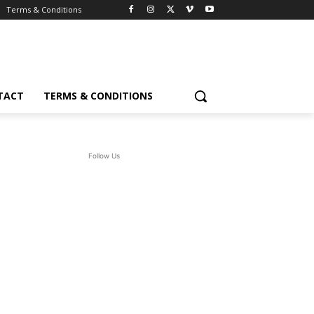
Terms & Conditions
TACT
TERMS & CONDITIONS
Follow Us