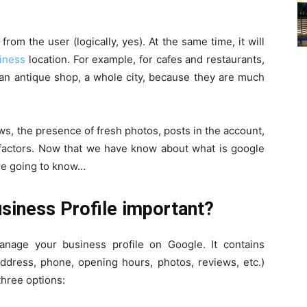
om the user (logically, yes). At the same time, it will
iness
location. For example, for cafes and restaurants,
r an antique shop, a whole city, because they are much
s, the presence of fresh photos, posts in the account,
r factors. Now that we have know about what is google
are going to know…
siness Profile important?
anage your business profile on Google. It contains
ddress, phone, opening hours, photos, reviews, etc.)
three options: