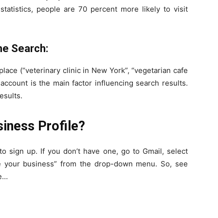
tatistics, people are 70 percent more likely to visit
he Search:
c place (“veterinary clinic in New York”, “vegetarian cafe
 account is the main factor influencing search results.
esults.
iness Profile?
o sign up. If you don’t have one, go to Gmail, select
e your business” from the drop-down menu. So, see
le…