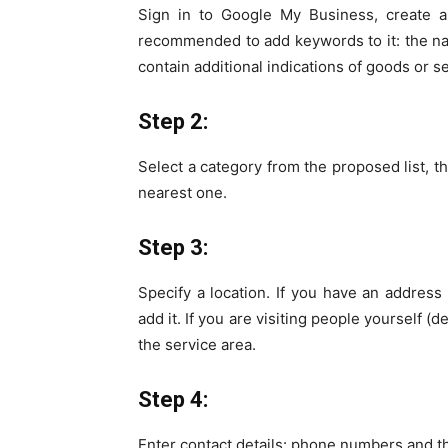
Sign in to Google My Business, create a
recommended to add keywords to it: the 
contain additional indications of goods or s
Step 2:
Select a category from the proposed list, tha
nearest one.
Step 3:
Specify a location. If you have an address
add it. If you are visiting people yourself 
the service area.
Step 4:
Enter contact details: phone numbers and th