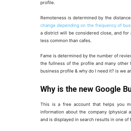
profile.
Remoteness is determined by the distance fr
change depending on the frequency of bus
a district will be considered close, and fo
less common than cafes.
Fame is determined by the number of review
the fullness of the profile and many othe
business profile & why do I need it? is we 
Why is the new Google Bu
This is a free account that helps you m
information about the company (physical a
and is displayed in search results in one of 