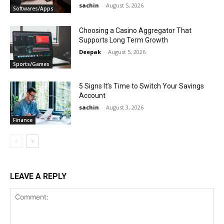
sachin
-
August 5, 2026
Softwares/Apps
Choosing a Casino Aggregator That
Supports Long Term Growth
Deepak
-
August 5, 2026
Sports/Games
5 Signs It’s Time to Switch Your Savings
Account
sachin
-
August 3, 2026
Finance
LEAVE A REPLY