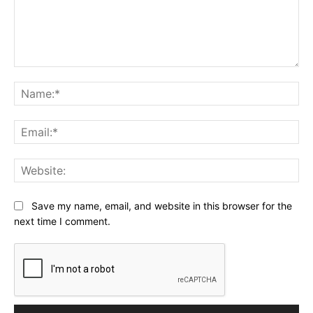
Comment:
Na
Ema
Web
Save my name, email, and website in this browser for the
next time I comment.