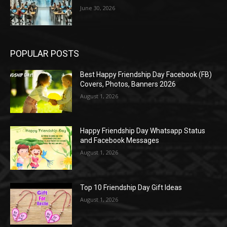
June 30, 2026
POPULAR POSTS
Best Happy Friendship Day Facebook (FB)
Covers, Photos, Banners 2026
August 1, 2026
Happy Friendship Day Whatsapp Status
and Facebook Messages
August 1, 2026
Top 10 Friendship Day Gift Ideas
August 1, 2026