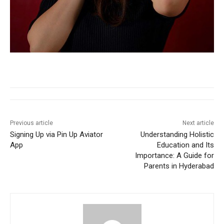
Previous article
Next article
Signing Up via Pin Up Aviator
Understanding Holistic
App
Education and Its
Importance: A Guide for
Parents in Hyderabad