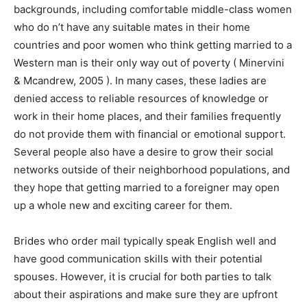
backgrounds, including comfortable middle-class women
who do n’t have any suitable mates in their home
countries and poor women who think getting married to a
Western man is their only way out of poverty ( Minervini
& Mcandrew, 2005 ). In many cases, these ladies are
denied access to reliable resources of knowledge or
work in their home places, and their families frequently
do not provide them with financial or emotional support.
Several people also have a desire to grow their social
networks outside of their neighborhood populations, and
they hope that getting married to a foreigner may open
up a whole new and exciting career for them.
Brides who order mail typically speak English well and
have good communication skills with their potential
spouses. However, it is crucial for both parties to talk
about their aspirations and make sure they are upfront