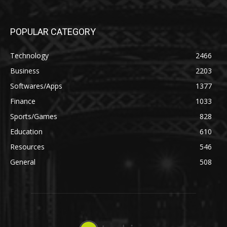
POPULAR CATEGORY
Technology
2466
Business
2203
Softwares/Apps
1377
Finance
1033
Sports/Games
828
Education
610
Resources
546
General
508