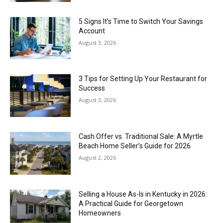
5 Signs It’s Time to Switch Your Savings
Account
August 3, 2026
3 Tips for Setting Up Your Restaurant for
Success
August 3, 2026
Cash Offer vs. Traditional Sale: A Myrtle
Beach Home Seller’s Guide for 2026
August 2, 2026
Selling a House As-Is in Kentucky in 2026:
A Practical Guide for Georgetown
Homeowners