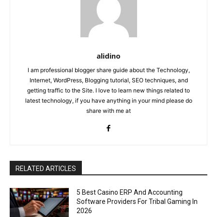
alidino
I am professional blogger share guide about the Technology,
Internet, WordPress, Blogging tutorial, SEO techniques, and
getting traffic to the Site. I love to learn new things related to
latest technology, if you have anything in your mind please do
share with me at
RELATED ARTICLES
5 Best Casino ERP And Accounting
Software Providers For Tribal Gaming In
2026