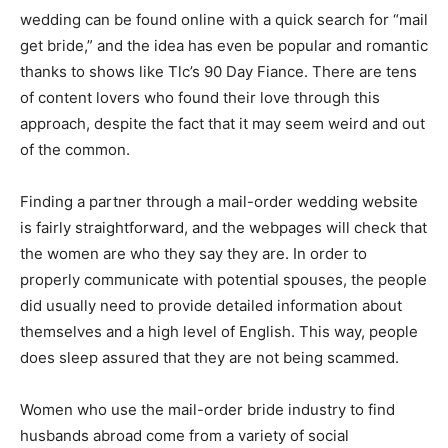
wedding can be found online with a quick search for “mail
get bride,” and the idea has even be popular and romantic
thanks to shows like Tlc’s 90 Day Fiance. There are tens
of content lovers who found their love through this
approach, despite the fact that it may seem weird and out
of the common.
Finding a partner through a mail-order wedding website
is fairly straightforward, and the webpages will check that
the women are who they say they are. In order to
properly communicate with potential spouses, the people
did usually need to provide detailed information about
themselves and a high level of English. This way, people
does sleep assured that they are not being scammed.
Women who use the mail-order bride industry to find
husbands abroad come from a variety of social