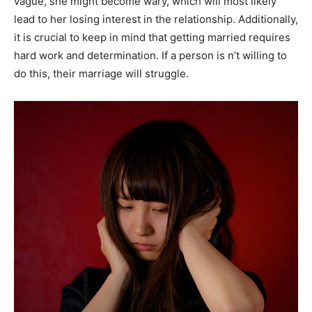
vague, she might become wary, which will most likely
lead to her losing interest in the relationship. Additionally,
it is crucial to keep in mind that getting married requires
hard work and determination. If a person is n’t willing to
do this, their marriage will struggle.