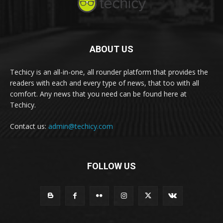
ABOUT US
Techicy is an all-in-one, all rounder platform that provides the
readers with each and every type of news, that too with all
comfort. Any news that you need can be found here at
Techicy.
Contact us:
admin@techicy.com
FOLLOW US