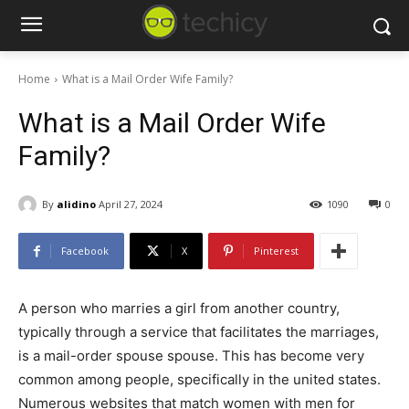
Home
What is a Mail Order Wife Family?
What is a Mail Order Wife
Family?
By
alidino
April 27, 2024
1090
0
Facebook
X
Pinterest
A person who marries a girl from another country,
typically through a service that facilitates the marriages,
is a mail-order spouse spouse. This has become very
common among people, specifically in the united states.
Numerous websites that match women with men for