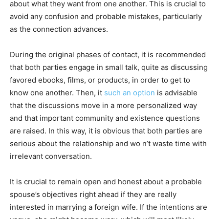
about what they want from one another. This is crucial to
avoid any confusion and probable mistakes, particularly
as the connection advances.
During the original phases of contact, it is recommended
that both parties engage in small talk, quite as discussing
favored ebooks, films, or products, in order to get to
know one another. Then, it
such an option
is advisable
that the discussions move in a more personalized way
and that important community and existence questions
are raised. In this way, it is obvious that both parties are
serious about the relationship and wo n’t waste time with
irrelevant conversation.
It is crucial to remain open and honest about a probable
spouse’s objectives right ahead if they are really
interested in marrying a foreign wife. If the intentions are