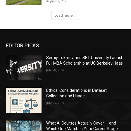
August 2, 2026
Load more
EDITOR PICKS
Serhiy Tokarev and SET University Launch
Full MBA Scholarship at UC Berkeley Haas
July 28, 2026
Ethical Considerations in Dataset
Collection and Usage
July 27, 2026
What AI Courses Actually Cover — and
Which One Matches Your Career Stage