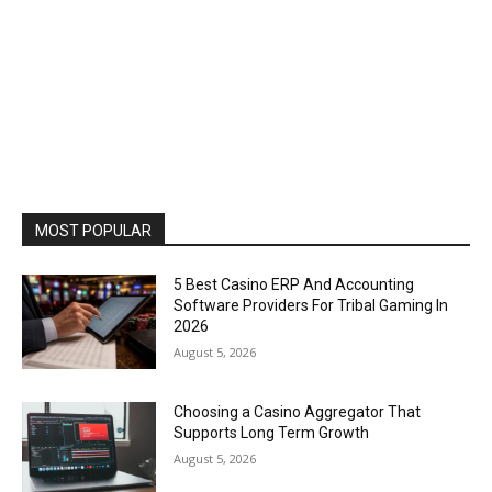
MOST POPULAR
5 Best Casino ERP And Accounting
Software Providers For Tribal Gaming In
2026
August 5, 2026
Choosing a Casino Aggregator That
Supports Long Term Growth
August 5, 2026