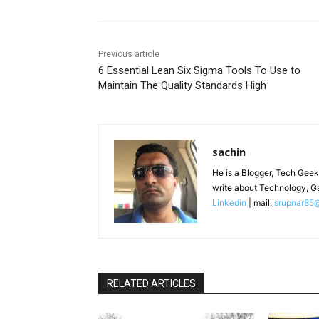
Previous article
6 Essential Lean Six Sigma Tools To Use to
Maintain The Quality Standards High
sachin
He is a Blogger, Tech Geek
write about Technology, G
Linkedin
| mail:
srupnar85
RELATED ARTICLES