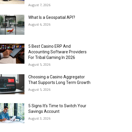
August 7, 2026
What Is a Geospatial API?
August 6, 2026
5 Best Casino ERP And
Accounting Software Providers
For Tribal Gaming In 2026
August 5, 2026
Choosing a Casino Aggregator
That Supports Long Term Growth
August 5, 2026
5 Signs It’s Time to Switch Your
Savings Account
August 3, 2026