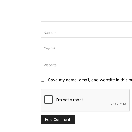
Comment:
Save my name, email, and website in this b