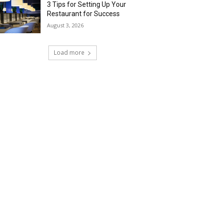
3 Tips for Setting Up Your
Restaurant for Success
August 3, 2026
Load more