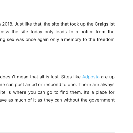
18. Just like that, the site that took up the Craigslist
ess the site today only leads to a notice from the
ying sex was once again only a memory to the freedom
oesn’t mean that all is lost. Sites like
Adposta
are up
one can post an ad or respond to one. There are always
ite is where you can go to find them. It’s a place for
ave as much of it as they can without the government