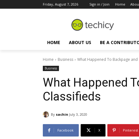
Friday, August 7, 2026
Sign in / Join
Home
Abou
HOME
ABOUT US
BE A CONTRIBUT
Home
Business
What Happened To Backpage and C
Business
What Happened T
Classifieds
By
sachin
July 3, 2020
Facebook
X
Pinterest