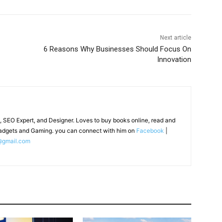
Next article
6 Reasons Why Businesses Should Focus On
Innovation
, SEO Expert, and Designer. Loves to buy books online, read and
adgets and Gaming. you can connect with him on
Facebook
|
@gmail.com