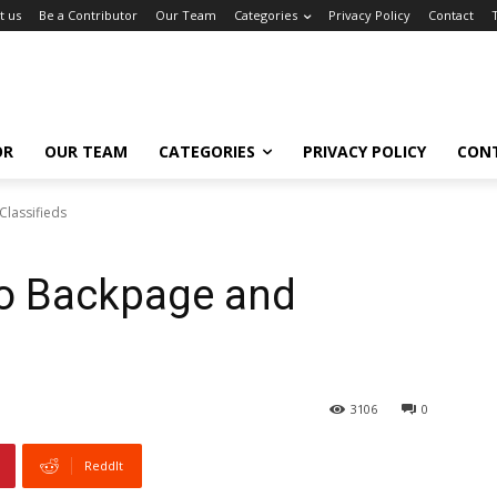
t us
Be a Contributor
Our Team
Categories
Privacy Policy
Contact
OR
OUR TEAM
CATEGORIES
PRIVACY POLICY
CON
lassifieds
o Backpage and
3106
0
ReddIt