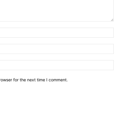
Name:*
Email:*
Website:
rowser for the next time I comment.