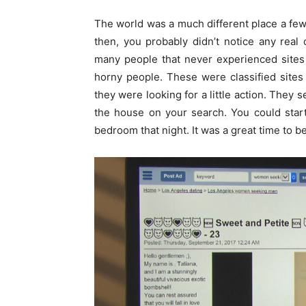
The world was a much different place a few 
then, you probably didn’t notice any real
many people that never experienced sites
horny people. These were classified site
they were looking for a little action. They 
the house on your search. You could star
bedroom that night. It was a great time to b