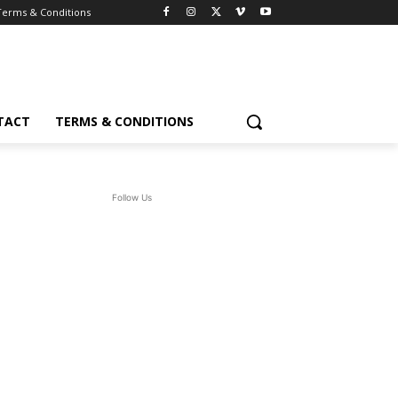
Terms & Conditions
TACT
TERMS & CONDITIONS
Follow Us