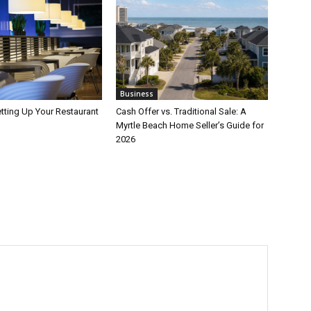
Business
etting Up Your Restaurant
Cash Offer vs. Traditional Sale: A
Myrtle Beach Home Seller’s Guide for
2026