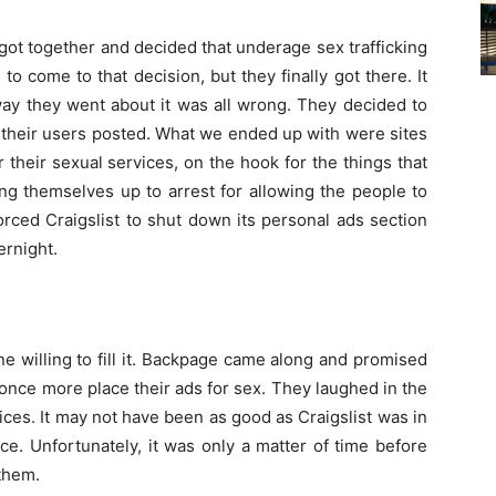
got together and decided that underage sex trafficking
 to come to that decision, but they finally got there. It
 way they went about it was all wrong. They decided to
t their users posted. What we ended up with were sites
 their sexual services, on the hook for the things that
g themselves up to arrest for allowing the people to
forced Craigslist to shut down its personal ads section
ernight.
e willing to fill it. Backpage came along and promised
nce more place their ads for sex. They laughed in the
ices. It may not have been as good as Craigslist was in
ice. Unfortunately, it was only a matter of time before
them.