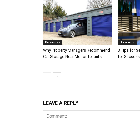
Business
Business
Why Property Managers Recommend
3 Tips for S
Car Storage Near Me for Tenants
for Success
LEAVE A REPLY