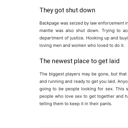
They got shut down
Backpage was seized by law enforcement in 20
mantle was also shut down. Trying to acc
department of justice. Hooking up and bu
loving men and women who loved to do it.
The newest place to get laid
The biggest players may be gone, but that d
and running and ready to get you laid. Any
going to be people looking for sex. This s
people who love sex to get together and h
telling them to keep it in their pants.