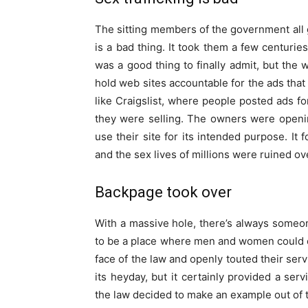
The sitting members of the government all 
is a bad thing. It took them a few centuries
was a good thing to finally admit, but the
hold web sites accountable for the ads tha
like Craigslist, where people posted ads for
they were selling. The owners were openin
use their site for its intended purpose. It 
and the sex lives of millions were ruined ov
Backpage took over
With a massive hole, there’s always someon
to be a place where men and women could o
face of the law and openly touted their serv
its heyday, but it certainly provided a serv
the law decided to make an example out of 