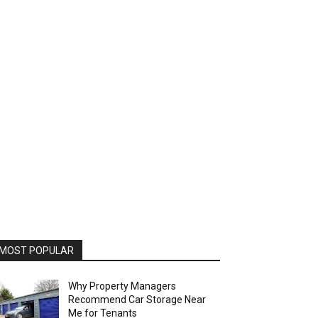
MOST POPULAR
Why Property Managers
Recommend Car Storage Near
Me for Tenants