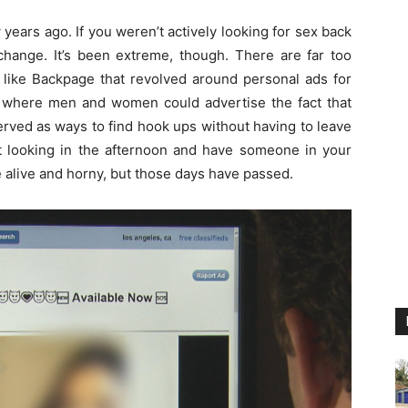
years ago. If you weren’t actively looking for sex back
 change. It’s been extreme, though. There are far too
 like Backpage that revolved around personal ads for
s where men and women could advertise the fact that
served as ways to find hook ups without having to leave
t looking in the afternoon and have someone in your
e alive and horny, but those days have passed.