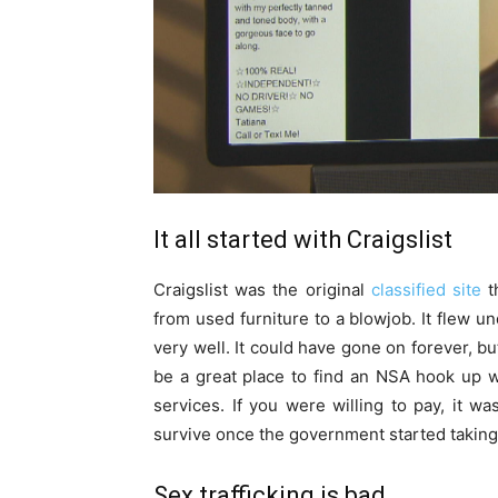
It all started with Craigslist
Craigslist was the original
classified site
th
from used furniture to a blowjob. It flew u
very well. It could have gone on forever, bu
be a great place to find an NSA hook up w
services. If you were willing to pay, it wa
survive once the government started taking
Sex trafficking is bad