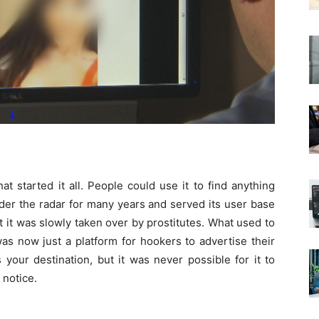
at started it all. People could use it to find anything
nder the radar for many years and served its user base
t it was slowly taken over by prostitutes. What used to
as now just a platform for hookers to advertise their
s your destination, but it was never possible for it to
 notice.