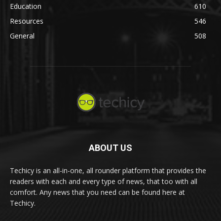
Education
610
Resources
546
General
508
ABOUT US
Techicy is an all-in-one, all rounder platform that provides the
readers with each and every type of news, that too with all
comfort. Any news that you need can be found here at
Techicy.