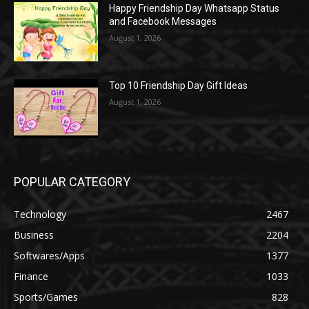
Happy Friendship Day Whatsapp Status
and Facebook Messages
August 1, 2026
Top 10 Friendship Day Gift Ideas
August 1, 2026
POPULAR CATEGORY
Technology
2467
Business
2204
Softwares/Apps
1377
Finance
1033
Sports/Games
828