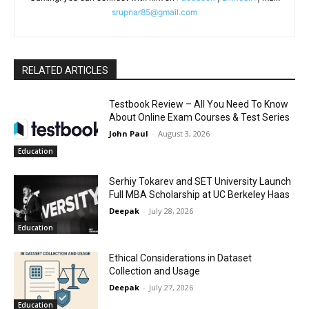
srupnar85@gmail.com
RELATED ARTICLES
Testbook Review – All You Need To Know
About Online Exam Courses & Test Series
John Paul
-
August 3, 2026
Education
Serhiy Tokarev and SET University Launch
Full MBA Scholarship at UC Berkeley Haas
Deepak
-
July 28, 2026
Education
Ethical Considerations in Dataset
Collection and Usage
Deepak
-
July 27, 2026
Education