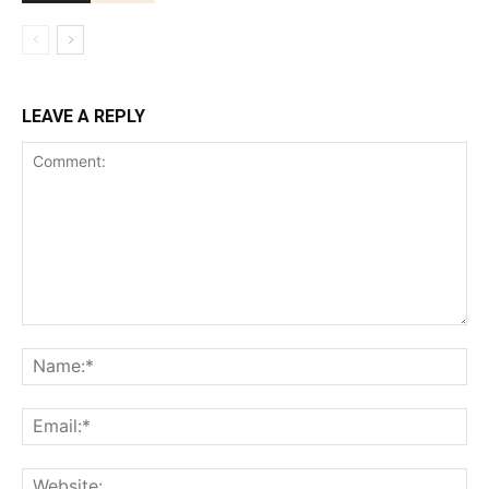
LEAVE A REPLY
Comment:
Na
Ema
Web