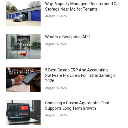
Why Property Managers Recommend Car
Storage Near Me for Tenants
August 7, 2026
What Is a Geospatial API?
August 6, 2026
5 Best Casino ERP And Accounting
Software Providers For Tribal Gaming In
2026
August 5, 2026
Choosing a Casino Aggregator That
Supports Long Term Growth
August 5, 2026