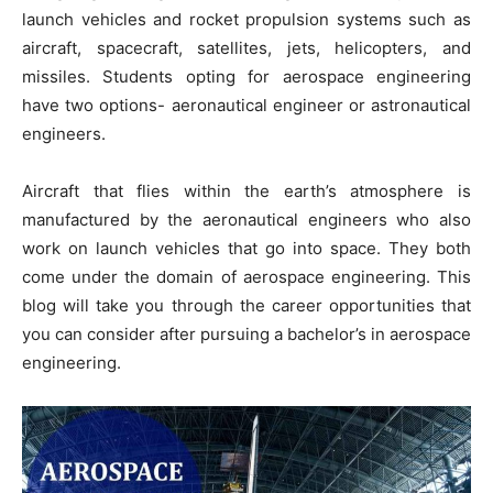
launch vehicles and rocket propulsion systems such as
aircraft, spacecraft, satellites, jets, helicopters, and
missiles. Students opting for aerospace engineering
have two options- aeronautical engineer or astronautical
engineers.
Aircraft that flies within the earth’s atmosphere is
manufactured by the aeronautical engineers who also
work on launch vehicles that go into space. They both
come under the domain of aerospace engineering. This
blog will take you through the career opportunities that
you can consider after pursuing a bachelor’s in aerospace
engineering.