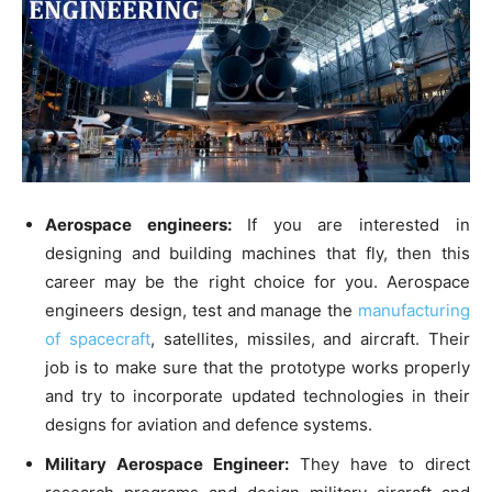
Aerospace engineers:
If you are interested in
designing and building machines that fly, then this
career may be the right choice for you. Aerospace
engineers design, test and manage the
manufacturing
of spacecraft
, satellites, missiles, and aircraft. Their
job is to make sure that the prototype works properly
and try to incorporate updated technologies in their
designs for aviation and defence systems.
Military Aerospace Engineer:
They have to direct