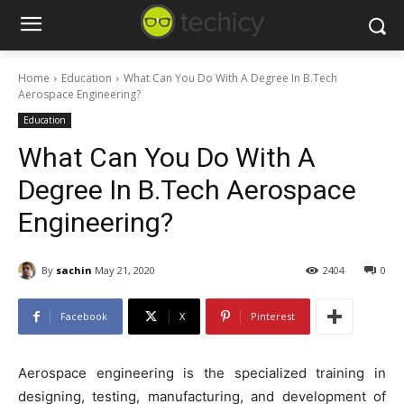
Home
Education
What Can You Do With A Degree In B.Tech
Aerospace Engineering?
Education
What Can You Do With A
Degree In B.Tech Aerospace
Engineering?
By
sachin
May 21, 2020
2404
0
Facebook
X
Pinterest
Aerospace engineering is the specialized training in
designing, testing, manufacturing, and development of