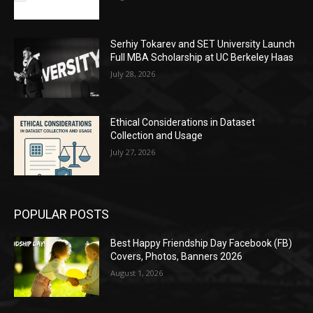
Serhiy Tokarev and SET University Launch
Full MBA Scholarship at UC Berkeley Haas
July 28, 2026
Ethical Considerations in Dataset
Collection and Usage
July 27, 2026
POPULAR POSTS
Best Happy Friendship Day Facebook (FB)
Covers, Photos, Banners 2026
August 1, 2026