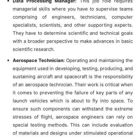
Data Processing Manager:
This job role requires
managerial skills where you have to supervise teams
comprising of engineers, technicians, computer
specialists, scientists, and other supporting experts.
They have to determine scientific and technical goals
with a broader perspective to make advances in basic
scientific research.
Aerospace Technician:
Operating and maintaining the
equipment used in developing, testing, producing, and
sustaining aircraft and spacecraft is the responsibility
of an aerospace technician. Their work is critical when
it comes to preventing the failure of key parts of any
launch vehicles which is about to fly into space. To
ensure such components can withstand the extreme
stresses of flight, aerospace engineers can rely on
special testing methods. This can include evaluation
of materials and designs under stimulated operational