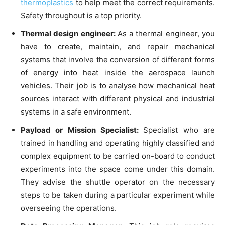
thermoplastics
to help meet the correct requirements.
Safety throughout is a top priority.
Thermal design engineer:
As a thermal engineer, you
have to create, maintain, and repair mechanical
systems that involve the conversion of different forms
of energy into heat inside the aerospace launch
vehicles. Their job is to analyse how mechanical heat
sources interact with different physical and industrial
systems in a safe environment.
Payload or Mission Specialist:
Specialist who are
trained in handling and operating highly classified and
complex equipment to be carried on-board to conduct
experiments into the space come under this domain.
They advise the shuttle operator on the necessary
steps to be taken during a particular experiment while
overseeing the operations.