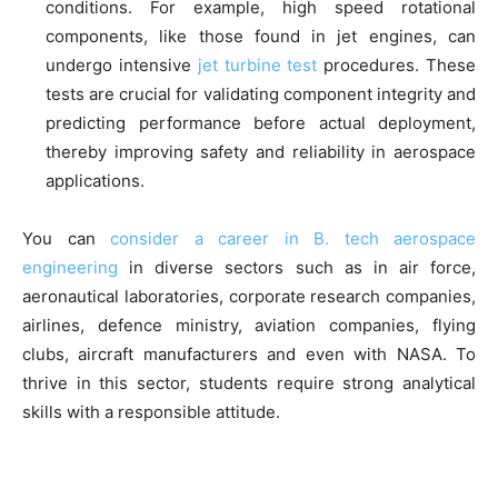
conditions. For example, high speed rotational
components, like those found in jet engines, can
undergo intensive
jet turbine test
procedures. These
tests are crucial for validating component integrity and
predicting performance before actual deployment,
thereby improving safety and reliability in aerospace
applications.
You can
consider a career in B. tech aerospace
engineering
in diverse sectors such as in air force,
aeronautical laboratories, corporate research companies,
airlines, defence ministry, aviation companies, flying
clubs, aircraft manufacturers and even with NASA. To
thrive in this sector, students require strong analytical
skills with a responsible attitude.