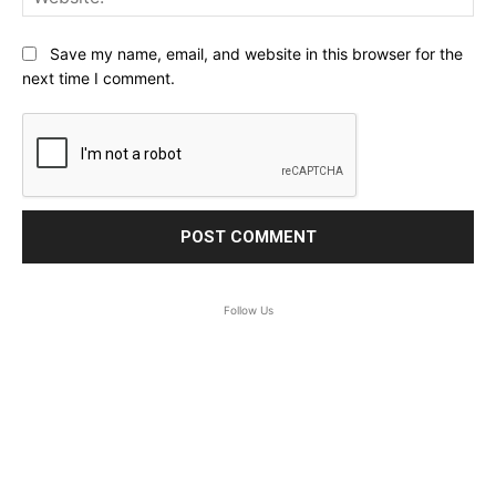
Save my name, email, and website in this browser for the
next time I comment.
Follow Us