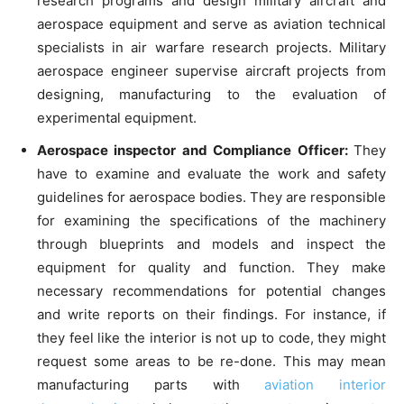
research programs and design military aircraft and
aerospace equipment and serve as aviation technical
specialists in air warfare research projects. Military
aerospace engineer supervise aircraft projects from
designing, manufacturing to the evaluation of
experimental equipment.
Aerospace inspector and Compliance Officer:
They
have to examine and evaluate the work and safety
guidelines for aerospace bodies. They are responsible
for examining the specifications of the machinery
through blueprints and models and inspect the
equipment for quality and function. They make
necessary recommendations for potential changes
and write reports on their findings. For instance, if
they feel like the interior is not up to code, they might
request some areas to be re-done. This may mean
manufacturing parts with
aviation interior