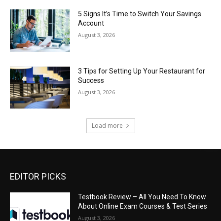
5 Signs It’s Time to Switch Your Savings
Account
August 3, 2026
3 Tips for Setting Up Your Restaurant for
Success
August 3, 2026
Load more
EDITOR PICKS
Testbook Review – All You Need To Know
About Online Exam Courses & Test Series
August 3, 2026