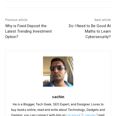
Previous article
Next article
Why is Fixed Deposit the
Do I Need to Be Good At
Latest Trending Investment
Maths to Learn
Option?
Cybersecurity?
sachin
He is a Blogger, Tech Geek, SEO Expert, and Designer. Loves to
buy books online, read and write about Technology, Gadgets and
Gaming. you can connect with him on
Facebook
|
Linkedin
| mail: