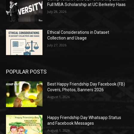
Full MBA Scholarship at UC Berkeley Haas
July 28, 2026
Ethical Considerations in Dataset
Collection and Usage
July 27, 2026
POPULAR POSTS
Best Happy Friendship Day Facebook (FB)
Covers, Photos, Banners 2026
August 1, 2026
Happy Friendship Day Whatsapp Status
and Facebook Messages
August 1, 2026