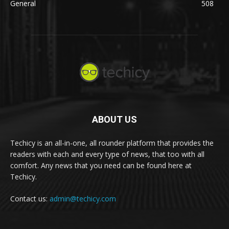
General
508
ABOUT US
Techicy is an all-in-one, all rounder platform that provides the
readers with each and every type of news, that too with all
comfort. Any news that you need can be found here at
Techicy.
Contact us:
admin@techicy.com