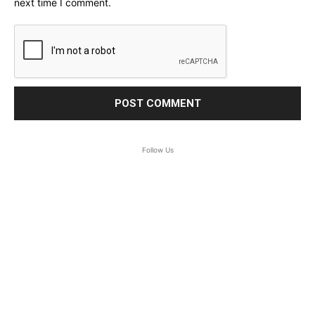
next time I comment.
Follow Us