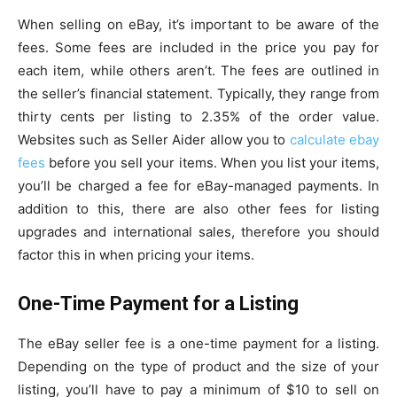
When selling on eBay, it’s important to be aware of the
fees. Some fees are included in the price you pay for
each item, while others aren’t. The fees are outlined in
the seller’s financial statement. Typically, they range from
thirty cents per listing to 2.35% of the order value.
Websites such as Seller Aider allow you to
calculate ebay
fees
before you sell your items. When you list your items,
you’ll be charged a fee for eBay-managed payments. In
addition to this, there are also other fees for listing
upgrades and international sales, therefore you should
factor this in when pricing your items.
One-Time Payment for a Listing
The eBay seller fee is a one-time payment for a listing.
Depending on the type of product and the size of your
listing, you’ll have to pay a minimum of $10 to sell on