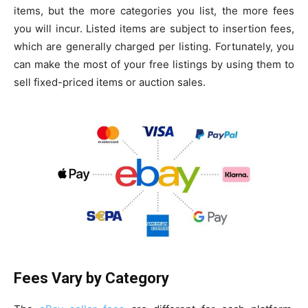
items, but the more categories you list, the more fees
you will incur. Listed items are subject to insertion fees,
which are generally charged per listing. Fortunately, you
can make the most of your free listings by using them to
sell fixed-priced items or auction sales.
Fees Vary by Category