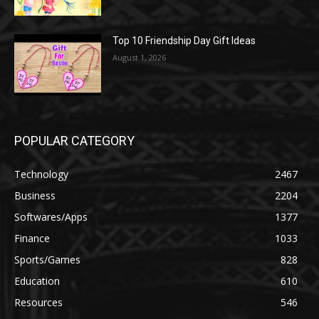
Top 10 Friendship Day Gift Ideas
August 1, 2026
POPULAR CATEGORY
Technology
2467
Business
2204
Softwares/Apps
1377
Finance
1033
Sports/Games
828
Education
610
Resources
546