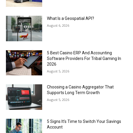
What Is a Geospatial API?
August 6, 2026
5 Best Casino ERP And Accounting
Software Providers For Tribal Gaming In
2026
August 5, 2026
Choosing a Casino Aggregator That
Supports Long Term Growth
August 5, 2026
5 Signs It’s Time to Switch Your Savings
Account