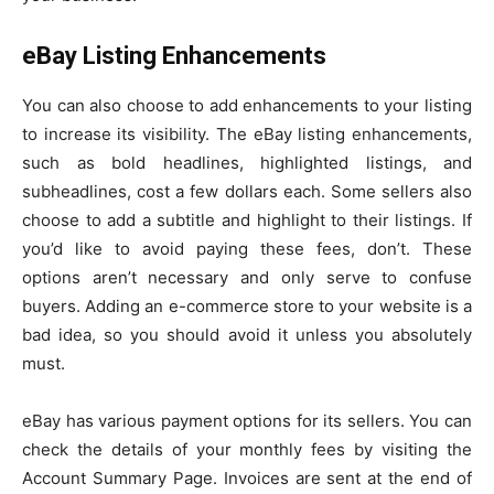
eBay Listing Enhancements
You can also choose to add enhancements to your listing
to increase its visibility. The eBay listing enhancements,
such as bold headlines, highlighted listings, and
subheadlines, cost a few dollars each. Some sellers also
choose to add a subtitle and highlight to their listings. If
you’d like to avoid paying these fees, don’t. These
options aren’t necessary and only serve to confuse
buyers. Adding an e-commerce store to your website is a
bad idea, so you should avoid it unless you absolutely
must.
eBay has various payment options for its sellers. You can
check the details of your monthly fees by visiting the
Account Summary Page. Invoices are sent at the end of