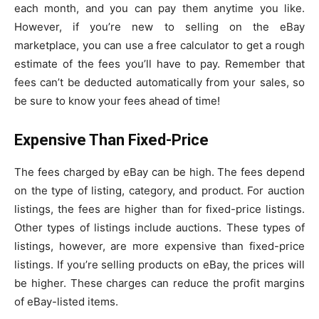
each month, and you can pay them anytime you like.
However, if you’re new to selling on the eBay
marketplace, you can use a free calculator to get a rough
estimate of the fees you’ll have to pay. Remember that
fees can’t be deducted automatically from your sales, so
be sure to know your fees ahead of time!
Expensive Than Fixed-Price
The fees charged by eBay can be high. The fees depend
on the type of listing, category, and product. For auction
listings, the fees are higher than for fixed-price listings.
Other types of listings include auctions. These types of
listings, however, are more expensive than fixed-price
listings. If you’re selling products on eBay, the prices will
be higher. These charges can reduce the profit margins
of eBay-listed items.