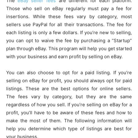
The
eBay seller fees
are different for each platform.
Those who sell on eBay regularly must pay a fee for
insertions. While these fees vary by category, most
sellers use PayPal for all their transactions. The fee for
each listing is only a few dollars. If you’re new to selling,
you can opt to waive the fee by purchasing a “Startup”
plan through eBay. This program will help you get started
with your business and earn profit by selling on eBay.
You can also choose to opt for a paid listing. If you’re
selling on eBay for profit, you should always opt for paid
listings. These are the best options for online sellers.
The fees vary by category, but they are the same
regardless of how you sell. If you’re selling on eBay for a
profit, you’ll have to be aware of these fees and how to
make the most of them. The following information will
help you determine which type of listings are best for
your business.