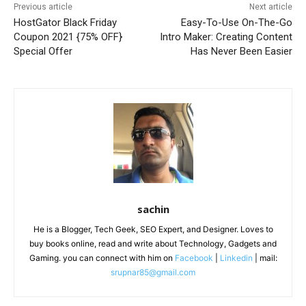
Previous article
Next article
HostGator Black Friday
Easy-To-Use On-The-Go
Coupon 2021 {75% OFF}
Intro Maker: Creating Content
Special Offer
Has Never Been Easier
sachin
He is a Blogger, Tech Geek, SEO Expert, and Designer. Loves to
buy books online, read and write about Technology, Gadgets and
Gaming. you can connect with him on
Facebook
|
Linkedin
| mail:
srupnar85@gmail.com