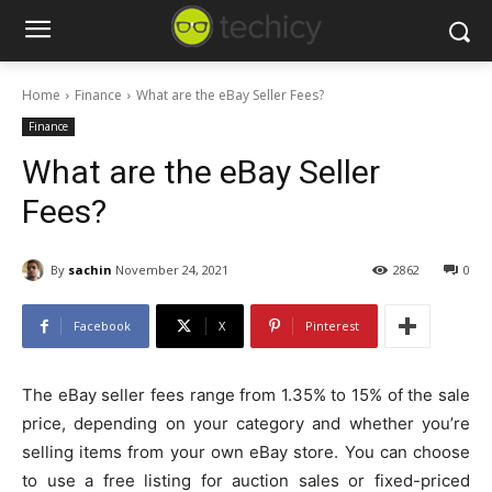
Home
Finance
What are the eBay Seller Fees?
Finance
What are the eBay Seller
Fees?
By
sachin
November 24, 2021
2862
0
Facebook
X
Pinterest
The eBay seller fees range from 1.35% to 15% of the sale
price, depending on your category and whether you’re
selling items from your own eBay store. You can choose
to use a free listing for auction sales or fixed-priced