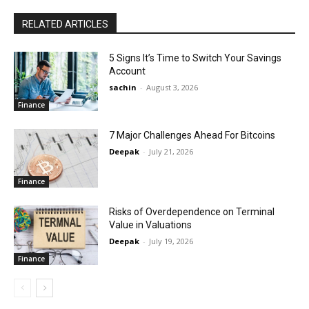
RELATED ARTICLES
5 Signs It’s Time to Switch Your Savings
Account
sachin
-
August 3, 2026
Finance
7 Major Challenges Ahead For Bitcoins
Deepak
-
July 21, 2026
Finance
Risks of Overdependence on Terminal
Value in Valuations
Deepak
-
July 19, 2026
Finance