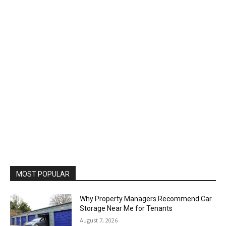
MOST POPULAR
Why Property Managers Recommend Car
Storage Near Me for Tenants
August 7, 2026