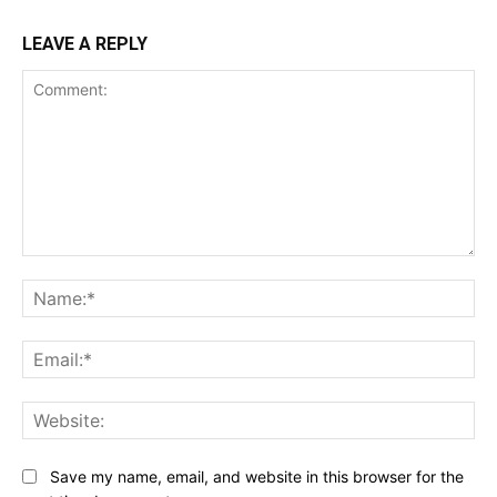
LEAVE A REPLY
Comment:
Na
Ema
Web
Save my name, email, and website in this browser for the