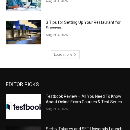
August 3, 2026
3 Tips for Setting Up Your Restaurant for
Success
August 3, 2026
Load more
EDITOR PICKS
Testbook Review – All You Need To Know
About Online Exam Courses & Test Series
August 3, 2026
Serhiy Tokarev and SET University Launch