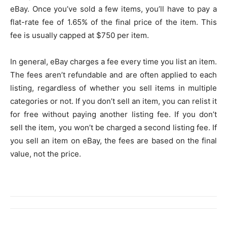
eBay. Once you’ve sold a few items, you’ll have to pay a
flat-rate fee of 1.65% of the final price of the item. This
fee is usually capped at $750 per item.
In general, eBay charges a fee every time you list an item.
The fees aren’t refundable and are often applied to each
listing, regardless of whether you sell items in multiple
categories or not. If you don’t sell an item, you can relist it
for free without paying another listing fee. If you don’t
sell the item, you won’t be charged a second listing fee. If
you sell an item on eBay, the fees are based on the final
value, not the price.