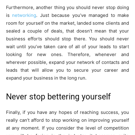
Furthermore, another thing you should never stop doing
is
networking
. Just because you’ve managed to make
room for yourself on the market, landed some clients and
sealed a couple of deals, that doesn’t mean that your
business efforts should stop there. You should never
wait until you’ve taken care of all of your leads to start
looking for new ones. Therefore, whenever and
wherever possible, expand your network of contacts and
leads that will allow you to secure your career and
expand your business in the long run.
Never stop bettering yourself
Finally, if you have any hopes of reaching success, you
really can’t afford to stop working on improving yourself
at any moment. If you consider the level of competition