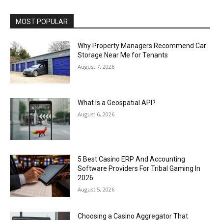
MOST POPULAR
Why Property Managers Recommend Car
Storage Near Me for Tenants
August 7, 2026
What Is a Geospatial API?
August 6, 2026
5 Best Casino ERP And Accounting
Software Providers For Tribal Gaming In
2026
August 5, 2026
Choosing a Casino Aggregator That