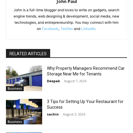
John Paul
John is a full-time blogger and loves to write on gadgets, search
engine trends, web designing & development, social media, new
technologies, and entrepreneurship. You may connect with him
on
Facebook
,
Twittter
and
LinkedIn
.
RELATED ARTICLES
Why Property Managers Recommend Car
Storage Near Me for Tenants
Deepak
-
August 7, 2026
Business
3 Tips for Setting Up Your Restaurant for
Success
sachin
-
August 3, 2026
Business