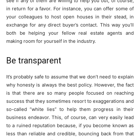
see if any of them are willing to help you out, of course,
in return for a favor. For instance, you can offer some of
your colleagues to host open houses in their stead, in
exchange for any direct buyer’s contact. This way you’ll
both be helping your fellow real estate agents and
making room for yourself in the industry.
Be transparent
It’s probably safe to assume that we don’t need to explain
why honesty is always the best policy. However, the fact
is that there are so many people focused on reaching
success that they sometimes resort to exaggerations and
so-called “white lies” to help them progress in their
business endeavor. This, of course, can very easily lead
to a ruined reputation because, if you become known as
less than reliable and credible, bouncing back from that