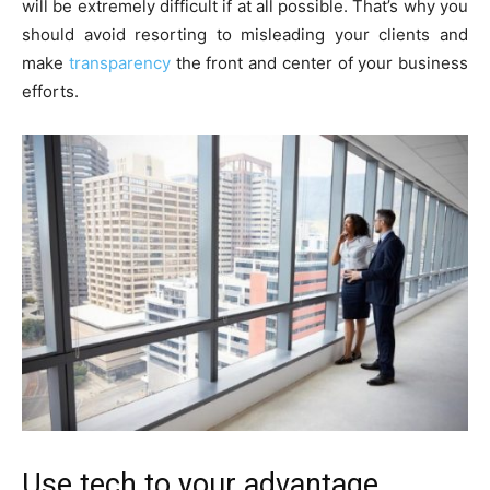
will be extremely difficult if at all possible. That’s why you
should avoid resorting to misleading your clients and
make
transparency
the front and center of your business
efforts.
Use tech to your advantage