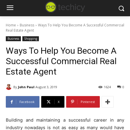
Home
Business
Ways To Help You Become A Successful Commercial
Real Estate Agent
Business
Shopping
Ways To Help You Become A
Successful Commercial Real
Estate Agent
By
John Paul
August 3, 2019
1624
0
Facebook
X
Pinterest
Building and maintaining a successful career in any
industry nowadays is not as easy as many would have