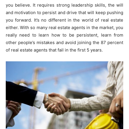
you believe. It requires strong leadership skills, the will
and motivation to persist and drive that will keep pushing
you forward. It’s no different in the world of real estate
either. With so many real estate agents in the market, you
really need to learn how to be persistent, learn from
other people’s mistakes and avoid joining the 87 percent
of real estate agents that fail in the first 5 years.