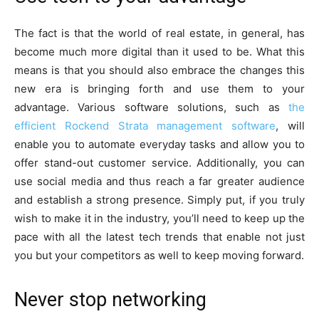
The fact is that the world of real estate, in general, has
become much more digital than it used to be. What this
means is that you should also embrace the changes this
new era is bringing forth and use them to your
advantage. Various software solutions, such as
the
efficient Rockend Strata management software
, will
enable you to automate everyday tasks and allow you to
offer stand-out customer service. Additionally, you can
use social media and thus reach a far greater audience
and establish a strong presence. Simply put, if you truly
wish to make it in the industry, you’ll need to keep up the
pace with all the latest tech trends that enable not just
you but your competitors as well to keep moving forward.
Never stop networking