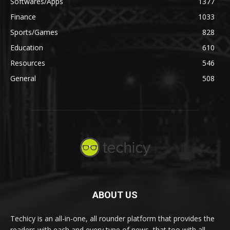
Softwares/Apps
1377
Finance
1033
Sports/Games
828
Education
610
Resources
546
General
508
ABOUT US
Techicy is an all-in-one, all rounder platform that provides the
readers with each and every type of news, that too with all