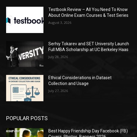
Testbook Review – All You Need To Know
About Online Exam Courses & Test Series
August 3, 2026
Serhiy Tokarev and SET University Launch
Full MBA Scholarship at UC Berkeley Haas
July 28, 2026
Ethical Considerations in Dataset
Collection and Usage
July 27, 2026
POPULAR POSTS
Best Happy Friendship Day Facebook (FB)
Covers, Photos, Banners 2026