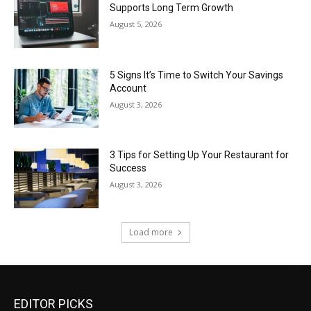
Supports Long Term Growth
August 5, 2026
5 Signs It’s Time to Switch Your Savings
Account
August 3, 2026
3 Tips for Setting Up Your Restaurant for
Success
August 3, 2026
Load more
EDITOR PICKS