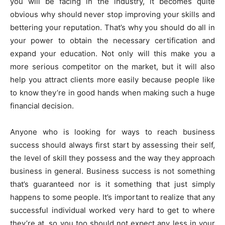
you will be facing in the industry, it becomes quite
obvious why should never stop improving your skills and
bettering your reputation. That’s why you should do all in
your power to obtain the necessary certification and
expand your education. Not only will this make you a
more serious competitor on the market, but it will also
help you attract clients more easily because people like
to know they’re in good hands when making such a huge
financial decision.
Anyone who is looking for ways to reach business
success should always first start by assessing their self,
the level of skill they possess and the way they approach
business in general. Business success is not something
that’s guaranteed nor is it something that just simply
happens to some people. It’s important to realize that any
successful individual worked very hard to get to where
they’re at, so you too should not expect any less in your