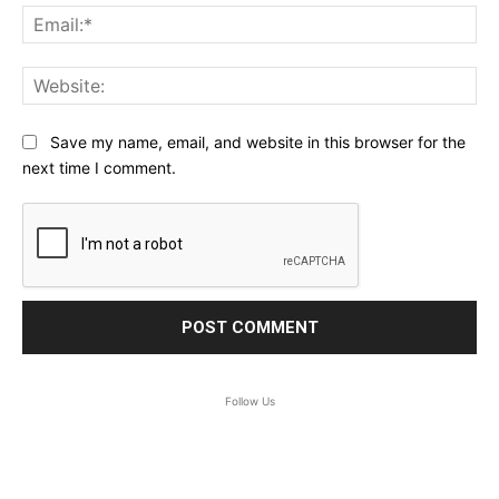
Ema
Web
Save my name, email, and website in this browser for the
next time I comment.
Follow Us