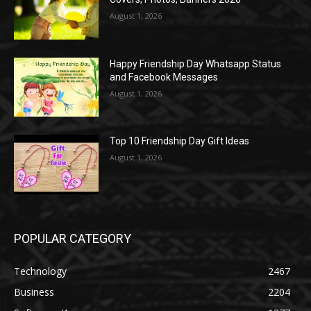
August 1, 2026
Happy Friendship Day Whatsapp Status
and Facebook Messages
August 1, 2026
Top 10 Friendship Day Gift Ideas
August 1, 2026
POPULAR CATEGORY
Technology
2467
Business
2204