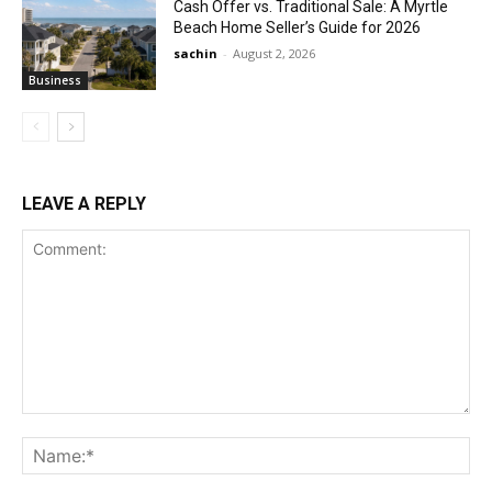
Cash Offer vs. Traditional Sale: A Myrtle
Beach Home Seller’s Guide for 2026
sachin
-
August 2, 2026
Business
LEAVE A REPLY
Comment:
Na