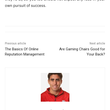
own pursuit of success.
Previous article
Next article
The Basics Of Online
Are Gaming Chairs Good for
Reputation Management
Your Back?