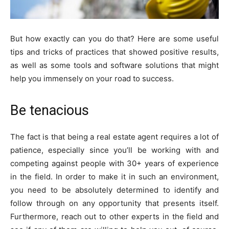
But how exactly can you do that? Here are some useful
tips and tricks of practices that showed positive results,
as well as some tools and software solutions that might
help you immensely on your road to success.
Be tenacious
The fact is that being a real estate agent requires a lot of
patience, especially since you’ll be working with and
competing against people with 30+ years of experience
in the field. In order to make it in such an environment,
you need to be absolutely determined to identify and
follow through on any opportunity that presents itself.
Furthermore, reach out to other experts in the field and