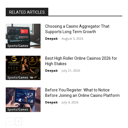
RELATED ARTICLES
Choosing a Casino Aggregator That
Supports Long Term Growth
Deepak
-
August 5, 2026
Sports/Games
Best High Roller Online Casinos 2026 for
High Stakes
Deepak
-
July 21, 2026
Sports/Games
Before You Register: What to Notice
Before Joining an Online Casino Platform
Deepak
-
July 4, 2026
Sports/Games