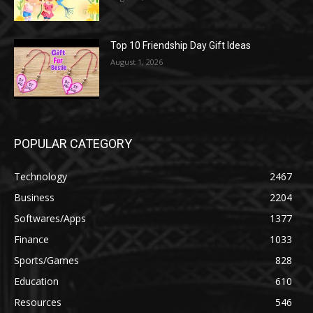
Top 10 Friendship Day Gift Ideas
August 1, 2026
POPULAR CATEGORY
Technology
2467
Business
2204
Softwares/Apps
1377
Finance
1033
Sports/Games
828
Education
610
Resources
546