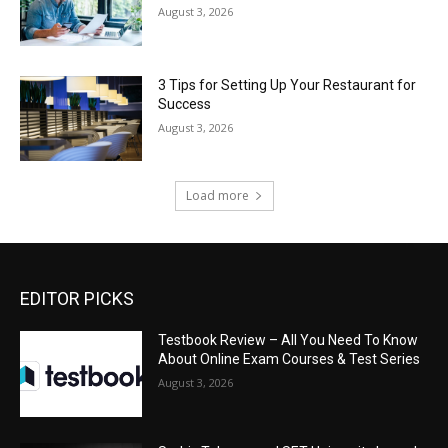
August 3, 2026
3 Tips for Setting Up Your Restaurant for
Success
August 3, 2026
Load more
EDITOR PICKS
Testbook Review – All You Need To Know
About Online Exam Courses & Test Series
August 3, 2026