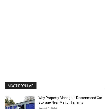
MOST POPULAR
Why Property Managers Recommend Car
Storage Near Me for Tenants
August 7, 2026