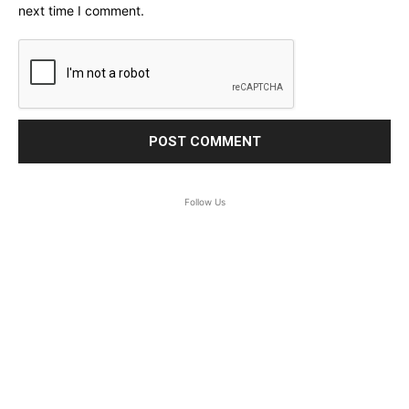
next time I comment.
Follow Us