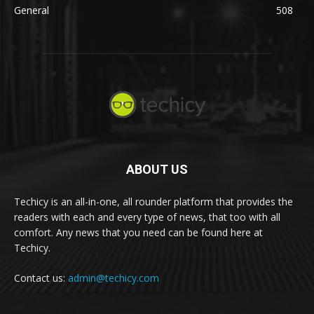
General
508
ABOUT US
Techicy is an all-in-one, all rounder platform that provides the
readers with each and every type of news, that too with all
comfort. Any news that you need can be found here at
Techicy.
Contact us:
admin@techicy.com