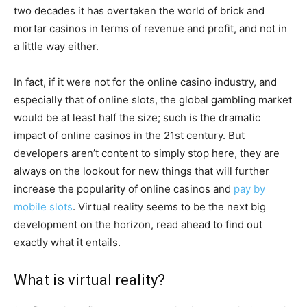
two decades it has overtaken the world of brick and
mortar casinos in terms of revenue and profit, and not in
a little way either.
In fact, if it were not for the online casino industry, and
especially that of online slots, the global gambling market
would be at least half the size; such is the dramatic
impact of online casinos in the 21
st
century. But
developers aren’t content to simply stop here, they are
always on the lookout for new things that will further
increase the popularity of online casinos and
pay by
mobile slots
. Virtual reality seems to be the next big
development on the horizon, read ahead to find out
exactly what it entails.
What is virtual reality?