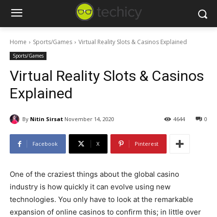
Home
Sports/Games
Virtual Reality Slots & Casinos Explained
Sports/Games
Virtual Reality Slots & Casinos
Explained
By
Nitin Sirsat
November 14, 2020
4644
0
Facebook
X
Pinterest
One of the craziest things about the global casino
industry is how quickly it can evolve using new
technologies. You only have to look at the remarkable
expansion of online casinos to confirm this; in little over