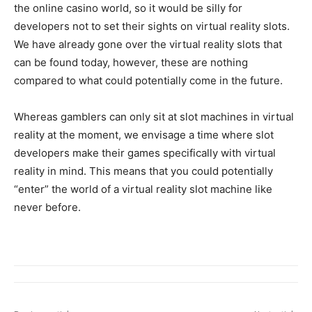
the online casino world, so it would be silly for
developers not to set their sights on virtual reality slots.
We have already gone over the virtual reality slots that
can be found today, however, these are nothing
compared to what could potentially come in the future.
Whereas gamblers can only sit at slot machines in virtual
reality at the moment, we envisage a time where slot
developers make their games specifically with virtual
reality in mind. This means that you could potentially
“enter” the world of a virtual reality slot machine like
never before.