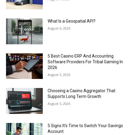
What Is a Geospatial API?
August 6, 2026
5 Best Casino ERP And Accounting
Software Providers For Tribal Gaming In
2026
August 5, 2026
Choosing a Casino Aggregator That
Supports Long Term Growth
August 5, 2026
5 Signs It’s Time to Switch Your Savings
Account