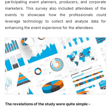
participating event planners, producers, and corporate
marketers. This survey also included attendees of the
events to showcase how the professionals could
leverage technology to collect and analyze data for
enhancing the event experience for the attendees.
The revelations of the study were quite simple –