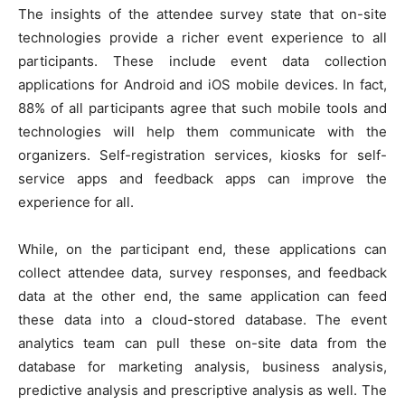
The insights of the attendee survey state that on-site
technologies provide a richer event experience to all
participants. These include event data collection
applications for Android and iOS mobile devices. In fact,
88% of all participants agree that such mobile tools and
technologies will help them communicate with the
organizers. Self-registration services, kiosks for self-
service apps and feedback apps can improve the
experience for all.
While, on the participant end, these applications can
collect attendee data, survey responses, and feedback
data at the other end, the same application can feed
these data into a cloud-stored database. The event
analytics team can pull these on-site data from the
database for marketing analysis, business analysis,
predictive analysis and prescriptive analysis as well. The