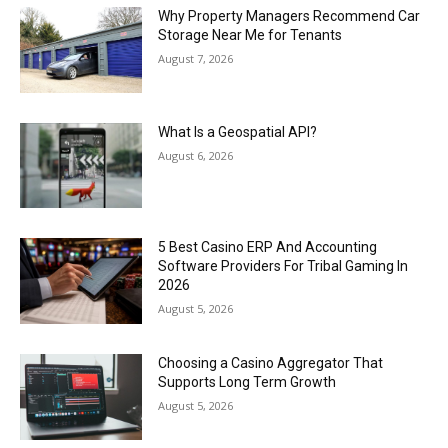
Why Property Managers Recommend Car
Storage Near Me for Tenants
August 7, 2026
What Is a Geospatial API?
August 6, 2026
5 Best Casino ERP And Accounting
Software Providers For Tribal Gaming In
2026
August 5, 2026
Choosing a Casino Aggregator That
Supports Long Term Growth
August 5, 2026