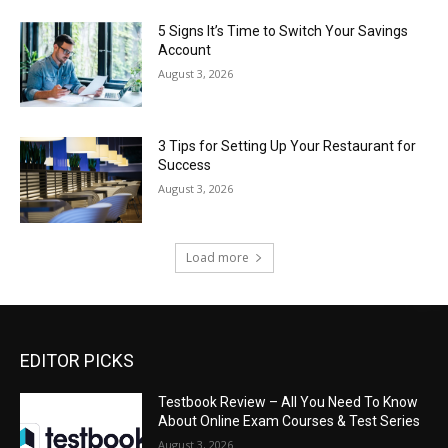
5 Signs It’s Time to Switch Your Savings
Account
August 3, 2026
3 Tips for Setting Up Your Restaurant for
Success
August 3, 2026
Load more
EDITOR PICKS
Testbook Review – All You Need To Know
About Online Exam Courses & Test Series
August 3, 2026