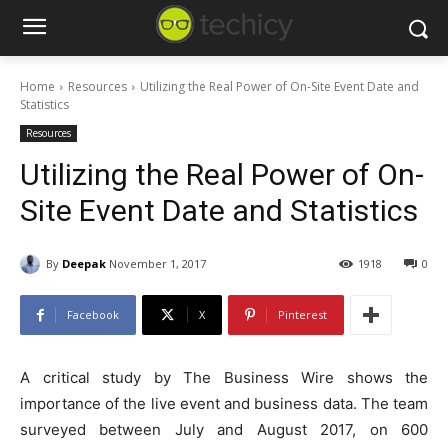
Home
Resources
Utilizing the Real Power of On-Site Event Date and
Statistics
Resources
Utilizing the Real Power of On-
Site Event Date and Statistics
By
Deepak
November 1, 2017
1918
0
Facebook
X
Pinterest
A critical study by The Business Wire shows the
importance of the live event and business data. The team
surveyed between July and August 2017, on 600