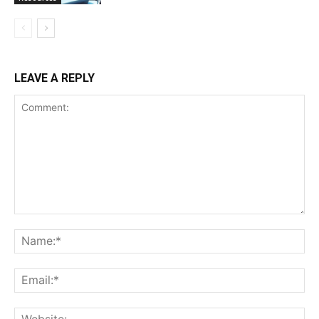
LEAVE A REPLY
Comment:
Na
Ema
Web