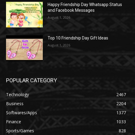
Happy Friendship Day Whatsapp Status
and Facebook Messages
August 1, 2026
Top 10 Friendship Day Gift Ideas
August 1, 2026
POPULAR CATEGORY
Technology
2467
Business
2204
Softwares/Apps
1377
Finance
1033
Sports/Games
828