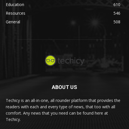
Education
610
Resources
546
General
508
ABOUT US
Techicy is an all-in-one, all rounder platform that provides the
readers with each and every type of news, that too with all
comfort. Any news that you need can be found here at
Techicy.