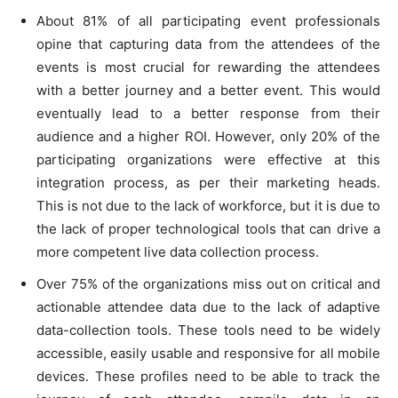
About 81% of all participating event professionals
opine that capturing data from the attendees of the
events is most crucial for rewarding the attendees
with a better journey and a better event. This would
eventually lead to a better response from their
audience and a higher ROI. However, only 20% of the
participating organizations were effective at this
integration process, as per their marketing heads.
This is not due to the lack of workforce, but it is due to
the lack of proper technological tools that can drive a
more competent live data collection process.
Over 75% of the organizations miss out on critical and
actionable attendee data due to the lack of adaptive
data-collection tools. These tools need to be widely
accessible, easily usable and responsive for all mobile
devices. These profiles need to be able to track the