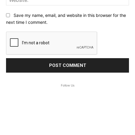
Save my name, email, and website in this browser for the
next time I comment.
Follow Us