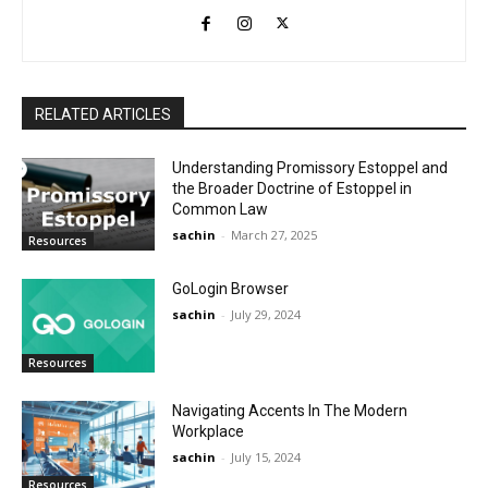
RELATED ARTICLES
Understanding Promissory Estoppel and
the Broader Doctrine of Estoppel in
Common Law
sachin
-
March 27, 2025
Resources
GoLogin Browser
sachin
-
July 29, 2024
Resources
Navigating Accents In The Modern
Workplace
sachin
-
July 15, 2024
Resources