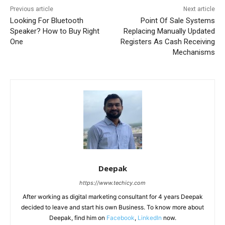
Previous article
Next article
Looking For Bluetooth
Point Of Sale Systems
Speaker? How to Buy Right
Replacing Manually Updated
One
Registers As Cash Receiving
Mechanisms
Deepak
https://www.techicy.com
After working as digital marketing consultant for 4 years Deepak
decided to leave and start his own Business. To know more about
Deepak, find him on
Facebook
,
LinkedIn
now.