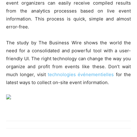
event organizers can easily receive compiled results
from the analytics processes based on live event
information. This process is quick, simple and almost
error-free.
The study by The Business Wire shows the world the
need for a consolidated and powerful tool with a user-
friendly UI. The right technology can change the way you
organize and profit from events like these. Don’t wait
much longer, visit
technologies événementielles
for the
latest ways to collect on-site event information.