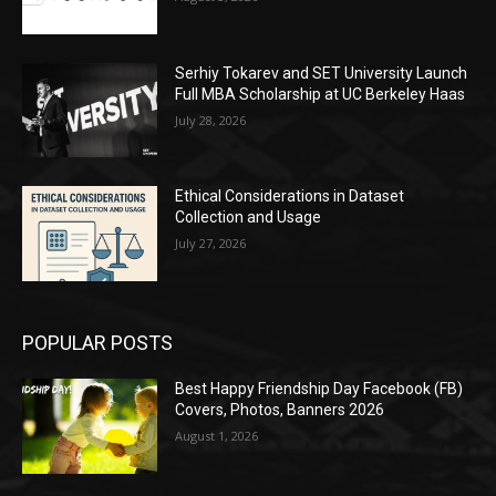
Serhiy Tokarev and SET University Launch
Full MBA Scholarship at UC Berkeley Haas
July 28, 2026
Ethical Considerations in Dataset
Collection and Usage
July 27, 2026
POPULAR POSTS
Best Happy Friendship Day Facebook (FB)
Covers, Photos, Banners 2026
August 1, 2026