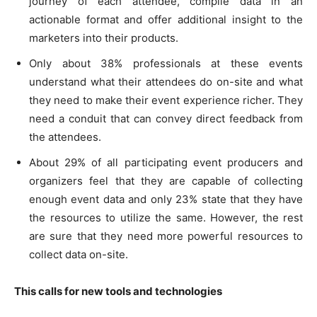
journey of each attendee, compile data in an
actionable format and offer additional insight to the
marketers into their products.
Only about 38% professionals at these events
understand what their attendees do on-site and what
they need to make their event experience richer. They
need a conduit that can convey direct feedback from
the attendees.
About 29% of all participating event producers and
organizers feel that they are capable of collecting
enough event data and only 23% state that they have
the resources to utilize the same. However, the rest
are sure that they need more powerful resources to
collect data on-site.
This calls for new tools and technologies