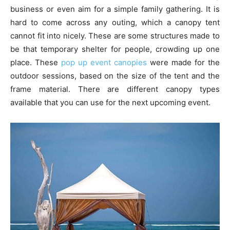
business or even aim for a simple family gathering. It is
hard to come across any outing, which a canopy tent
cannot fit into nicely. These are some structures made to
be that temporary shelter for people, crowding up one
place. These
pop up event canopies
were made for the
outdoor sessions, based on the size of the tent and the
frame material. There are different canopy types
available that you can use for the next upcoming event.