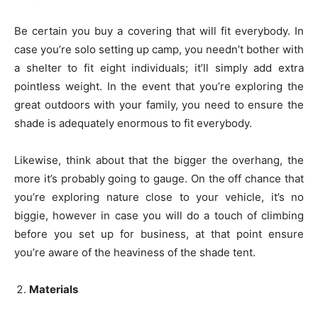
Be certain you buy a covering that will fit everybody. In
case you’re solo setting up camp, you needn’t bother with
a shelter to fit eight individuals; it’ll simply add extra
pointless weight. In the event that you’re exploring the
great outdoors with your family, you need to ensure the
shade is adequately enormous to fit everybody.
Likewise, think about that the bigger the overhang, the
more it’s probably going to gauge. On the off chance that
you’re exploring nature close to your vehicle, it’s no
biggie, however in case you will do a touch of climbing
before you set up for business, at that point ensure
you’re aware of the heaviness of the shade tent.
Materials