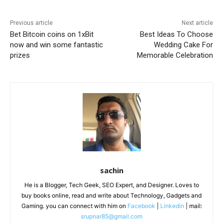
Previous article
Next article
Bet Bitcoin coins on 1xBit
Best Ideas To Choose
now and win some fantastic
Wedding Cake For
prizes
Memorable Celebration
sachin
He is a Blogger, Tech Geek, SEO Expert, and Designer. Loves to
buy books online, read and write about Technology, Gadgets and
Gaming. you can connect with him on
Facebook
|
Linkedin
| mail:
srupnar85@gmail.com