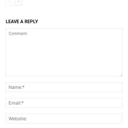
LEAVE A REPLY
Comment:
Na
Ema
Web