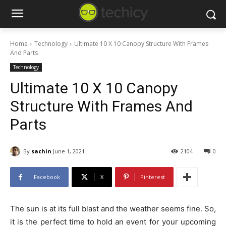
Home
Technology
Ultimate 10 X 10 Canopy Structure With Frames
And Parts
Technology
Ultimate 10 X 10 Canopy
Structure With Frames And
Parts
By
sachin
June 1, 2021
2104
0
Facebook
X
Pinterest
The sun is at its full blast and the weather seems fine. So,
it is the perfect time to hold an event for your upcoming