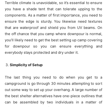
Terrible climate is unavoidable, so it’s essential to ensure
you have a shade tent that can tolerate upping to the
components. As a matter of first importance, you need to
ensure the edge is sturdy. You likewise need textures
that are waterproof and shield you from UV beams. On
the off chance that you camp where downpour is normal,
you’ll likely need to get the best setting up camp covering
for downpour so you can ensure everything and
everybody stays protected and dry under it.
Simplicity of Setup
The last thing you need to do when you get to a
campground is go through 30 minutes attempting to sort
out some way to set up your overhang. A large number of
the best shelter alternatives have one-piece outlines that
can be assembled by two individuals in a matter of