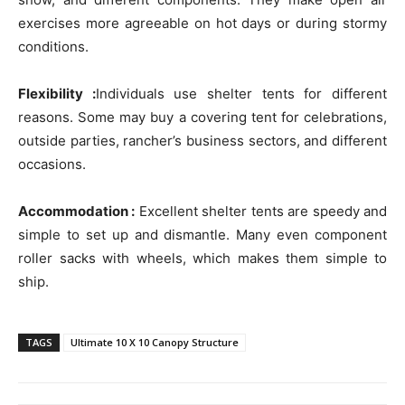
exercises more agreeable on hot days or during stormy
conditions.
Flexibility :
Individuals use shelter tents for different
reasons. Some may buy a covering tent for celebrations,
outside parties, rancher’s business sectors, and different
occasions.
Accommodation :
Excellent shelter tents are speedy and
simple to set up and dismantle. Many even component
roller sacks with wheels, which makes them simple to
ship.
TAGS
Ultimate 10 X 10 Canopy Structure