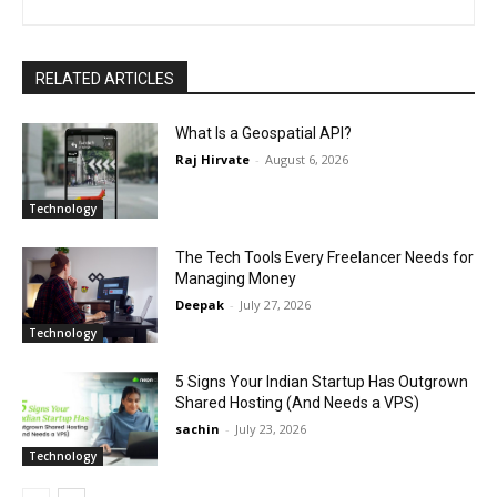
RELATED ARTICLES
What Is a Geospatial API?
Raj Hirvate
-
August 6, 2026
Technology
The Tech Tools Every Freelancer Needs for
Managing Money
Deepak
-
July 27, 2026
Technology
5 Signs Your Indian Startup Has Outgrown
Shared Hosting (And Needs a VPS)
sachin
-
July 23, 2026
Technology