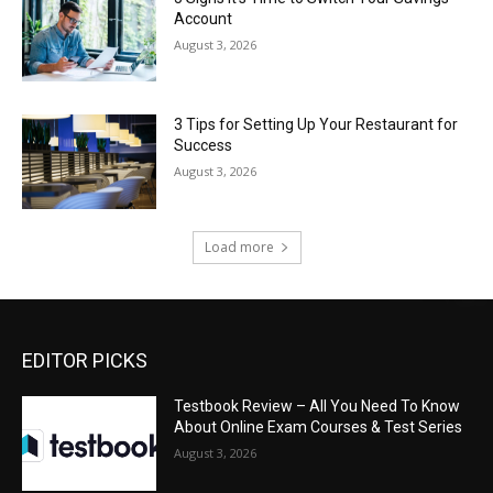
Account
August 3, 2026
3 Tips for Setting Up Your Restaurant for
Success
August 3, 2026
Load more
EDITOR PICKS
Testbook Review – All You Need To Know
About Online Exam Courses & Test Series
August 3, 2026