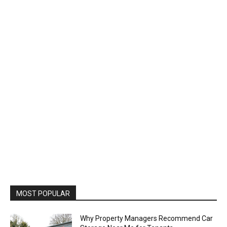
MOST POPULAR
Why Property Managers Recommend Car