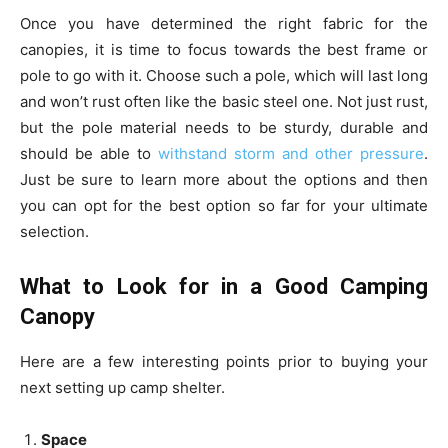
Once you have determined the right fabric for the
canopies, it is time to focus towards the best frame or
pole to go with it. Choose such a pole, which will last long
and won’t rust often like the basic steel one. Not just rust,
but the pole material needs to be sturdy, durable and
should be able to
withstand storm and other pressure
.
Just be sure to learn more about the options and then
you can opt for the best option so far for your ultimate
selection.
What to Look for in a Good Camping
Canopy
Here are a few interesting points prior to buying your
next setting up camp shelter.
Space