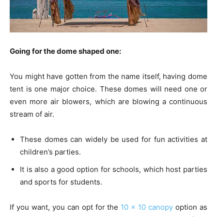
Going for the dome shaped one:
You might have gotten from the name itself, having dome
tent is one major choice. These domes will need one or
even more air blowers, which are blowing a continuous
stream of air.
These domes can widely be used for fun activities at
children’s parties.
It is also a good option for schools, which host parties
and sports for students.
If you want, you can opt for the
10 x 10 canopy
option as