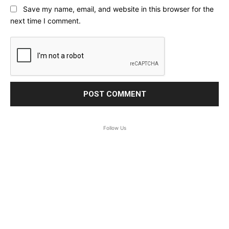
Save my name, email, and website in this browser for the
next time I comment.
Follow Us