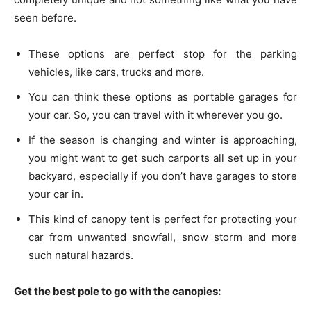
seen before.
These options are perfect stop for the parking
vehicles, like cars, trucks and more.
You can think these options as portable garages for
your car. So, you can travel with it wherever you go.
If the season is changing and winter is approaching,
you might want to get such carports all set up in your
backyard, especially if you don’t have garages to store
your car in.
This kind of canopy tent is perfect for protecting your
car from unwanted snowfall, snow storm and more
such natural hazards.
Get the best pole to go with the canopies: