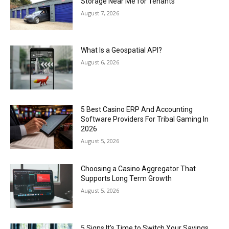
Storage Near Me for Tenants
August 7, 2026
What Is a Geospatial API?
August 6, 2026
5 Best Casino ERP And Accounting
Software Providers For Tribal Gaming In
2026
August 5, 2026
Choosing a Casino Aggregator That
Supports Long Term Growth
August 5, 2026
5 Signs It’s Time to Switch Your Savings