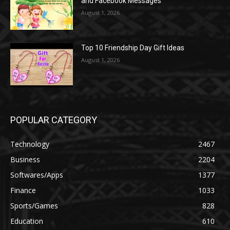
and Facebook Messages
August 1, 2026
Top 10 Friendship Day Gift Ideas
August 1, 2026
POPULAR CATEGORY
Technology
2467
Business
2204
Softwares/Apps
1377
Finance
1033
Sports/Games
828
Education
610