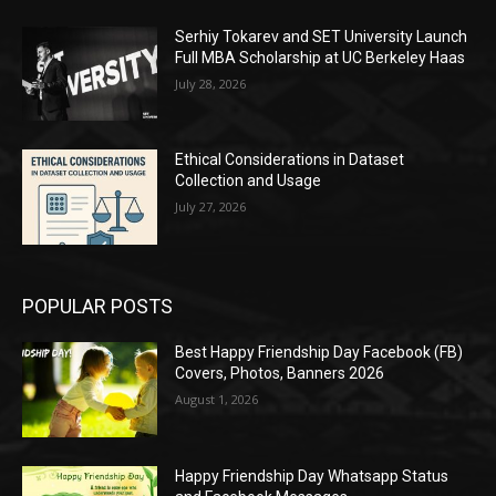
Serhiy Tokarev and SET University Launch
Full MBA Scholarship at UC Berkeley Haas
July 28, 2026
Ethical Considerations in Dataset
Collection and Usage
July 27, 2026
POPULAR POSTS
Best Happy Friendship Day Facebook (FB)
Covers, Photos, Banners 2026
August 1, 2026
Happy Friendship Day Whatsapp Status