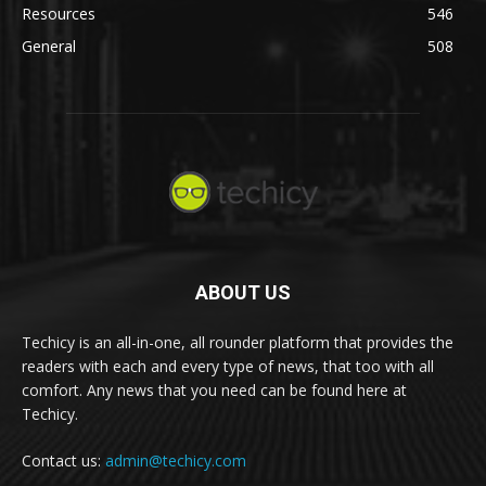
Resources
546
General
508
ABOUT US
Techicy is an all-in-one, all rounder platform that provides the
readers with each and every type of news, that too with all
comfort. Any news that you need can be found here at
Techicy.
Contact us:
admin@techicy.com