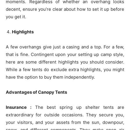
moments. Regardless of whether an overhang looks
decent, ensure you’re clear about how to set it up before
you get it.
Highlights
A few overhangs give just a casing and a top. For a few,
that is fine. Contingent upon your setting up camp style,
here are some different highlights you should consider.
While a few tents do exclude extra highlights, you might
have the option to buy them independently.
Advantages of Canopy Tents
Insurance :
The best spring up shelter tents are
extraordinary for outside occasions. They secure you,
your visitors, and your assets from the sun, downpour,
snow, and different components. They make open air