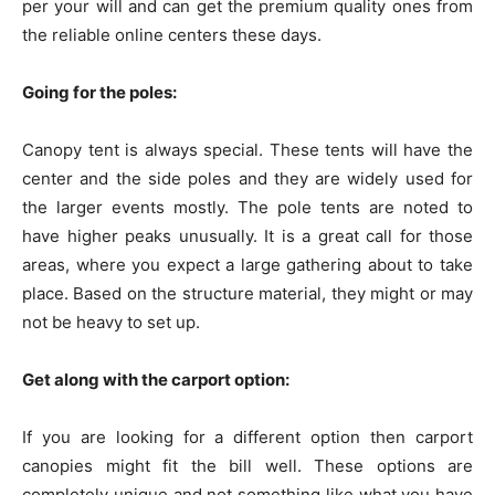
per your will and can get the premium quality ones from
the reliable online centers these days.
Going for the poles:
Canopy tent is always special. These tents will have the
center and the side poles and they are widely used for
the larger events mostly. The pole tents are noted to
have higher peaks unusually. It is a great call for those
areas, where you expect a large gathering about to take
place. Based on the structure material, they might or may
not be heavy to set up.
Get along with the carport option:
If you are looking for a different option then carport
canopies might fit the bill well. These options are
completely unique and not something like what you have