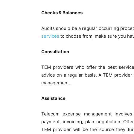
Checks & Balances
Audits should be a regular occurring proc
services
to choose from, make sure you have
Consultation
TEM providers who offer the best service
advice on a regular basis. A TEM provider
management.
Assistance
Telecom expense management involves 
payment, invoicing, plan negotiation. Of
TEM provider will be the source they tur