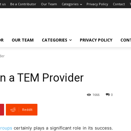
t us
Be a Contributor
Our Team
Categories
Privacy Policy
Contact
OR
OUR TEAM
CATEGORIES
PRIVACY POLICY
CON
der
 in a TEM Provider
1666
0
ReddIt
roups
certainly plays a significant role in its success.