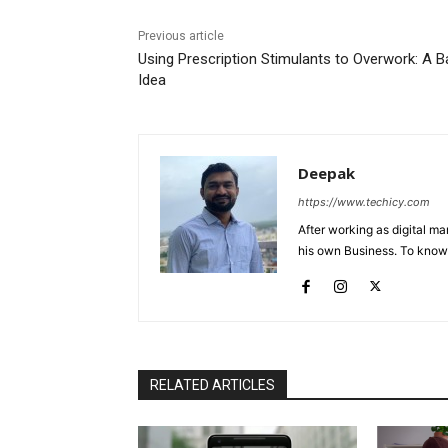
Previous article
Using Prescription Stimulants to Overwork: A B
Idea
Deepak
https://www.techicy.com
After working as digital m
his own Business. To know
RELATED ARTICLES