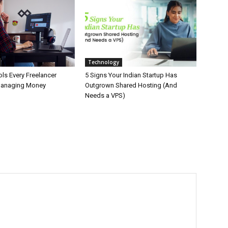
Technology
ls Every Freelancer
5 Signs Your Indian Startup Has
Managing Money
Outgrown Shared Hosting (And
Needs a VPS)