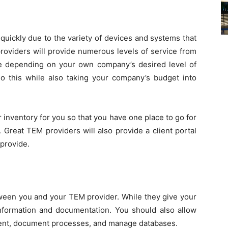
ickly due to the variety of devices and systems that
providers will provide numerous levels of service from
e depending on your own company’s desired level of
o this while also taking your company’s budget into
 inventory for you so that you have one place to go for
 Great TEM providers will also provide a client portal
provide.
tween you and your TEM provider. While they give your
information and documentation. You should also allow
ment, document processes, and manage databases.