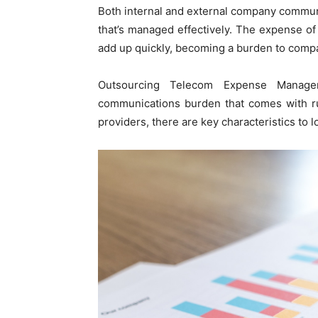
Both internal and external company communic
that’s managed effectively. The expense of
add up quickly, becoming a burden to compan
Outsourcing Telecom Expense Manage
communications burden that comes with r
providers, there are key characteristics to