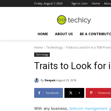
Friday, August 7, 2026
Sign in / Join
Home
Abou
HOME
ABOUT US
BE A CONTRIBUT
Home
Technology
Traits to Look for in a TEM Provi
Technology
Traits to Look for
By
Deepak
August 25, 2018
Facebook
X
Pinterest
With any business,
telecom management g