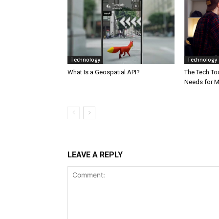
Technology
Technology
What Is a Geospatial API?
The Tech Too
Needs for 
LEAVE A REPLY