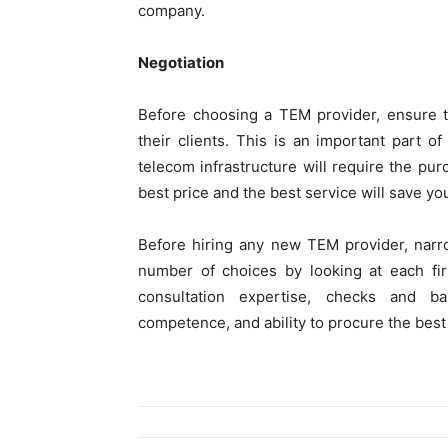
company.
Negotiation
Before choosing a TEM provider, ensure th
their clients. This is an important part o
telecom infrastructure will require the pu
best price and the best service will save yo
Before hiring any new TEM provider, nar
number of choices by looking at each fir
consultation expertise, checks and ba
competence, and ability to procure the bes