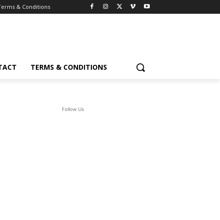
Terms & Conditions
TACT
TERMS & CONDITIONS
Follow Us