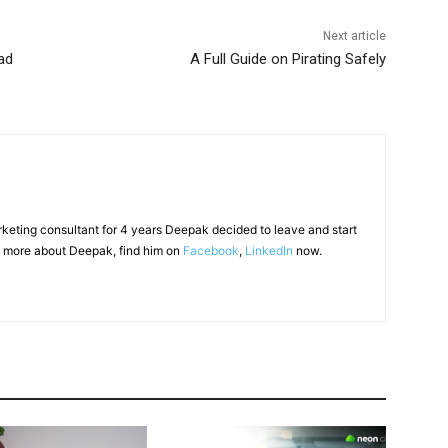
Next article
ad
A Full Guide on Pirating Safely
arketing consultant for 4 years Deepak decided to leave and start
 more about Deepak, find him on
Facebook
,
LinkedIn
now.