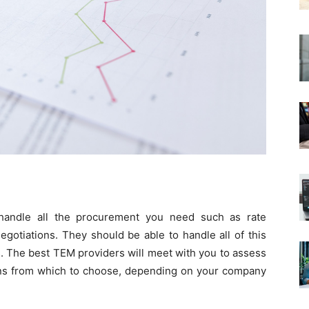
handle all the procurement you need such as rate
egotiations. They should be able to handle all of this
. The best TEM providers will meet with you to assess
ns from which to choose, depending on your company