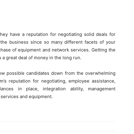
ey have a reputation for negotiating solid deals for
f the business since so many different facets of your
rchase of equipment and network services. Getting the
u a great deal of money in the long run.
row possible candidates down from the overwhelming
m’s reputation for negotiating, employee assistance,
lances in place, integration ability, management
t services and equipment.