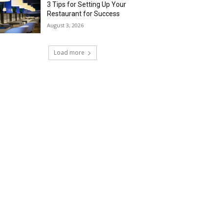
3 Tips for Setting Up Your
Restaurant for Success
August 3, 2026
Load more