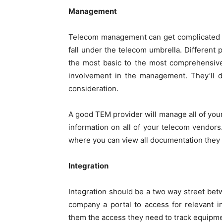
Management
Telecom management can get complicated qu
fall under the telecom umbrella. Different 
the most basic to the most comprehensiv
involvement in the management. They’ll d
consideration.
A good TEM provider will manage all of your
information on all of your telecom vendors.
where you can view all documentation they 
Integration
Integration should be a two way street be
company a portal to access for relevant 
them the access they need to track equip