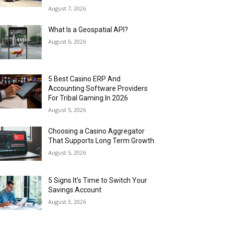
August 7, 2026
What Is a Geospatial API?
August 6, 2026
5 Best Casino ERP And
Accounting Software Providers
For Tribal Gaming In 2026
August 5, 2026
Choosing a Casino Aggregator
That Supports Long Term Growth
August 5, 2026
5 Signs It’s Time to Switch Your
Savings Account
August 3, 2026