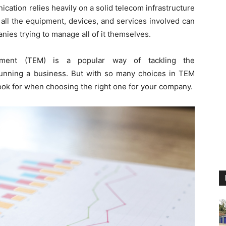
ation relies heavily on a solid telecom infrastructure
 all the equipment, devices, and services involved can
ies trying to manage all of it themselves.
ment (TEM) is a popular way of tackling the
unning a business. But with so many choices in TEM
 look for when choosing the right one for your company.