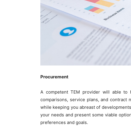
Procurement
A competent TEM provider will able to 
comparisons, service plans, and contract n
while keeping you abreast of developments
your needs and present some viable optio
preferences and goals.