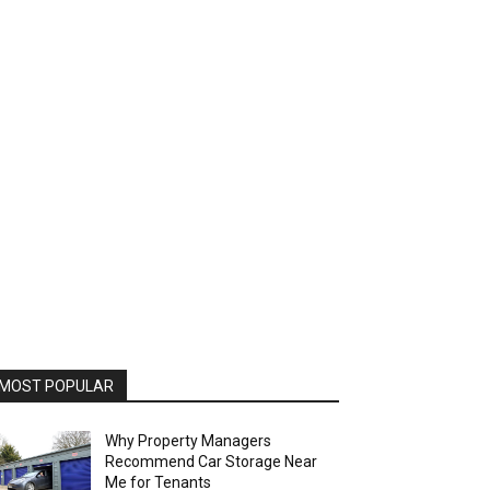
MOST POPULAR
Why Property Managers
Recommend Car Storage Near
Me for Tenants