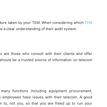
edure taken by your TEM. When considering which
TEM
 a clear understanding of their audit system.
s are those who consult with their clients and offer
 should be a trusted source of information on telecom
many functions including equipment procurement,
ten employees have issues with their telecom. A good
n to, not you, so that you are freed up to run your