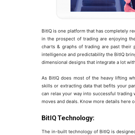
BitIQ is one platform that has completely r
in the prospect of trading are enjoying th
charts & graphs of trading are past their p
intelligence and predictability the BitIQ br
dimensional designs that integrate a lot wit
As BitIQ does most of the heavy lifting wh
skills or extracting data that befits your 
can relax your way into successful trading 
moves and deals. Know more details here on
BitIQ Technology:
The in-built technology of BitIQ is designed