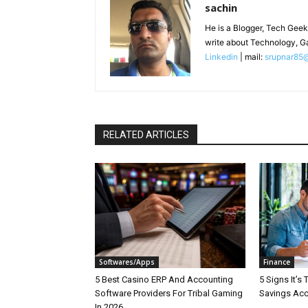
sachin
He is a Blogger, Tech Geek
write about Technology, G
Linkedin
| mail:
srupnar85
RELATED ARTICLES
Softwares/Apps
Finance
5 Best Casino ERP And Accounting
5 Signs It’s
Software Providers For Tribal Gaming
Savings Ac
In 2026