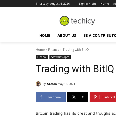
Thursday, August 6, 2026
Sign in / Join
Home
A
HOME
ABOUT US
BE A CONTRIBUT
Home
Finance
Trading with BitIQ
Finance
Softwares/Apps
Trading with BitIQ
By
sachin
May 13, 2021
Facebook
X
Pinterest
Bitcoin trading has its crest and troughs a