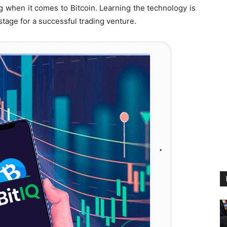
ng when it comes to Bitcoin. Learning the technology is
stage for a successful trading venture.