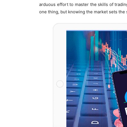
arduous effort to master the skills of tradi
one thing, but knowing the market sets the 