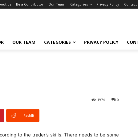
bout us
Be a Contributor
Our Team
Categories
Privacy Policy
Contact
OR
OUR TEAM
CATEGORIES
PRIVACY POLICY
CON
1974
0
ReddIt
ccording to the trader’s skills. There needs to be some