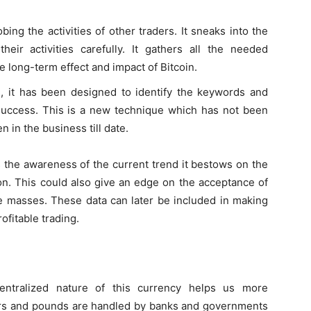
bing the activities of other traders. It sneaks into the
eir activities carefully. It gathers all the needed
e long-term effect and impact of Bitcoin.
is, it has been designed to identify the keywords and
uccess. This is a new technique which has not been
 in the business till date.
s the awareness of the current trend it bestows on the
on. This could also give an edge on the acceptance of
he masses. These data can later be included in making
ofitable trading.
entralized nature of this currency helps us more
llars and pounds are handled by banks and governments