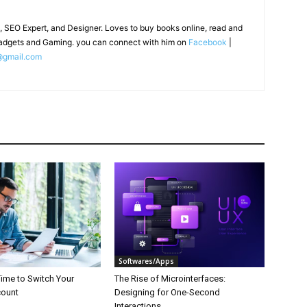
, SEO Expert, and Designer. Loves to buy books online, read and
adgets and Gaming. you can connect with him on
Facebook
|
@gmail.com
Softwares/Apps
 Time to Switch Your
The Rise of Microinterfaces:
count
Designing for One-Second
Interactions