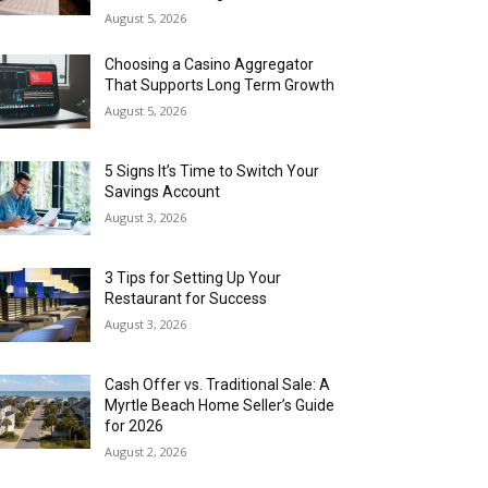
August 5, 2026
Choosing a Casino Aggregator
That Supports Long Term Growth
August 5, 2026
5 Signs It’s Time to Switch Your
Savings Account
August 3, 2026
3 Tips for Setting Up Your
Restaurant for Success
August 3, 2026
Cash Offer vs. Traditional Sale: A
Myrtle Beach Home Seller’s Guide
for 2026
August 2, 2026