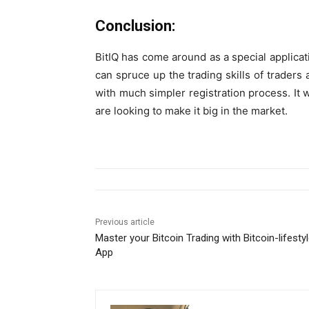
Conclusion:
BitIQ has come around as a special applicati
can spruce up the trading skills of traders a
with much simpler registration process. It wi
are looking to make it big in the market.
Previous article
Master your Bitcoin Trading with Bitcoin-lifesty
App