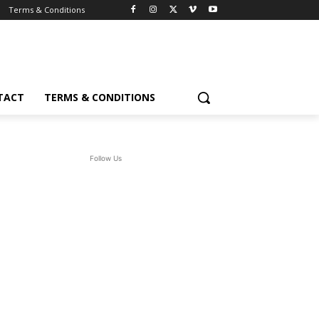
Terms & Conditions
TACT
TERMS & CONDITIONS
Follow Us