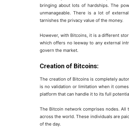
bringing about lots of hardships. The po
unmanageable. There is a lot of externa
tarnishes the privacy value of the money.
However, with Bitcoins, it is a different st
which offers no leeway to any external int
govern the market.
Creation of Bitcoins:
The creation of Bitcoins is completely aut
is no validation or limitation when it comes
platform that can handle it to its full potenti
The Bitcoin network comprises nodes. All 
across the world. These individuals are paid
of the day.