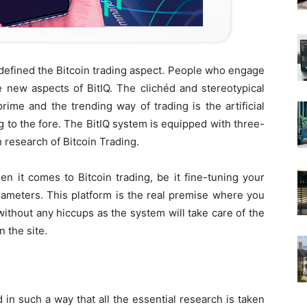
edefined the Bitcoin trading aspect. People who engage
e new aspects of BitIQ. The clichéd and stereotypical
rime and the trending way of trading is the artificial
ing to the fore. The BitIQ system is equipped with three-
h research of Bitcoin Trading.
en it comes to Bitcoin trading, be it fine-tuning your
parameters. This platform is the real premise where you
without any hiccups as the system will take care of the
 the site.
 in such a way that all the essential research is taken