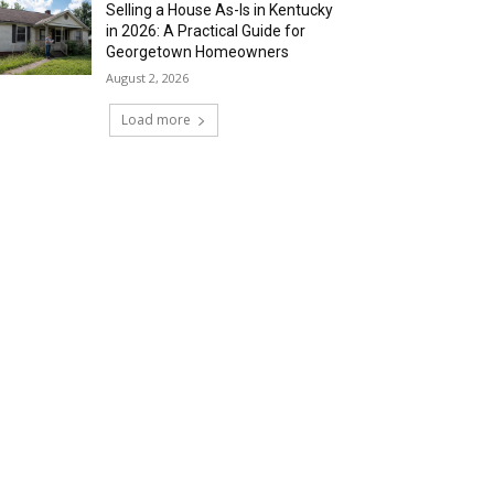
Selling a House As-Is in Kentucky
in 2026: A Practical Guide for
Georgetown Homeowners
August 2, 2026
Load more