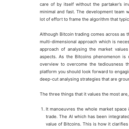
care of by itself without the partaker’s in
minimal and fast. The development team w
lot of effort to frame the algorithm that typi
Although Bitcoin trading comes across as the
multi-dimensional approach which is necess
approach of analysing the market values
aspects. As the Bitcoins phenomenon is n
overview to overcome the tediousness tha
platform you should look forward to engagin
deep-cut analysing strategies that are gro
The three things that it values the most are,
It manoeuvres the whole market space &
trade. The AI which has been integrated
value of Bitcoins. This is how it clarifie