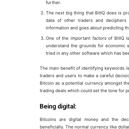
further.
The next big thing that BitIQ does is pro
data of other traders and deciphers th
information and goes about predicting th
One of the important factors of BitIQ 
understand the grounds for economic s
tried in any other software which has been
The main benefit of identifying keywords i
traders and users to make a careful decisi
Bitcoin as a potential currency amongst t
trading deals which could set the tone for pr
Being digital:
Bitcoins are digital money and the dec
beneficially. The normal currency like do