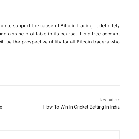
on to support the cause of Bitcoin trading. It definitely
nd also be profitable in its course. It is a free account
ll be the prospective utility for all Bitcoin traders who
Next article
le
How To Win In Cricket Betting In India