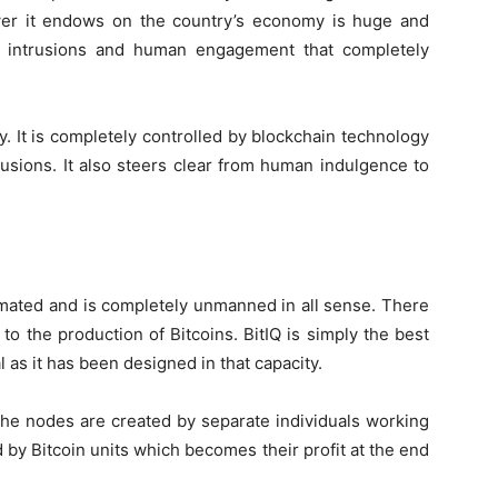
wer it endows on the country’s economy is huge and
l intrusions and human engagement that completely
ory. It is completely controlled by blockchain technology
rusions. It also steers clear from human indulgence to
omated and is completely unmanned in all sense. There
 to the production of Bitcoins. BitIQ is simply the best
al as it has been designed in that capacity.
the nodes are created by separate individuals working
 by Bitcoin units which becomes their profit at the end