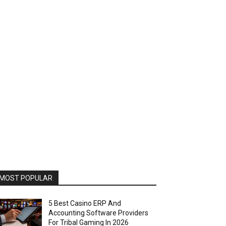
MOST POPULAR
5 Best Casino ERP And
Accounting Software Providers
For Tribal Gaming In 2026