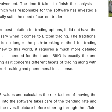
volvement. The time it takes to finish the analysis is
hich was responsible for the software has invested a
cally suits the need of current traders.
 best solution for trading options, it did not have the
ary when it comes to Bitcoin trading. The traditional
 is no longer the path-breaking method for trading
ew to this world, it requires a much more detailed
t is needed for the trade. BitIQ is exactly the one
g as it concerns different facets of trading along with
und-breaking and phenomenal in all sense.
 values and calculates the risk factors of moving the
 into the software takes care of the trending rate and
s the overall picture before steering through the affairs