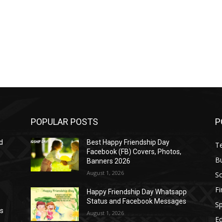
POPULAR POSTS
P
d
Best Happy Friendship Day
T
Facebook (FB) Covers, Photos,
B
Banners 2026
August 1, 2026
S
F
Happy Friendship Day Whatsapp
Status and Facebook Messages
S
as
August 1, 2026
E