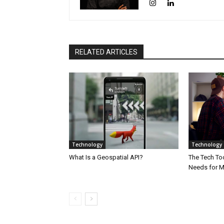
RELATED ARTICLES
Technology
Technology
What Is a Geospatial API?
The Tech Too
Needs for 