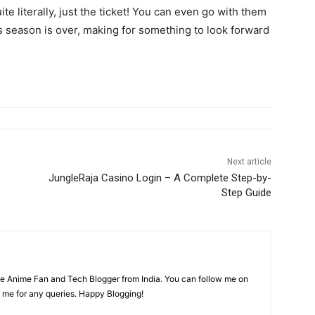
te literally, just the ticket! You can even go with them
s season is over, making for something to look forward
Next article
JungleRaja Casino Login – A Complete Step-by-
Step Guide
time Anime Fan and Tech Blogger from India. You can follow me on
 me for any queries. Happy Blogging!