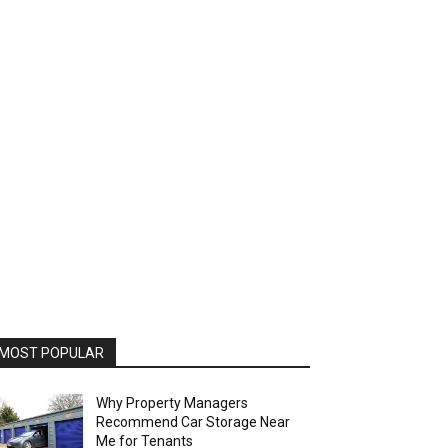
MOST POPULAR
Why Property Managers
Recommend Car Storage Near
Me for Tenants