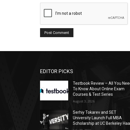
EDITOR PICKS
Testbook Review – All You Nee
To Know About Online Exam
Courses & Test Series
August 3, 2026
Serhiy Tokarev and SET
University Launch Full MBA
Scholarship at UC Berkeley Ha