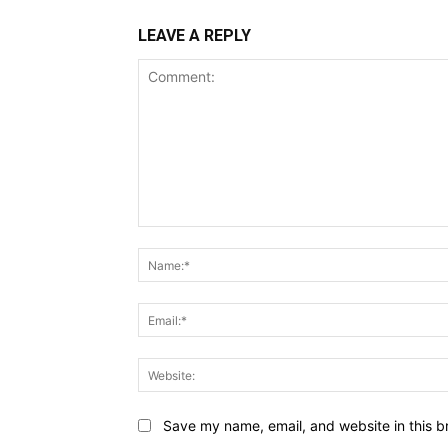
LEAVE A REPLY
Comment:
Save my name, email, and website in this b