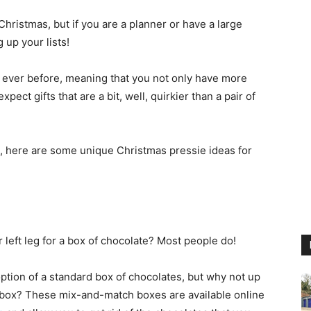
Christmas, but if you are a planner or have a large
g up your lists!
an ever before, meaning that you not only have more
ect gifts that are a bit, well, quirkier than a pair of
ng, here are some unique Christmas pressie ideas for
eft leg for a box of chocolate? Most people do!
 option of a standard box of chocolates, but why not up
te box? These mix-and-match boxes are available online