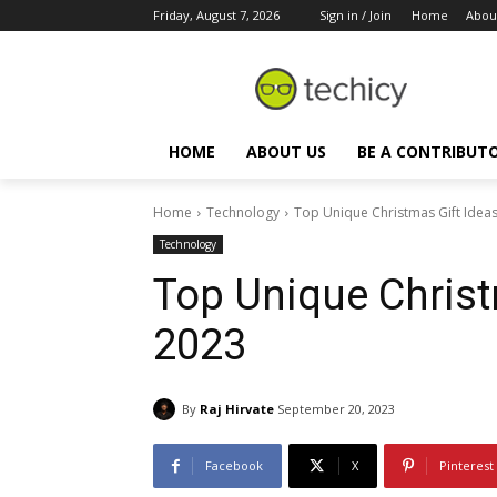
Friday, August 7, 2026
Sign in / Join
Home
Abou
HOME
ABOUT US
BE A CONTRIBUT
Home
Technology
Top Unique Christmas Gift Ideas
Technology
Top Unique Christ
2023
By
Raj Hirvate
September 20, 2023
Facebook
X
Pinterest