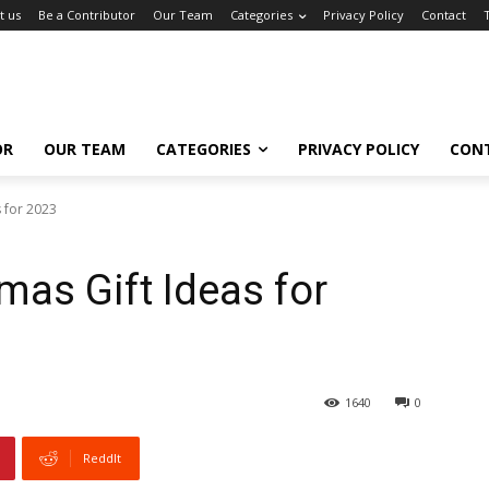
t us
Be a Contributor
Our Team
Categories
Privacy Policy
Contact
OR
OUR TEAM
CATEGORIES
PRIVACY POLICY
CON
 for 2023
mas Gift Ideas for
1640
0
ReddIt