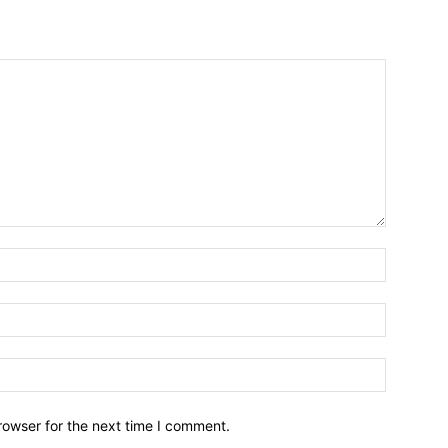
Name:*
Email:*
Website:
rowser for the next time I comment.