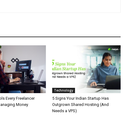
Technology
ls Every Freelancer
5 Signs Your Indian Startup Has
Managing Money
Outgrown Shared Hosting (And
Needs a VPS)