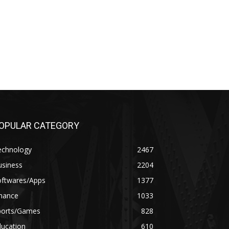
OPULAR CATEGORY
echnology
2467
usiness
2204
oftwares/Apps
1377
inance
1033
ports/Games
828
ducation
610