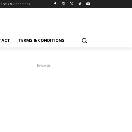
Terms & Conditions
TACT
TERMS & CONDITIONS
Follow Us