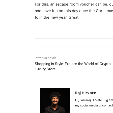
For this, an escape room voucher can be, qui
and have fun on this day once the Christma
to in the new year. Great!
Previous article
Shopping in Style: Explore the World of Crypto
Luxury Store
Raj Hirvate
Hi, I am Raj Hirvate. Big 
my social media or contact