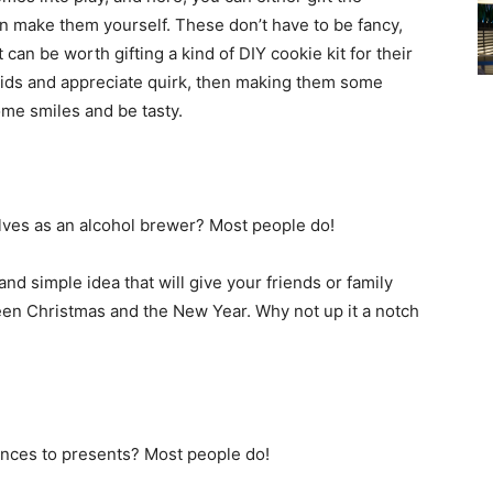
n make them yourself. These don’t have to be fancy,
t can be worth gifting a kind of DIY cookie kit for their
e kids and appreciate quirk, then making them some
ome smiles and be tasty.
es as an alcohol brewer? Most people do!
and simple idea that will give your friends or family
en Christmas and the New Year. Why not up it a notch
ces to presents? Most people do!