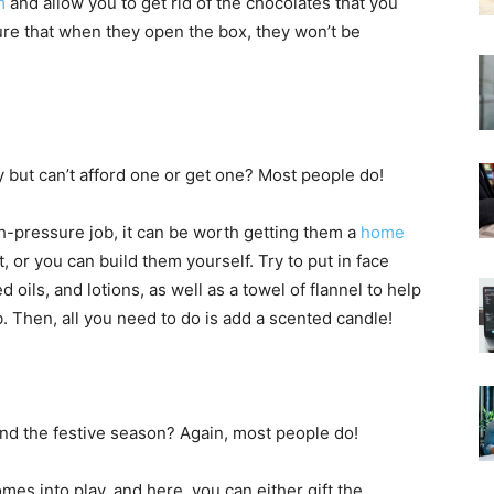
m
and allow you to get rid of the chocolates that you
ure that when they open the box, they won’t be
ut can’t afford one or get one? Most people do!
igh-pressure job, it can be worth getting them a
home
t, or you can build them yourself. Try to put in face
oils, and lotions, as well as a towel of flannel to help
b. Then, all you need to do is add a scented candle!
 the festive season? Again, most people do!
mes into play, and here, you can either gift the