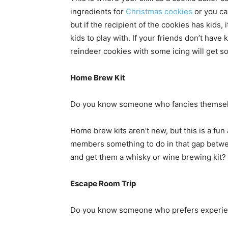
ingredients for
Christmas cookies
or you ca
but if the recipient of the cookies has kids, i
kids to play with. If your friends don’t hav
reindeer cookies with some icing will get s
Home Brew Kit
Do you know someone who fancies themselv
Home brew kits aren’t new, but this is a fun 
members something to do in that gap betwe
and get them a whisky or wine brewing kit?
Escape Room Trip
Do you know someone who prefers experien