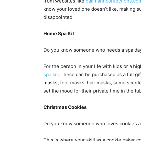
from websites like
dallmannconfections.co
know your loved one doesn’t like, making s
disappointed.
Home Spa Kit
Do you know someone who needs a spa day b
For the person in your life with kids or a h
spa kit
. These can be purchased as a full gif
masks, foot masks, hair masks, some scented 
set the mood for their private time in the tu
Christmas Cookies
Do you know someone who loves cookies and
This is where your skill as a cookie baker co