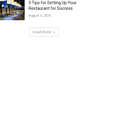
3 Tips for Setting Up Your
Restaurant for Success
August 3, 2026
Load more