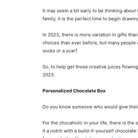
It may seem a bit early to be thinking about 
family, it is the perfect time to begin drawin
In 2023, there is more variation in gifts th
choices than ever before, but many people exp
socks or a scarf.
So, to help get those creative juices flowi
2023.
Personalized Chocolate Box
Do you know someone who would give their l
For the chocaholic in your life, there is the
it a notch with a build-it-yourself chocola