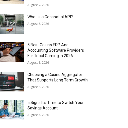
August 7, 2026
What Is a Geospatial API?
August 6, 2026
5 Best Casino ERP And
Accounting Software Providers
For Tribal Gaming In 2026
August 5, 2026
Choosing a Casino Aggregator
That Supports Long Term Growth
August 5, 2026
5 Signs It’s Time to Switch Your
Savings Account
August 3, 2026