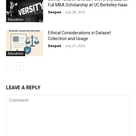
Full MBA Scholarship at UC Berkeley Haas
Deepak
-
July 28, 2026
Education
Ethical Considerations in Dataset
Collection and Usage
Deepak
-
July 27, 2026
Education
LEAVE A REPLY