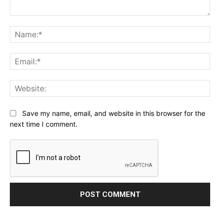
Comment:
Na
Ema
Web
Save my name, email, and website in this browser for the
next time I comment.