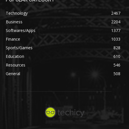
Technology
2467
Business
2204
Softwares/Apps
1377
Finance
1033
Sports/Games
828
Education
610
Resources
546
General
508