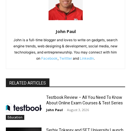
John Paul
John is a full-time blogger and loves to write on gadgets, search
engine trends, web designing & development, social media, new
technologies, and entrepreneurship. You may connect with him
on
Facebook
,
Twittter
and
LinkedIn
.
RELATED ARTICLES
Testbook Review – All You Need To Know
About Online Exam Courses & Test Series
John Paul
-
August 3, 2026
Education
Serhiy Tokarev and SET University Launch