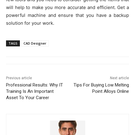
will help to make you more accurate and efficient. Get a
powerful machine and ensure that you have a backup
solution for your work.
TAGS
CAD Designer
Previous article
Next article
Professional Results: Why IT
Tips For Buying Low Melting
Training Is An Important
Point Alloys Online
Asset To Your Career