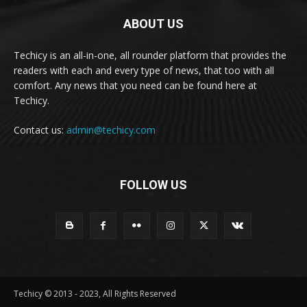
ABOUT US
Techicy is an all-in-one, all rounder platform that provides the
readers with each and every type of news, that too with all
comfort. Any news that you need can be found here at
Techicy.
Contact us:
admin@techicy.com
FOLLOW US
Techicy © 2013 - 2023, All Rights Reserved