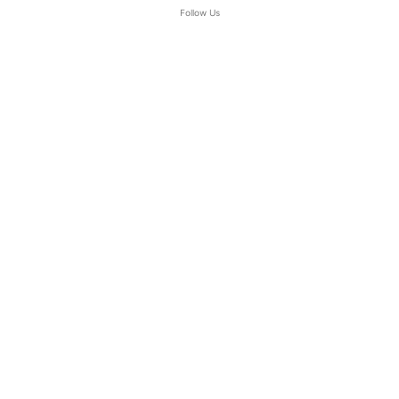
Follow Us