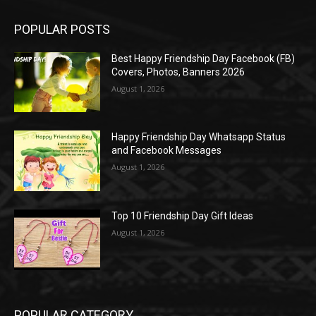
POPULAR POSTS
Best Happy Friendship Day Facebook (FB)
Covers, Photos, Banners 2026
August 1, 2026
Happy Friendship Day Whatsapp Status
and Facebook Messages
August 1, 2026
Top 10 Friendship Day Gift Ideas
August 1, 2026
POPULAR CATEGORY