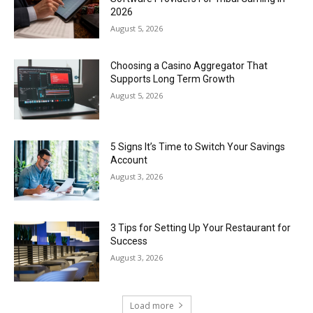
2026
August 5, 2026
Choosing a Casino Aggregator That
Supports Long Term Growth
August 5, 2026
5 Signs It’s Time to Switch Your Savings
Account
August 3, 2026
3 Tips for Setting Up Your Restaurant for
Success
August 3, 2026
Load more