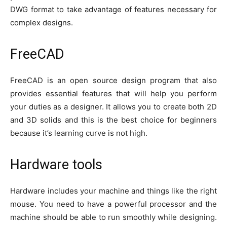
DWG format to take advantage of features necessary for
complex designs.
FreeCAD
FreeCAD is an open source design program that also
provides essential features that will help you perform
your duties as a designer. It allows you to create both 2D
and 3D solids and this is the best choice for beginners
because it’s learning curve is not high.
Hardware tools
Hardware includes your machine and things like the right
mouse. You need to have a powerful processor and the
machine should be able to run smoothly while designing.