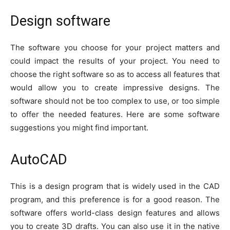
Design software
The software you choose for your project matters and
could impact the results of your project. You need to
choose the right software so as to access all features that
would allow you to create impressive designs. The
software should not be too complex to use, or too simple
to offer the needed features. Here are some software
suggestions you might find important.
AutoCAD
This is a design program that is widely used in the CAD
program, and this preference is for a good reason. The
software offers world-class design features and allows
you to create 3D drafts. You can also use it in the native