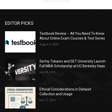
EDITOR PICKS
Testbook Review – All You Need To Know
About Online Exam Courses & Test Series
August 3, 2026
Serhiy Tokarev and SET University Launch
Full MBA Scholarship at UC Berkeley Haas
July 28, 2026
Ethical Considerations in Dataset
Collection and Usage
July 27, 2026