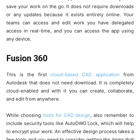
save your work on the go. It does not require downloads
or any updates because it exists entirely online. Your
teams can access and edit work you have delegated
access in real-time, and you can access the app using
any device.
Fusion 360
This is the first
cloud-based CAD application
from
Autodesk that does not need download. It is completely
cloud-enabled and with it you can create, collaborate,
and edit from anywhere.
While choosing
tools for CAD design
, also remember to
include security tools like AutoDWG Lock, which will help
to encrypt your work. An effective design process takes a
few tools and you need to consider getting the items that