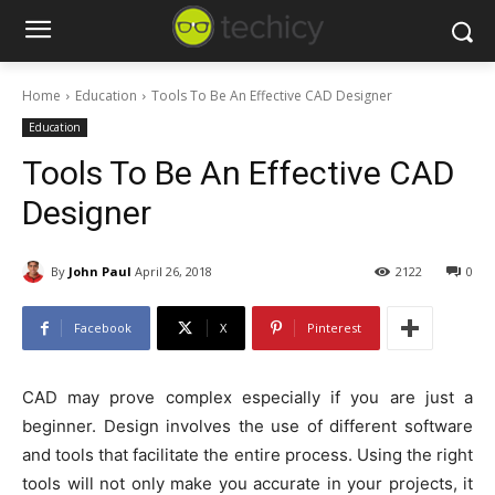
Home
Education
Tools To Be An Effective CAD Designer
Education
Tools To Be An Effective CAD
Designer
By
John Paul
April 26, 2018
2122
0
Facebook
X
Pinterest
CAD may prove complex especially if you are just a
beginner. Design involves the use of different software
and tools that facilitate the entire process. Using the right
tools will not only make you accurate in your projects, it