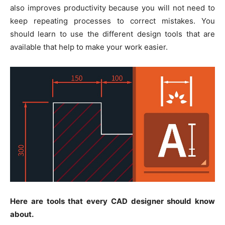
also improves productivity because you will not need to
keep repeating processes to correct mistakes. You
should learn to use the different design tools that are
available that help to make your work easier.
Here are tools that every CAD designer should know
about.