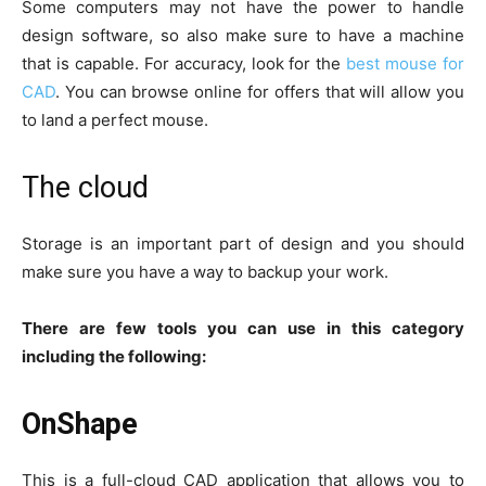
Some computers may not have the power to handle
design software, so also make sure to have a machine
that is capable. For accuracy, look for the
best mouse for
CAD
. You can browse online for offers that will allow you
to land a perfect mouse.
The cloud
Storage is an important part of design and you should
make sure you have a way to backup your work.
There are few tools you can use in this category
including the following:
OnShape
This is a full-cloud CAD application that allows you to