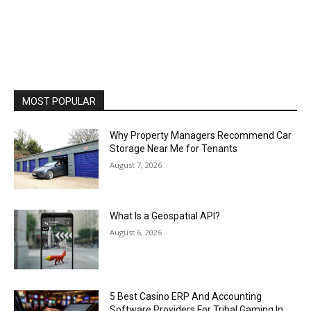
MOST POPULAR
Why Property Managers Recommend Car
Storage Near Me for Tenants
August 7, 2026
What Is a Geospatial API?
August 6, 2026
5 Best Casino ERP And Accounting
Software Providers For Tribal Gaming In