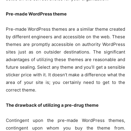
Pre-made WordPress theme
Pre-made WordPress themes are a similar theme created
by different engineers and accessible on the web. These
themes are promptly accessible on authority WordPress
sites just as on outsider destinations. The significant
advantages of utilizing these themes are reasonable and
future sealing. Select any theme and you’ll get a sensible
sticker price with it. It doesn’t make a difference what the
area of your site is; you certainly need to get to the
correct theme.
The drawback of utilizing a pre-drug theme
Contingent upon the pre-made WordPress themes,
contingent upon whom you buy the theme from.