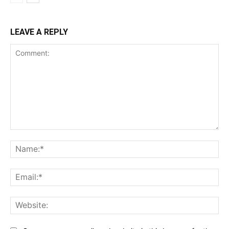
LEAVE A REPLY
Comment:
Na
Ema
Web