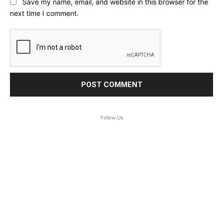
Save my name, email, and website in this browser for the
next time I comment.
Follow Us