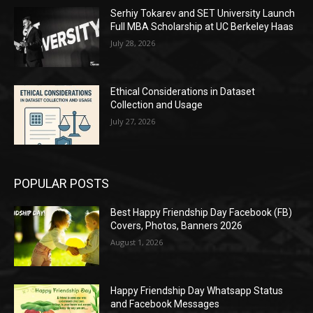
Serhiy Tokarev and SET University Launch
Full MBA Scholarship at UC Berkeley Haas
July 28, 2026
Ethical Considerations in Dataset
Collection and Usage
July 27, 2026
POPULAR POSTS
Best Happy Friendship Day Facebook (FB)
Covers, Photos, Banners 2026
August 1, 2026
Happy Friendship Day Whatsapp Status
and Facebook Messages