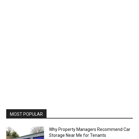
MOST POPULAR
Why Property Managers Recommend Car
Storage Near Me for Tenants