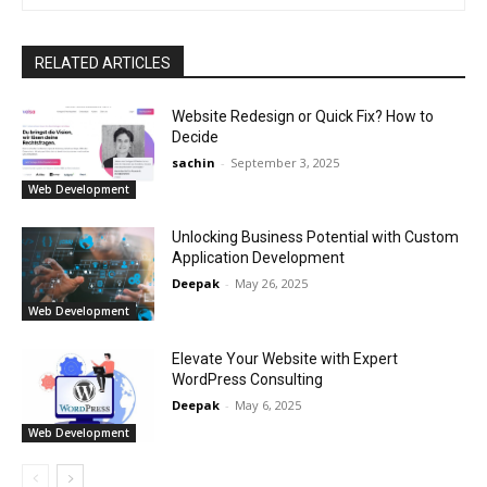
RELATED ARTICLES
Website Redesign or Quick Fix? How to
Decide
sachin
-
September 3, 2025
Web Development
Unlocking Business Potential with Custom
Application Development
Deepak
-
May 26, 2025
Web Development
Elevate Your Website with Expert
WordPress Consulting
Deepak
-
May 6, 2025
Web Development