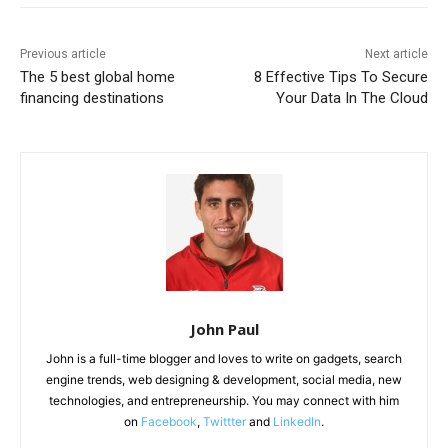
Previous article
Next article
The 5 best global home
8 Effective Tips To Secure
financing destinations
Your Data In The Cloud
John Paul
John is a full-time blogger and loves to write on gadgets, search
engine trends, web designing & development, social media, new
technologies, and entrepreneurship. You may connect with him
on
Facebook
,
Twittter
and
LinkedIn
.