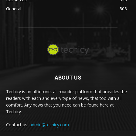
General
508
ABOUT US
Techicy is an all-in-one, all rounder platform that provides the
readers with each and every type of news, that too with all
comfort. Any news that you need can be found here at
Techicy.
Contact us:
admin@techicy.com