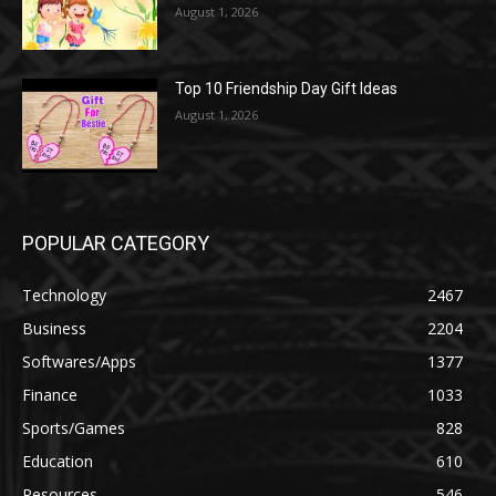
August 1, 2026
Top 10 Friendship Day Gift Ideas
August 1, 2026
POPULAR CATEGORY
Technology
2467
Business
2204
Softwares/Apps
1377
Finance
1033
Sports/Games
828
Education
610
Resources
546