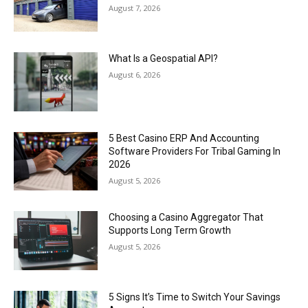
August 7, 2026
What Is a Geospatial API?
August 6, 2026
5 Best Casino ERP And Accounting
Software Providers For Tribal Gaming In
2026
August 5, 2026
Choosing a Casino Aggregator That
Supports Long Term Growth
August 5, 2026
5 Signs It’s Time to Switch Your Savings