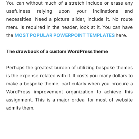
You can without much of a stretch include or erase any
usefulness relying upon your inclinations and
necessities. Need a picture slider, include it. No route
menu is required in the header, look at it. You can have
the
MOST POPULAR POWERPOINT TEMPLATES
here.
The drawback of a custom WordPress theme
Perhaps the greatest burden of utilizing bespoke themes
is the expense related with it. It costs you many dollars to
make a bespoke theme, particularly when you procure a
WordPress improvement organization to achieve this
assignment. This is a major ordeal for most of website
admits them.