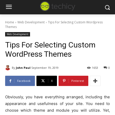
Home
Web Development
Tips For Selecting Custom Wordpress
Themes
Web Development
Tips For Selecting Custom
WordPress Themes
By
John Paul
September 19, 2019
1653
0
Facebook
X
Pinterest
Obviously, you have everything arranged, including the
appearance and usefulness of your site. You need to
choose which theme and module you will utilize. Yet,