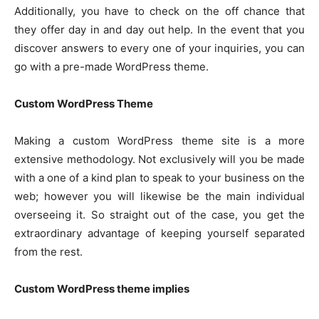
Additionally, you have to check on the off chance that
they offer day in and day out help. In the event that you
discover answers to every one of your inquiries, you can
go with a pre-made WordPress theme.
Custom WordPress Theme
Making a custom WordPress theme site is a more
extensive methodology. Not exclusively will you be made
with a one of a kind plan to speak to your business on the
web; however you will likewise be the main individual
overseeing it. So straight out of the case, you get the
extraordinary advantage of keeping yourself separated
from the rest.
Custom WordPress theme implies