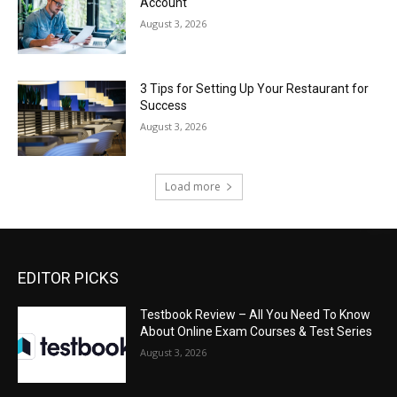
Account
August 3, 2026
3 Tips for Setting Up Your Restaurant for
Success
August 3, 2026
Load more
EDITOR PICKS
Testbook Review – All You Need To Know
About Online Exam Courses & Test Series
August 3, 2026