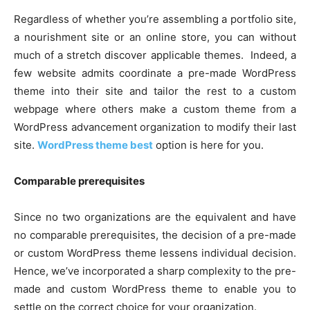
Regardless of whether you’re assembling a portfolio site,
a nourishment site or an online store, you can without
much of a stretch discover applicable themes. Indeed, a
few website admits coordinate a pre-made WordPress
theme into their site and tailor the rest to a custom
webpage where others make a custom theme from a
WordPress advancement organization to modify their last
site.
WordPress theme best
option is here for you.
Comparable prerequisites
Since no two organizations are the equivalent and have
no comparable prerequisites, the decision of a pre-made
or custom WordPress theme lessens individual decision.
Hence, we’ve incorporated a sharp complexity to the pre-
made and custom WordPress theme to enable you to
settle on the correct choice for your organization.