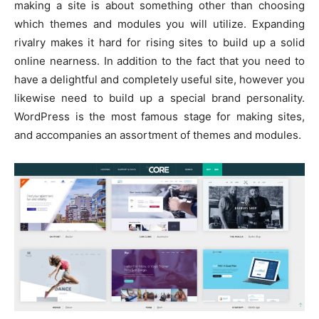
making a site is about something other than choosing
which themes and modules you will utilize. Expanding
rivalry makes it hard for rising sites to build up a solid
online nearness. In addition to the fact that you need to
have a delightful and completely useful site, however you
likewise need to build up a special brand personality.
WordPress is the most famous stage for making sites,
and accompanies an assortment of themes and modules.