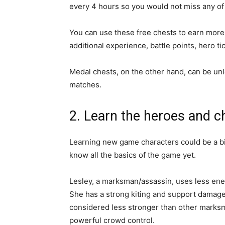
every 4 hours so you would not miss any of
You can use these free chests to earn more 
additional experience, battle points, hero 
Medal chests, on the other hand, can be un
matches.
2. Learn the heroes and c
Learning new game characters could be a b
know all the basics of the game yet.
Lesley, a marksman/assassin, uses less en
She has a strong kiting and support damage,
considered less stronger than other marks
powerful crowd control.