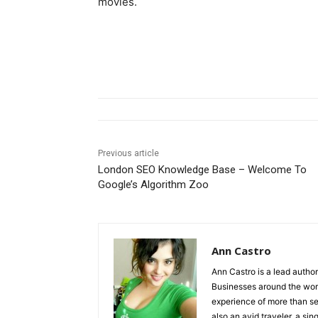
movies.
Previous article
London SEO Knowledge Base – Welcome To
Google’s Algorithm Zoo
Ann Castro
Ann Castro is a lead auth
Businesses around the worl
experience of more than s
also an avid traveler, a sing