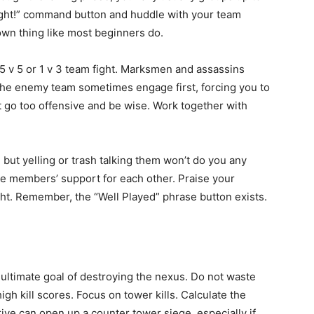
ight!” command button and huddle with your team
 own thing like most beginners do.
 5 v 5 or 1 v 3 team fight. Marksmen and assassins
. The enemy team sometimes engage first, forcing you to
’t go too offensive and be wise. Work together with
ut yelling or trash talking them won’t do you any
e members’ support for each other. Praise your
ght. Remember, the “Well Played” phrase button exists.
 ultimate goal of destroying the nexus. Do not waste
gh kill scores. Focus on tower kills. Calculate the
ive can open up a counter tower siege, especially if