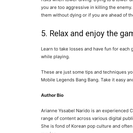
you are too aggressive in killing the enemy. 
them without dying or if you are ahead of 
5. Relax and enjoy the ga
Learn to take losses and have fun for each
while playing.
These are just some tips and techniques y
Mobile Legends Bang Bang
. Take it easy a
Author Bio
Arianne Yssabel Narido is an experienced Cr
range of content across various digital pub
She is fond of Korean pop culture and often 