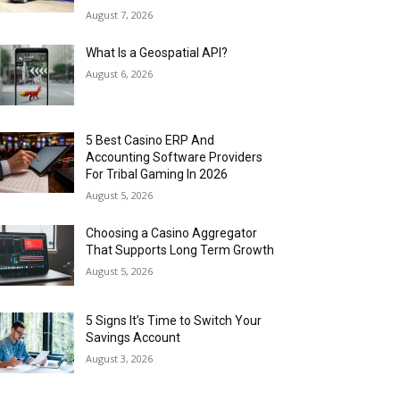
August 7, 2026
What Is a Geospatial API?
August 6, 2026
5 Best Casino ERP And
Accounting Software Providers
For Tribal Gaming In 2026
August 5, 2026
Choosing a Casino Aggregator
That Supports Long Term Growth
August 5, 2026
5 Signs It’s Time to Switch Your
Savings Account
August 3, 2026