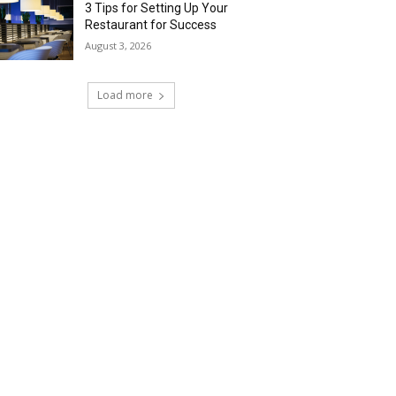
3 Tips for Setting Up Your
Restaurant for Success
August 3, 2026
Load more