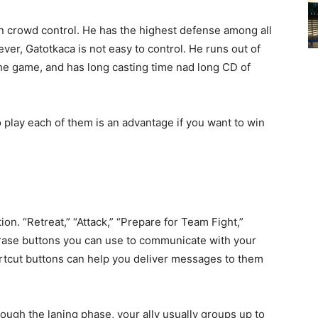
 in crowd control. He has the highest defense among all
wever, Gatotkaca is not easy to control. He runs out of
the game, and has long casting time nad long CD of
play each of them is an advantage if you want to win
. “Retreat,” “Attack,” “Prepare for Team Fight,”
rase buttons you can use to communicate with your
rtcut buttons can help you deliver messages to them
ough the laning phase, your ally usually groups up to