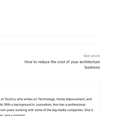
Next article
How to reduce the cost of your architecture
business
or at Techicy who writes on Technology, Home Improvement, and
d. With a background in Journalism, Ann has a professional
even years working with some of the big media companies. She is
er, and a guitarist.