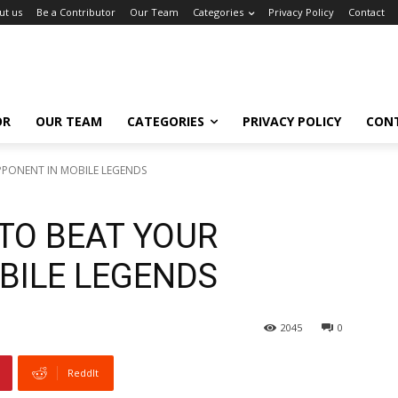
ut us
Be a Contributor
Our Team
Categories
Privacy Policy
Contact
OR
OUR TEAM
CATEGORIES
PRIVACY POLICY
CON
PPONENT IN MOBILE LEGENDS
 TO BEAT YOUR
BILE LEGENDS
2045
0
ReddIt