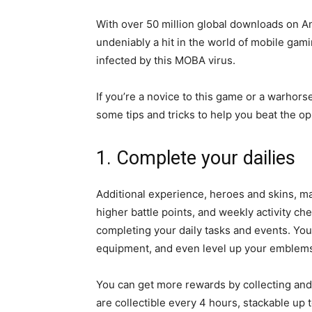
With over 50 million global downloads on 
undeniably a hit in the world of
mobile gami
infected by this MOBA virus.
If you’re a novice to this game or a warhors
some tips and tricks to help you beat the 
1. Complete your dailies
Additional experience, heroes and skins, mag
higher battle points, and weekly activity ch
completing your daily tasks and events. You
equipment, and even level up your emblem
You can get more rewards by collecting and
are collectible every 4 hours, stackable up 