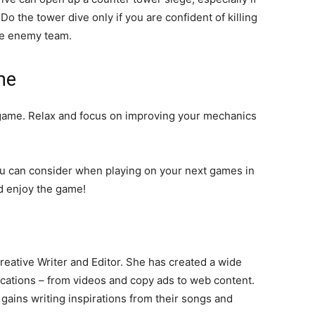
Do the tower dive only if you are confident of killing
the enemy team.
me
 game. Relax and focus on improving your mechanics
ou can consider when playing on your next games in
nd enjoy the game!
eative Writer and Editor. She has created a wide
lications – from videos and copy ads to web content.
gains writing inspirations from their songs and