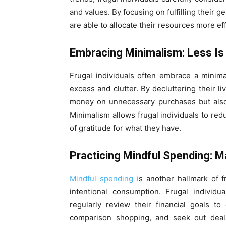
and values. By focusing on fulfilling their 
are able to allocate their resources more e
Embracing Minimalism: Less I
Frugal individuals often embrace a minimali
excess and clutter. By decluttering their l
money on unnecessary purchases but also 
Minimalism allows frugal individuals to red
of gratitude for what they have.
Practicing Mindful Spending: M
Mindful spending i
s another hallmark of 
intentional consumption. Frugal individu
regularly review their financial goals t
comparison shopping, and seek out deals 