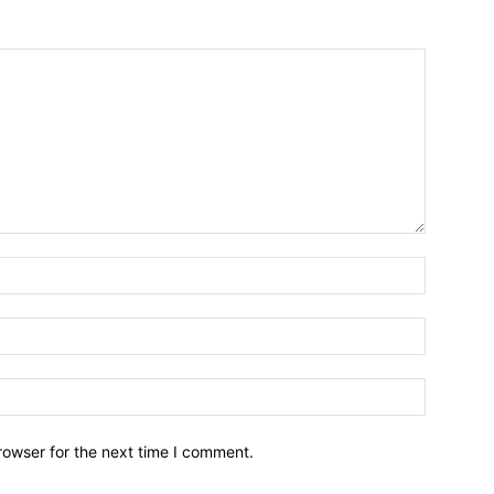
Name:*
Email:*
Website:
rowser for the next time I comment.