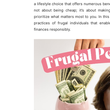
a lifestyle choice that offers numerous bene
not about being cheap; it’s about makin
prioritize what matters most to you. In thi
practices of frugal individuals that enab
finances responsibly.