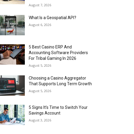
August 7, 2026
What Is a Geospatial API?
August 6, 2026
5 Best Casino ERP And
Accounting Software Providers
For Tribal Gaming In 2026
August 5, 2026
Choosing a Casino Aggregator
That Supports Long Term Growth
August 5, 2026
5 Signs It’s Time to Switch Your
Savings Account
August 3, 2026