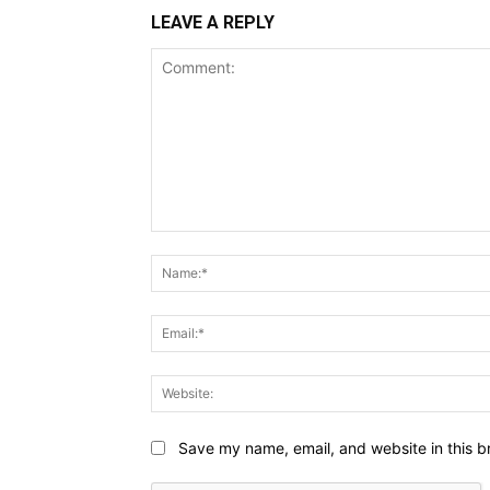
LEAVE A REPLY
Comment:
Save my name, email, and website in this b