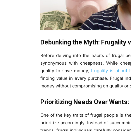
Debunking the Myth: Frugality
Before delving into the habits of frugal pe
synonymous with cheapness. While cheapn
quality to save money,
frugality is about 
finding value in every purchase. Frugal in
money without compromising on quality or s
Prioritizing Needs Over Wants
One of the key traits of frugal people is t
prioritize accordingly. Instead of succumb
trends, frugal individuals carefully consid