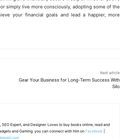
, or simply live more consciously, adopting some of the
ieve your financial goals and lead a happier, more
Next article
Gear Your Business for Long-Term Success With
Silo
, SEO Expert, and Designer. Loves to buy books online, read and
adgets and Gaming. you can connect with him on
Facebook
|
@gmail.com