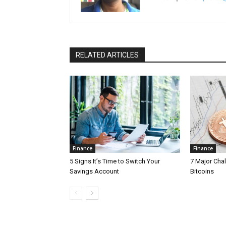
RELATED ARTICLES
Finance
Finance
5 Signs It’s Time to Switch Your
7 Major Cha
Savings Account
Bitcoins