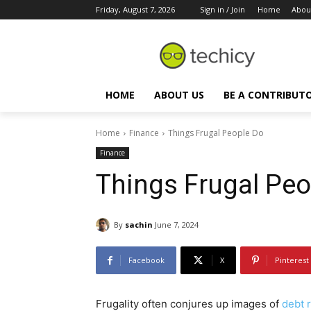
Friday, August 7, 2026
Sign in / Join
Home
Abou
HOME
ABOUT US
BE A CONTRIBUT
Home
Finance
Things Frugal People Do
Finance
Things Frugal Peo
By
sachin
June 7, 2024
Facebook
X
Pinterest
Frugality often conjures up images of
debt r