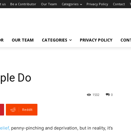
t us
Be a Contributor
Our Team
Categories
Privacy Policy
Contact
OR
OUR TEAM
CATEGORIES
PRIVACY POLICY
CON
ple Do
1532
0
ReddIt
elief,
penny-pinching and deprivation, but in reality, it’s