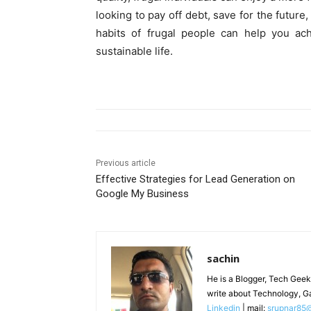
looking to pay off debt, save for the future
habits of frugal people can help you ach
sustainable life.
Previous article
Effective Strategies for Lead Generation on
Google My Business
sachin
He is a Blogger, Tech Geek
write about Technology, G
Linkedin
| mail:
srupnar85