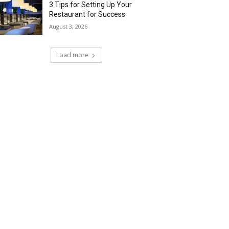
3 Tips for Setting Up Your
Restaurant for Success
August 3, 2026
Load more