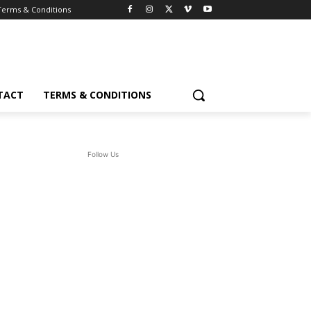
Terms & Conditions
TACT
TERMS & CONDITIONS
Follow Us