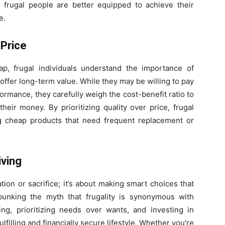
 frugal people are better equipped to achieve their
e.
 Price
p, frugal individuals understand the importance of
 offer long-term value. While they may be willing to pay
rformance, they carefully weigh the cost-benefit ratio to
heir money. By prioritizing quality over price, frugal
g cheap products that need frequent replacement or
iving
ation or sacrifice; it’s about making smart choices that
bunking the myth that frugality is synonymous with
g, prioritizing needs over wants, and investing in
ulfilling and financially secure lifestyle. Whether you’re