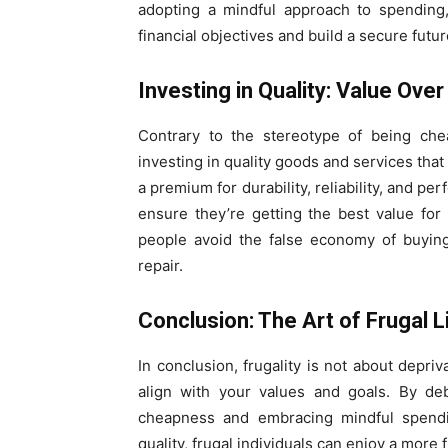
adopting a mindful approach to spending,
financial objectives and build a secure futur
Investing in Quality: Value Over
Contrary to the stereotype of being chea
investing in quality goods and services that
a premium for durability, reliability, and pe
ensure they’re getting the best value for t
people avoid the false economy of buyin
repair.
Conclusion: The Art of Frugal L
In conclusion, frugality is not about depriv
align with your values and goals. By de
cheapness and embracing mindful spendin
quality, frugal individuals can enjoy a more f