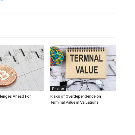
Finance
llenges Ahead For
Risks of Overdependence on
Terminal Value in Valuations