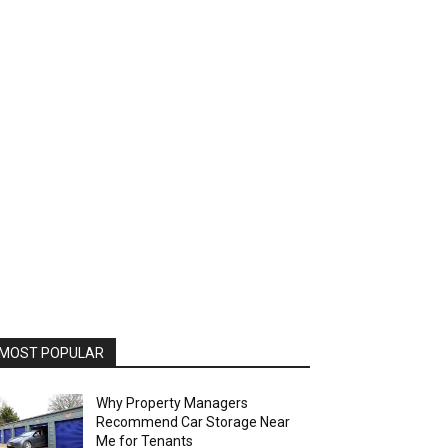
MOST POPULAR
Why Property Managers
Recommend Car Storage Near
Me for Tenants