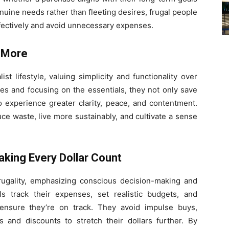
genuine needs rather than fleeting desires, frugal people
ffectively and avoid unnecessary expenses.
s More
st lifestyle, valuing simplicity and functionality over
ives and focusing on the essentials, they not only save
experience greater clarity, peace, and contentment.
uce waste, live more sustainably, and cultivate a sense
aking Every Dollar Count
frugality, emphasizing conscious decision-making and
als track their expenses, set realistic budgets, and
o ensure they’re on track. They avoid impulse buys,
and discounts to stretch their dollars further. By