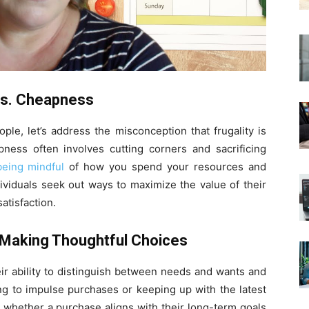
 vs. Cheapness
ople, let’s address the misconception that frugality is
ess often involves cutting corners and sacrificing
being mindful
of how you spend your resources and
dividuals seek out ways to maximize the value of their
atisfaction.
: Making Thoughtful Choices
heir ability to distinguish between needs and wants and
ing to impulse purchases or keeping up with the latest
er whether a purchase aligns with their long-term goals