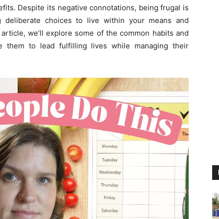
fits. Despite its negative connotations, being frugal is
g deliberate choices to live within your means and
s article, we’ll explore some of the common habits and
le them to lead fulfilling lives while managing their