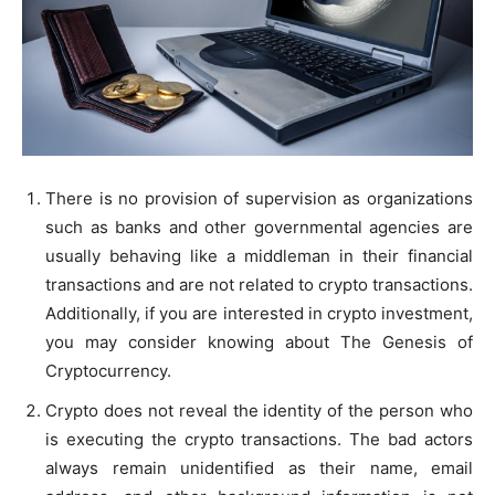
There is no provision of supervision as organizations
such as banks and other governmental agencies are
usually behaving like a middleman in their financial
transactions and are not related to crypto transactions.
Additionally, if you are interested in crypto investment,
you may consider knowing about The Genesis of
Cryptocurrency.
Crypto does not reveal the identity of the person who
is executing the crypto transactions. The bad actors
always remain unidentified as their name, email