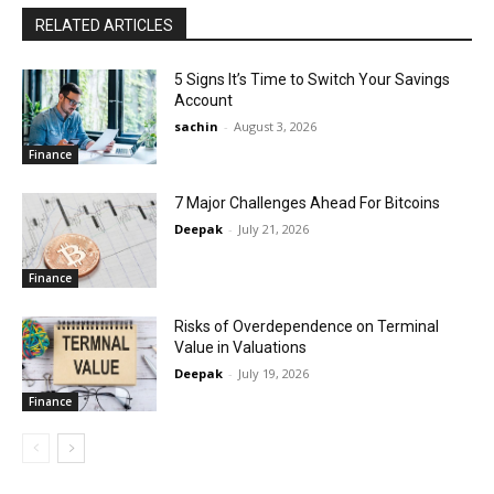
RELATED ARTICLES
5 Signs It’s Time to Switch Your Savings
Account
sachin
-
August 3, 2026
Finance
7 Major Challenges Ahead For Bitcoins
Deepak
-
July 21, 2026
Finance
Risks of Overdependence on Terminal
Value in Valuations
Deepak
-
July 19, 2026
Finance