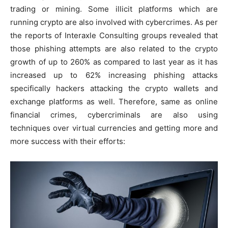
trading or mining. Some illicit platforms which are
running crypto are also involved with cybercrimes. As per
the reports of Interaxle Consulting groups revealed that
those phishing attempts are also related to the crypto
growth of up to 260% as compared to last year as it has
increased up to 62% increasing phishing attacks
specifically hackers attacking the crypto wallets and
exchange platforms as well. Therefore, same as online
financial crimes, cybercriminals are also using
techniques over virtual currencies and getting more and
more success with their efforts: