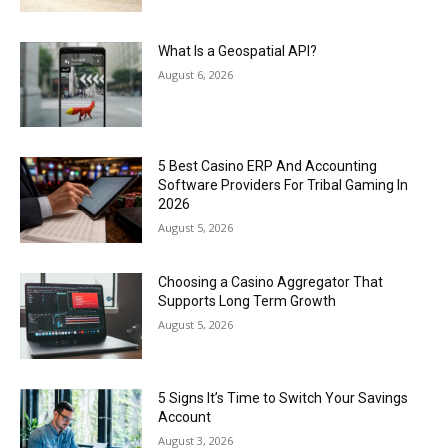
What Is a Geospatial API?
August 6, 2026
5 Best Casino ERP And Accounting
Software Providers For Tribal Gaming In
2026
August 5, 2026
Choosing a Casino Aggregator That
Supports Long Term Growth
August 5, 2026
5 Signs It’s Time to Switch Your Savings
Account
August 3, 2026