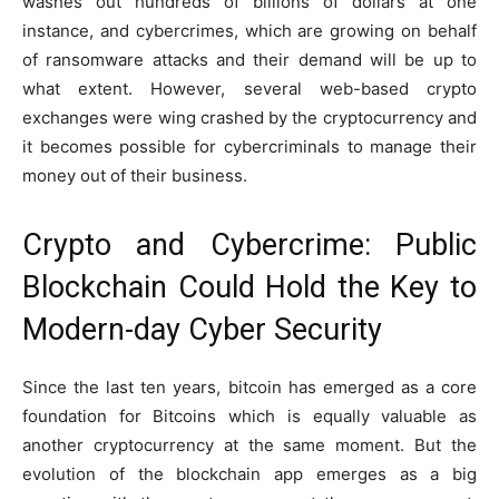
washes out hundreds of billions of dollars at one
instance, and cybercrimes, which are growing on behalf
of ransomware attacks and their demand will be up to
what extent. However, several web-based crypto
exchanges were wing crashed by the cryptocurrency and
it becomes possible for cybercriminals to manage their
money out of their business.
Crypto and Cybercrime: Public
Blockchain Could Hold the Key to
Modern-day Cyber Security
Since the last ten years, bitcoin has emerged as a core
foundation for Bitcoins which is equally valuable as
another cryptocurrency at the same moment. But the
evolution of the blockchain app emerges as a big