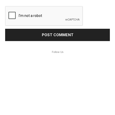
Follow Us