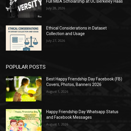
Full MBA Scholarship at UC Berkeley Haas
July 28, 2026
Ethical Considerations in Dataset
Collection and Usage
July 27, 2026
POPULAR POSTS
Best Happy Friendship Day Facebook (FB)
Covers, Photos, Banners 2026
August 1, 2026
Happy Friendship Day Whatsapp Status
and Facebook Messages
August 1, 2026