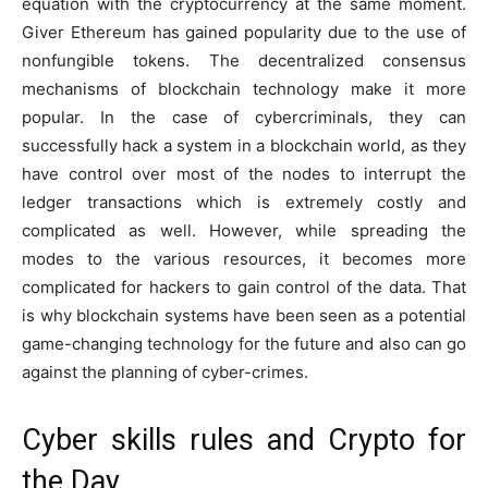
equation with the cryptocurrency at the same moment.
Giver Ethereum has gained popularity due to the use of
nonfungible tokens. The decentralized consensus
mechanisms of blockchain technology make it more
popular. In the case of cybercriminals, they can
successfully hack a system in a blockchain world, as they
have control over most of the nodes to interrupt the
ledger transactions which is extremely costly and
complicated as well. However, while spreading the
modes to the various resources, it becomes more
complicated for hackers to gain control of the data. That
is why blockchain systems have been seen as a potential
game-changing technology for the future and also can go
against the planning of cyber-crimes.
Cyber skills rules and Crypto for
the Day