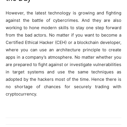
However, the latest technology is growing and fighting
against the battle of cybercrimes. And they are also
working to hone modern skills to stay one step forward
from the bad actors. No matter if you want to become a
Certified Ethical Hacker (CEH) or a blockchain developer,
where you can use an architecture principle to create
apps in a company’s atmosphere. No matter whether you
are prepared to fight against or investigate vulnerabilities
in target systems and use the same techniques as
adopted by the hackers most of the time. Hence there is
no shortage of chances for securely trading with
cryptocurrency.