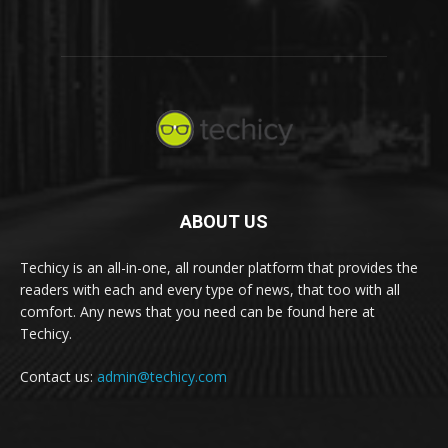
ABOUT US
Techicy is an all-in-one, all rounder platform that provides the
readers with each and every type of news, that too with all
comfort. Any news that you need can be found here at
Techicy.
Contact us:
admin@techicy.com