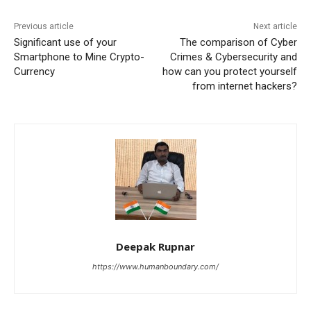
Previous article
Next article
Significant use of your
The comparison of Cyber
Smartphone to Mine Crypto-
Crimes & Cybersecurity and
Currency
how can you protect yourself
from internet hackers?
Deepak Rupnar
https://www.humanboundary.com/