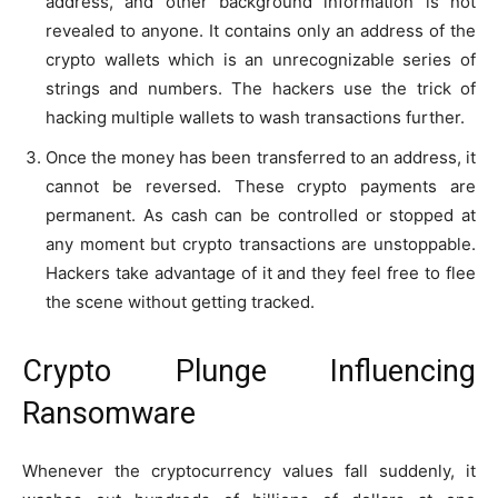
address, and other background information is not
revealed to anyone. It contains only an address of the
crypto wallets which is an unrecognizable series of
strings and numbers. The hackers use the trick of
hacking multiple wallets to wash transactions further.
Once the money has been transferred to an address, it
cannot be reversed. These crypto payments are
permanent. As cash can be controlled or stopped at
any moment but crypto transactions are unstoppable.
Hackers take advantage of it and they feel free to flee
the scene without getting tracked.
Crypto Plunge Influencing
Ransomware
Whenever the cryptocurrency values fall suddenly, it