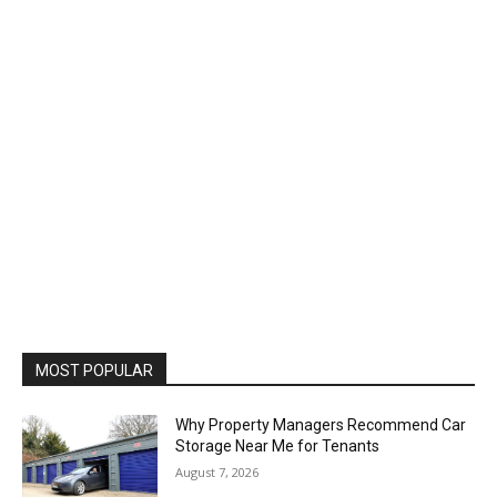
MOST POPULAR
Why Property Managers Recommend Car
Storage Near Me for Tenants
August 7, 2026