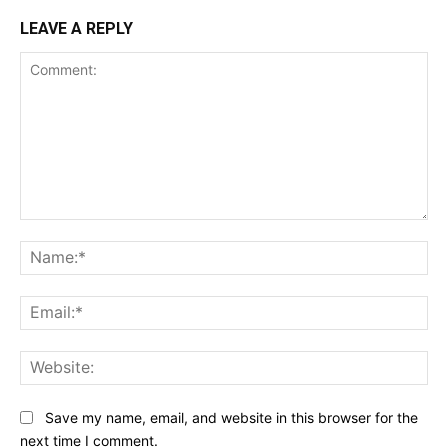
LEAVE A REPLY
Comment:
Na
Ema
Web
Save my name, email, and website in this browser for the
next time I comment.