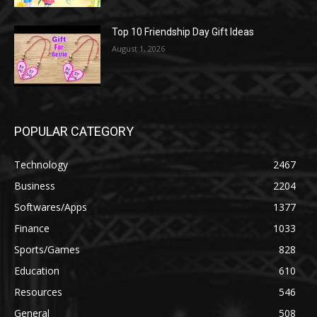
Top 10 Friendship Day Gift Ideas
August 1, 2026
POPULAR CATEGORY
Technology
2467
Business
2204
Softwares/Apps
1377
Finance
1033
Sports/Games
828
Education
610
Resources
546
General
508