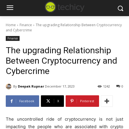
Home
Finance
The upgrading Relationship Between Cryptocurrency
and Cybercrime
Finance
The upgrading Relationship
Between Cryptocurrency and
Cybercrime
By
Deepak Rupnar
December 17, 2023
1242
0
Facebook
X
Pinterest
The uncontrolled ride of cryptocurrency is not just
impacting the people who are associated with crypto