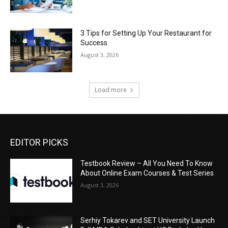
3 Tips for Setting Up Your Restaurant for
Success
August 3, 2026
Load more
EDITOR PICKS
Testbook Review – All You Need To Know
About Online Exam Courses & Test Series
August 3, 2026
Serhiy Tokarev and SET University Launch