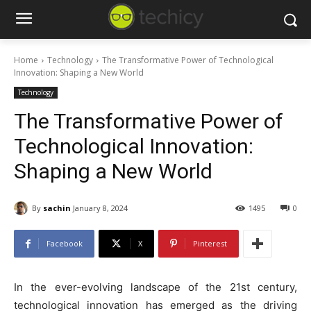
Home
Technology
The Transformative Power of Technological
Innovation: Shaping a New World
Technology
The Transformative Power of
Technological Innovation:
Shaping a New World
By
sachin
January 8, 2024
1495
0
Facebook
X
Pinterest
In the ever-evolving landscape of the 21st century,
technological innovation has emerged as the driving