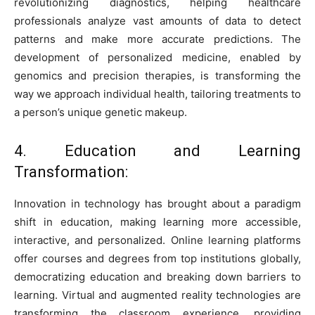
revolutionizing diagnostics, helping healthcare
professionals analyze vast amounts of data to detect
patterns and make more accurate predictions. The
development of personalized medicine, enabled by
genomics and precision therapies, is transforming the
way we approach individual health, tailoring treatments to
a person’s unique genetic makeup.
4. Education and Learning
Transformation:
Innovation in technology has brought about a paradigm
shift in education, making learning more accessible,
interactive, and personalized. Online learning platforms
offer courses and degrees from top institutions globally,
democratizing education and breaking down barriers to
learning. Virtual and augmented reality technologies are
transforming the classroom experience, providing