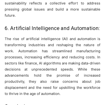
sustainability reflects a collective effort to address
pressing global issues and build a more sustainable
future.
6. Artificial Intelligence and Automation:
The rise of artificial intelligence (AI) and automation is
transforming industries and reshaping the nature of
work. Automation has streamlined manufacturing
processes, increasing efficiency and reducing costs. In
sectors like finance, AI algorithms are making data-driven
decisions at unprecedented speeds. While these
advancements hold the promise of increased
productivity, they also raise concerns about job
displacement and the need for upskilling the workforce
to thrive in the age of automation.