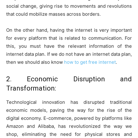
social change, giving rise to movements and revolutions
that could mobilize masses across borders.
On the other hand, having the internet is very important
for every platform that is related to communication. For
this, you must have the relevant information of the
internet data plan. If we do not have an internet data plan,
then we should also know
how to get free internet
.
2. Economic Disruption and
Transformation:
Technological innovation has disrupted traditional
economic models, paving the way for the rise of the
digital economy. E-commerce, powered by platforms like
Amazon and Alibaba, has revolutionized the way we
shop, eliminating the need for physical stores and