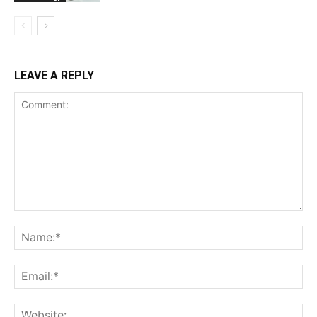
LEAVE A REPLY
Comment:
Na
Ema
Web