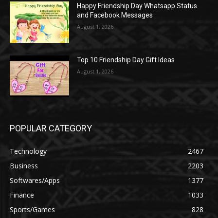
Happy Friendship Day Whatsapp Status
and Facebook Messages
August 1, 2026
Top 10 Friendship Day Gift Ideas
August 1, 2026
POPULAR CATEGORY
Technology
2467
Business
2203
Softwares/Apps
1377
Finance
1033
Sports/Games
828