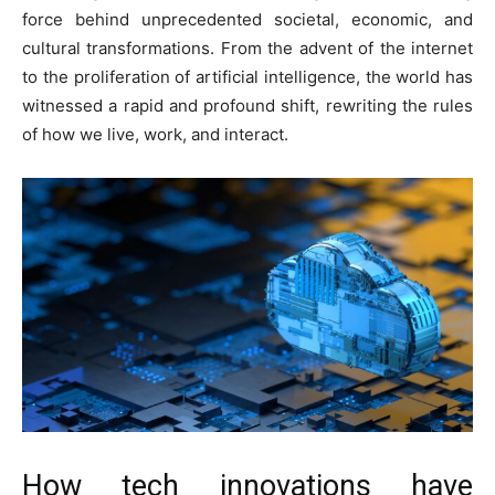
force behind unprecedented societal, economic, and
cultural transformations. From the advent of the internet
to the proliferation of artificial intelligence, the world has
witnessed a rapid and profound shift, rewriting the rules
of how we live, work, and interact.
How tech innovations have