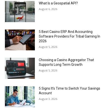
What Is a Geospatial API?
August 6, 2026
5 Best Casino ERP And Accounting
Software Providers For Tribal Gaming In
2026
August 5, 2026
Choosing a Casino Aggregator That
Supports Long Term Growth
August 5, 2026
5 Signs It’s Time to Switch Your Savings
Account
August 3, 2026