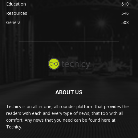
Education
610
Resources
546
General
508
ABOUT US
Techicy is an all-in-one, all rounder platform that provides the
readers with each and every type of news, that too with all
comfort. Any news that you need can be found here at
Techicy.