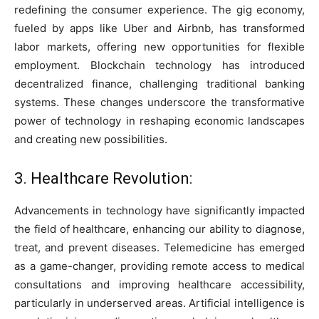
redefining the consumer experience. The gig economy,
fueled by apps like Uber and Airbnb, has transformed
labor markets, offering new opportunities for flexible
employment. Blockchain technology has introduced
decentralized finance, challenging traditional banking
systems. These changes underscore the transformative
power of technology in reshaping economic landscapes
and creating new possibilities.
3. Healthcare Revolution:
Advancements in technology have significantly impacted
the field of healthcare, enhancing our ability to diagnose,
treat, and prevent diseases. Telemedicine has emerged
as a game-changer, providing remote access to medical
consultations and improving healthcare accessibility,
particularly in underserved areas. Artificial intelligence is