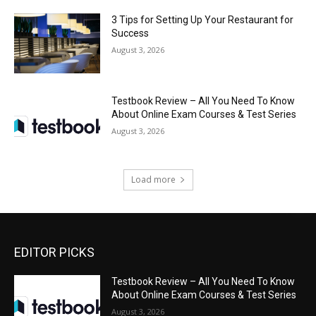
3 Tips for Setting Up Your Restaurant for
Success
August 3, 2026
Testbook Review – All You Need To Know
About Online Exam Courses & Test Series
August 3, 2026
Load more
EDITOR PICKS
Testbook Review – All You Need To Know
About Online Exam Courses & Test Series
August 3, 2026