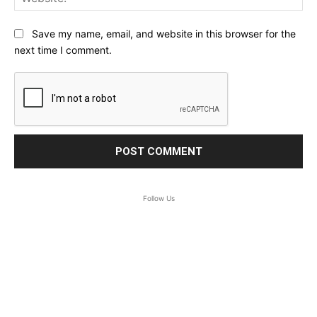
Save my name, email, and website in this browser for the
next time I comment.
Follow Us