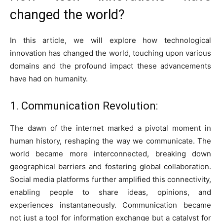
changed the world?
In this article, we will explore how technological
innovation has changed the world, touching upon various
domains and the profound impact these advancements
have had on humanity.
1. Communication Revolution:
The dawn of the internet marked a pivotal moment in
human history, reshaping the way we communicate. The
world became more interconnected, breaking down
geographical barriers and fostering global collaboration.
Social media platforms further amplified this connectivity,
enabling people to share ideas, opinions, and
experiences instantaneously. Communication became
not just a tool for information exchange but a catalyst for