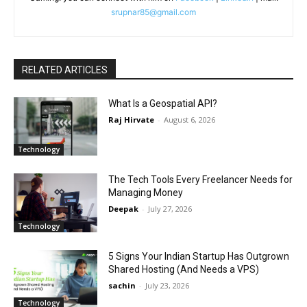
srupnar85@gmail.com
RELATED ARTICLES
What Is a Geospatial API?
Raj Hirvate
-
August 6, 2026
Technology
The Tech Tools Every Freelancer Needs for
Managing Money
Deepak
-
July 27, 2026
Technology
5 Signs Your Indian Startup Has Outgrown
Shared Hosting (And Needs a VPS)
sachin
-
July 23, 2026
Technology