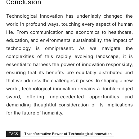
Conclusion:
Technological innovation has undeniably changed the
world in profound ways, touching every aspect of human
life. From communication and economics to healthcare,
education, and environmental sustainability, the impact of
technology is omnipresent. As we navigate the
complexities of this rapidly evolving landscape, it is
essential to harness the power of innovation responsibly,
ensuring that its benefits are equitably distributed and
that we address the challenges it poses. In shaping a new
world, technological innovation remains a double-edged
sword, offering unprecedented opportunities and
demanding thoughtful consideration of its implications
for the future of humanity.
TAGS
Transformative Power of Technological Innovation