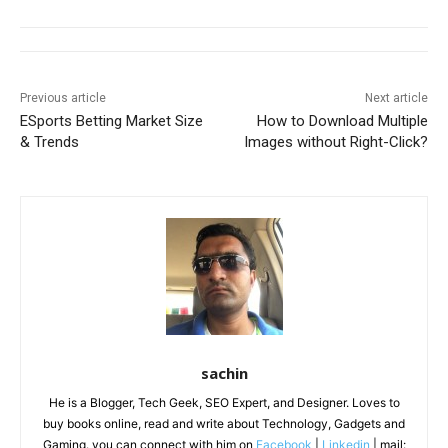
Previous article
Next article
ESports Betting Market Size
How to Download Multiple
& Trends
Images without Right-Click?
sachin
He is a Blogger, Tech Geek, SEO Expert, and Designer. Loves to
buy books online, read and write about Technology, Gadgets and
Gaming. you can connect with him on
Facebook
|
Linkedin
| mail: