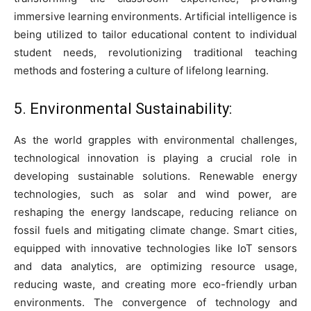
immersive learning environments. Artificial intelligence is
being utilized to tailor educational content to individual
student needs, revolutionizing traditional teaching
methods and fostering a culture of lifelong learning.
5. Environmental Sustainability:
As the world grapples with environmental challenges,
technological innovation is playing a crucial role in
developing sustainable solutions. Renewable energy
technologies, such as solar and wind power, are
reshaping the energy landscape, reducing reliance on
fossil fuels and mitigating climate change. Smart cities,
equipped with innovative technologies like IoT sensors
and data analytics, are optimizing resource usage,
reducing waste, and creating more eco-friendly urban
environments. The convergence of technology and