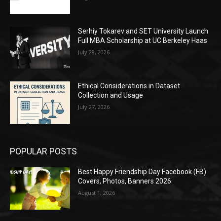
Serhiy Tokarev and SET University Launch
Full MBA Scholarship at UC Berkeley Haas
July 28, 2026
Ethical Considerations in Dataset
Collection and Usage
July 27, 2026
POPULAR POSTS
Best Happy Friendship Day Facebook (FB)
Covers, Photos, Banners 2026
August 1, 2026