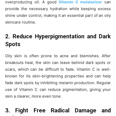
overproducing oil. A good
Vitamin C moisturizer
can
provide the necessary hydration while keeping excess
shine under control, making it an essential part of an oily
skincare routine.
2. Reduce Hyperpigmentation and Dark
Spots
Oily skin is often prone to acne and blemishes. After
breakouts heal, the skin can leave behind dark spots or
scars, which can be difficult to fade. Vitamin C is well-
known for its skin-brightening properties and can help
fade dark spots by inhibiting melanin production. Regular
use of Vitamin C can reduce pigmentation, giving your
skin a clearer, more even tone.
3. Fight Free Radical Damage and