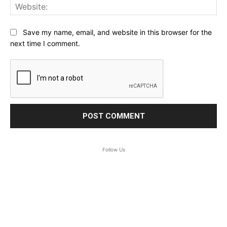
Web
Save my name, email, and website in this browser for the
next time I comment.
Follow Us