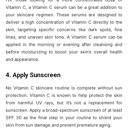
Vitamin C, a Vitamin C serum can be a great addition to
your skincare regimen. These serums are designed to
deliver a high concentration of Vitamin C directly to the
skin, targeting specific concerns like dark spots, fine
lines, and uneven skin tone. A Vitamin C serum can be
applied in the morning or evening after cleansing and
before moisturizing to boost your skin’s overall health
and appearance.
4. Apply Sunscreen
No Vitamin C skincare routine is complete without sun
protection. Vitamin C is known to help protect the skin
from harmful UV rays, but it’s not a replacement for
sunscreen. Apply a broad-spectrum sunscreen of at least
SPF 30 as the final step in your routine to shield your
skin from sun damage and prevent premature aging.