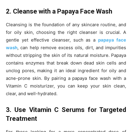
2. Cleanse with a Papaya Face Wash
Cleansing is the foundation of any skincare routine, and
for oily skin, choosing the right cleanser is crucial. A
gentle yet effective cleanser, such as a
papaya face
wash
, can help remove excess oils, dirt, and impurities
without stripping the skin of its natural moisture. Papaya
contains enzymes that break down dead skin cells and
unclog pores, making it an ideal ingredient for oily and
acne-prone skin. By pairing a papaya face wash with a
Vitamin C moisturizer, you can keep your skin clean,
clear, and well-hydrated.
3. Use Vitamin C Serums for Targeted
Treatment
For those looking for a more concentrated dose of