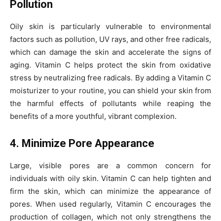
Pollution
Oily skin is particularly vulnerable to environmental
factors such as pollution, UV rays, and other free radicals,
which can damage the skin and accelerate the signs of
aging. Vitamin C helps protect the skin from oxidative
stress by neutralizing free radicals. By adding a Vitamin C
moisturizer to your routine, you can shield your skin from
the harmful effects of pollutants while reaping the
benefits of a more youthful, vibrant complexion.
4. Minimize Pore Appearance
Large, visible pores are a common concern for
individuals with oily skin. Vitamin C can help tighten and
firm the skin, which can minimize the appearance of
pores. When used regularly, Vitamin C encourages the
production of collagen, which not only strengthens the