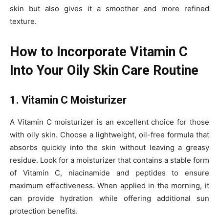
skin but also gives it a smoother and more refined
texture.
How to Incorporate Vitamin C
Into Your Oily Skin Care Routine
1. Vitamin C Moisturizer
A Vitamin C moisturizer is an excellent choice for those
with oily skin. Choose a lightweight, oil-free formula that
absorbs quickly into the skin without leaving a greasy
residue. Look for a moisturizer that contains a stable form
of Vitamin C, niacinamide and peptides to ensure
maximum effectiveness. When applied in the morning, it
can provide hydration while offering additional sun
protection benefits.