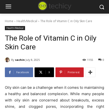
Home
Health/Medical
The Role of Vitamin C in Oily Skin Care
Health/Medical
The Role of Vitamin C in Oily
Skin Care
By
sachin
July 8, 2025
1155
0
Facebook
X
Pinterest
Oily skin can be a challenge when it comes to maintaining
a healthy and balanced complexion. While many people
with oily skin are concerned about breakouts, excess
shine, and clogged pores, incorporating the right