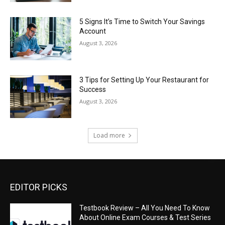
5 Signs It’s Time to Switch Your Savings
Account
August 3, 2026
3 Tips for Setting Up Your Restaurant for
Success
August 3, 2026
Load more
EDITOR PICKS
Testbook Review – All You Need To Know
About Online Exam Courses & Test Series