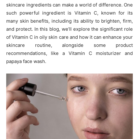
skincare ingredients can make a world of difference. One
such powerful ingredient is Vitamin C, known for its
many skin benefits, including its ability to brighten, firm,
and protect. In this blog, we’ll explore the significant role
of Vitamin C in oily skin care and how it can enhance your
skincare routine, alongside some product
recommendations, like a Vitamin C moisturizer and
papaya face wash.