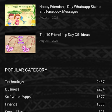
Happy Friendship Day Whatsapp Status
and Facebook Messages
August 1, 2026
Top 10 Friendship Day Gift Ideas
August 1, 2026
POPULAR CATEGORY
Technology
2467
Business
2204
Softwares/Apps
1377
Finance
1033
Sports/Games
828