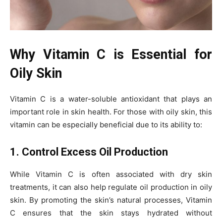
Why Vitamin C is Essential for
Oily Skin
Vitamin C is a water-soluble antioxidant that plays an
important role in skin health. For those with oily skin, this
vitamin can be especially beneficial due to its ability to:
1. Control Excess Oil Production
While Vitamin C is often associated with dry skin
treatments, it can also help regulate oil production in oily
skin. By promoting the skin’s natural processes, Vitamin
C ensures that the skin stays hydrated without