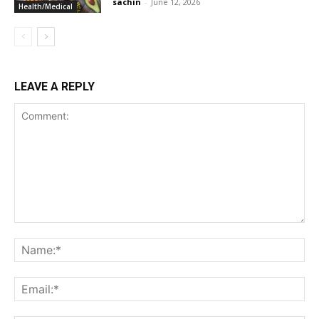
sachin
-
June 12, 2026
Health/Medical
LEAVE A REPLY
Comment:
Na
Ema