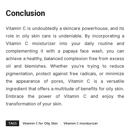
Conclusion
Vitamin C is undoubtedly a skincare powerhouse, and its
role in oily skin care is undeniable. By incorporating a
Vitamin C moisturizer into your daily routine and
complementing it with a papaya face wash, you can
achieve a healthy, balanced complexion free from excess
oil and blemishes. Whether you’re trying to reduce
pigmentation, protect against free radicals, or minimize
the appearance of pores, Vitamin C is a versatile
ingredient that offers a multitude of benefits for oily skin.
Embrace the power of Vitamin C and enjoy the
transformation of your skin.
TAGS
Vitamin C for Oily Skin
Vitamin C moisturizer