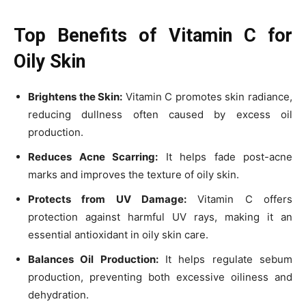
Top Benefits of Vitamin C for
Oily Skin
Brightens the Skin:
Vitamin C promotes skin radiance,
reducing dullness often caused by excess oil
production.
Reduces Acne Scarring:
It helps fade post-acne
marks and improves the texture of oily skin.
Protects from UV Damage:
Vitamin C offers
protection against harmful UV rays, making it an
essential antioxidant in oily skin care.
Balances Oil Production:
It helps regulate sebum
production, preventing both excessive oiliness and
dehydration.