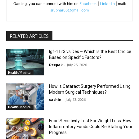
Gaming. you can connect with him on
Facebook
|
Linkedin
| mail:
srupnar85@gmail.com
RELATED ARTICLES
Igf-1 Lr3 vs Des – Which Is the Best Choice
Based on Specific Factors?
Deepak
-
July 25, 2026
Health/Medical
How is Cataract Surgery Performed Using
Modern Surgical Techniques?
sachin
-
July 13, 2026
Health/Medical
Food Sensitivity Test For Weight Loss: How
Inflammatory Foods Could Be Stalling Your
Progress