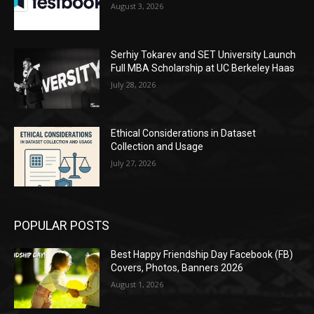
August 3, 2026
Serhiy Tokarev and SET University Launch
Full MBA Scholarship at UC Berkeley Haas
July 28, 2026
Ethical Considerations in Dataset
Collection and Usage
July 27, 2026
POPULAR POSTS
Best Happy Friendship Day Facebook (FB)
Covers, Photos, Banners 2026
August 1, 2026