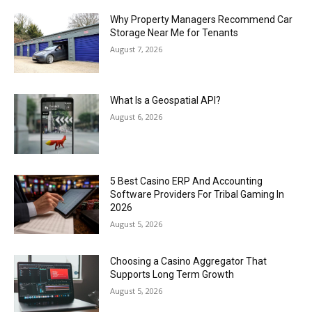
Why Property Managers Recommend Car
Storage Near Me for Tenants
August 7, 2026
What Is a Geospatial API?
August 6, 2026
5 Best Casino ERP And Accounting
Software Providers For Tribal Gaming In
2026
August 5, 2026
Choosing a Casino Aggregator That
Supports Long Term Growth
August 5, 2026