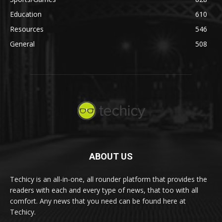
Education
610
Resources
546
General
508
ABOUT US
Techicy is an all-in-one, all rounder platform that provides the
readers with each and every type of news, that too with all
comfort. Any news that you need can be found here at
Techicy.