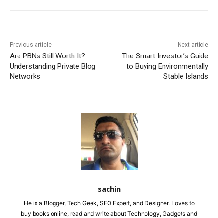
Previous article
Next article
Are PBNs Still Worth It?
The Smart Investor’s Guide
Understanding Private Blog
to Buying Environmentally
Networks
Stable Islands
sachin
He is a Blogger, Tech Geek, SEO Expert, and Designer. Loves to
buy books online, read and write about Technology, Gadgets and