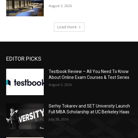
August 3, 2026
Load more
EDITOR PICKS
Testbook Review – All You Need To Know
About Online Exam Courses & Test Series
August 3, 2026
Serhiy Tokarev and SET University Launch
Full MBA Scholarship at UC Berkeley Haas
July 28, 2026