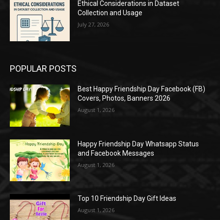
Ethical Considerations in Dataset
Collection and Usage
July 27, 2026
POPULAR POSTS
Best Happy Friendship Day Facebook (FB)
Covers, Photos, Banners 2026
August 1, 2026
Happy Friendship Day Whatsapp Status
and Facebook Messages
August 1, 2026
Top 10 Friendship Day Gift Ideas
August 1, 2026