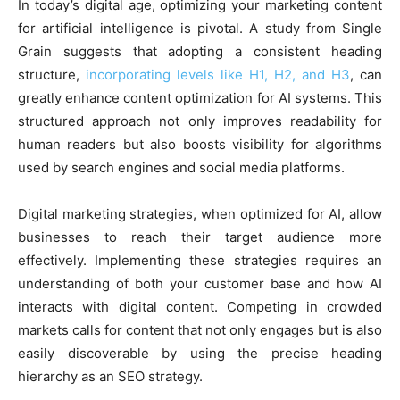
In today’s digital age, optimizing your marketing content
for artificial intelligence is pivotal. A study from Single
Grain suggests that adopting a consistent heading
structure,
incorporating levels like H1, H2, and H3
, can
greatly enhance content optimization for AI systems. This
structured approach not only improves readability for
human readers but also boosts visibility for algorithms
used by search engines and social media platforms.
Digital marketing strategies, when optimized for AI, allow
businesses to reach their target audience more
effectively. Implementing these strategies requires an
understanding of both your customer base and how AI
interacts with digital content. Competing in crowded
markets calls for content that not only engages but is also
easily discoverable by using the precise heading
hierarchy as an SEO strategy.