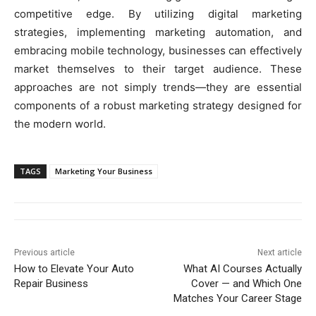
competitive edge. By utilizing digital marketing
strategies, implementing marketing automation, and
embracing mobile technology, businesses can effectively
market themselves to their target audience. These
approaches are not simply trends—they are essential
components of a robust marketing strategy designed for
the modern world.
TAGS
Marketing Your Business
Previous article
Next article
How to Elevate Your Auto
What AI Courses Actually
Repair Business
Cover — and Which One
Matches Your Career Stage