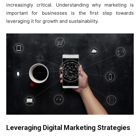
increasingly critical. Understanding why marketing is
important for businesses is the first step towards
leveraging it for growth and sustainability.
Leveraging Digital Marketing Strategies