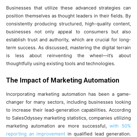
Businesses that utilize these advanced strategies can
position themselves as thought leaders in their fields. By
consistently producing structured, high-quality content,
businesses not only appeal to consumers but also
establish trust and authority, which are crucial for long-
term success. As discussed, mastering the digital terrain
is less about reinventing the wheel—it’s about
thoughtfully using existing tools and technologies.
The Impact of Marketing Automation
Incorporating marketing automation has been a game-
changer for many sectors, including businesses looking
to increase their lead-generation capabilities. According
to SalesOdyssey marketing statistics, companies utilizing
marketing automation are more successful,
with 50%
reporting an improvement
in qualified lead generation.