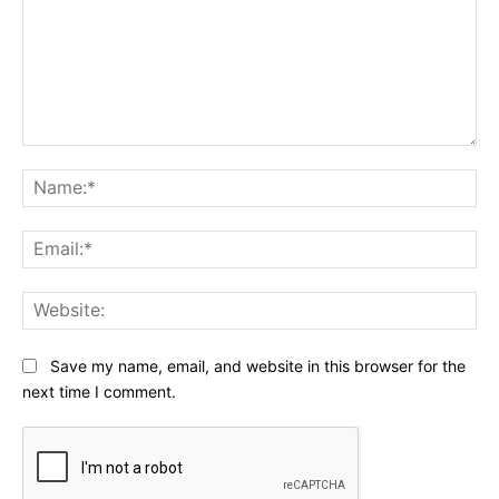
Comment:
Na
Ema
Web
Save my name, email, and website in this browser for the
next time I comment.