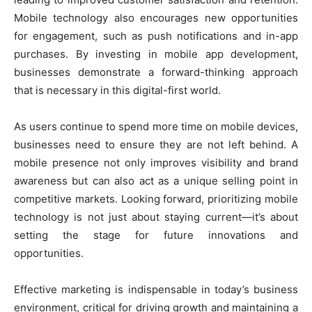
Mobile technology also encourages new opportunities
for engagement, such as push notifications and in-app
purchases. By investing in mobile app development,
businesses demonstrate a forward-thinking approach
that is necessary in this digital-first world.
As users continue to spend more time on mobile devices,
businesses need to ensure they are not left behind. A
mobile presence not only improves visibility and brand
awareness but can also act as a unique selling point in
competitive markets. Looking forward, prioritizing mobile
technology is not just about staying current—it’s about
setting the stage for future innovations and
opportunities.
Effective marketing is indispensable in today’s business
environment, critical for driving growth and maintaining a