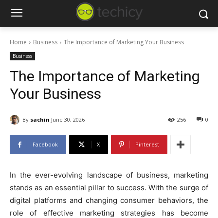
Home
Business
The Importance of Marketing Your Business
Business
The Importance of Marketing
Your Business
By
sachin
June 30, 2026
256
0
Facebook
X
Pinterest
In the ever-evolving landscape of business, marketing
stands as an essential pillar to success. With the surge of
digital platforms and changing consumer behaviors, the
role of effective marketing strategies has become