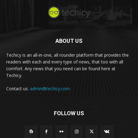
ABOUT US
Techicy is an all-in-one, all rounder platform that provides the
readers with each and every type of news, that too with all
comfort. Any news that you need can be found here at
Techicy.
Contact us:
admin@techicy.com
FOLLOW US