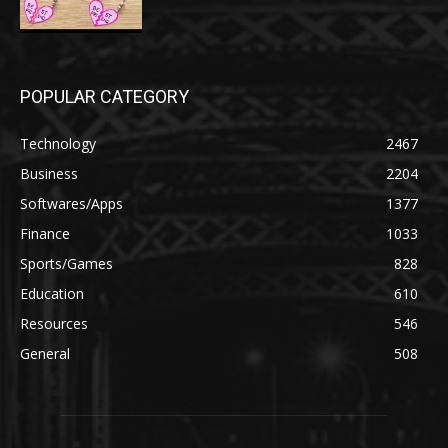
POPULAR CATEGORY
Technology
2467
Business
2204
Softwares/Apps
1377
Finance
1033
Sports/Games
828
Education
610
Resources
546
General
508