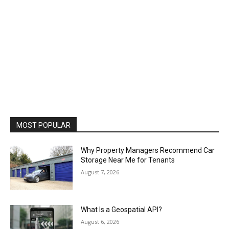
MOST POPULAR
Why Property Managers Recommend Car
Storage Near Me for Tenants
August 7, 2026
What Is a Geospatial API?
August 6, 2026