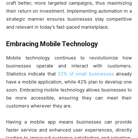
craft better, more targeted campaigns, thus maximizing
their return on investment. Implementing automation in a
strategic manner ensures businesses stay competitive
and relevant in today’s fast-paced marketplace.
Embracing Mobile Technology
Mobile technology continues to revolutionize how
businesses operate and interact with customers.
Statistics indicate that
32% of small businesses
already
have a mobile application, while 42% plan to develop one
soon. Embracing mobile technology allows businesses to
be more accessible, ensuring they can meet their
customers wherever they are.
Having a mobile app means businesses can provide
faster service and enhanced user experiences, directly
leading to improved customer satisfaction and retention.