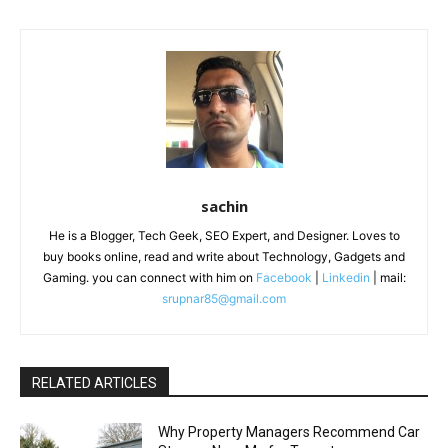
sachin
He is a Blogger, Tech Geek, SEO Expert, and Designer. Loves to
buy books online, read and write about Technology, Gadgets and
Gaming. you can connect with him on
Facebook
|
Linkedin
| mail:
srupnar85@gmail.com
RELATED ARTICLES
Why Property Managers Recommend Car