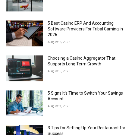
5 Best Casino ERP And Accounting
Software Providers For Tribal Gaming In
2026
August 5, 2026
Choosing a Casino Aggregator That
Supports Long Term Growth
August 5, 2026
5 Signs It’s Time to Switch Your Savings
Account
August 3, 2026
3 Tips for Setting Up Your Restaurant for
Success