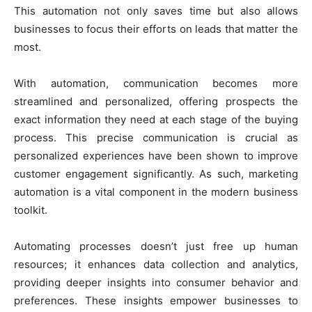
This automation not only saves time but also allows
businesses to focus their efforts on leads that matter the
most.
With automation, communication becomes more
streamlined and personalized, offering prospects the
exact information they need at each stage of the buying
process. This precise communication is crucial as
personalized experiences have been shown to improve
customer engagement significantly. As such, marketing
automation is a vital component in the modern business
toolkit.
Automating processes doesn’t just free up human
resources; it enhances data collection and analytics,
providing deeper insights into consumer behavior and
preferences. These insights empower businesses to