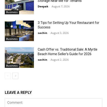
Storage Near Me for Tenants
Deepak
-
August 7, 2026
Business
3 Tips for Setting Up Your Restaurant for
Success
sachin
-
August 3, 2026
Business
Cash Offer vs. Traditional Sale: A Myrtle
Beach Home Seller’s Guide for 2026
sachin
-
August 2, 2026
Business
LEAVE A REPLY