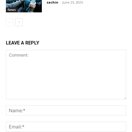
sachin
-
June 25, 2025
News
LEAVE A REPLY
Comment:
Na
Ema