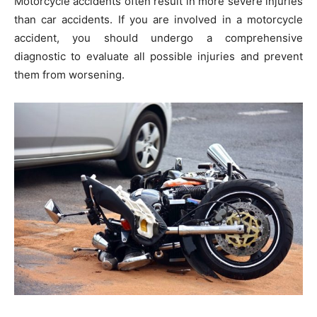
Motorcycle accidents often result in more severe injuries
than car accidents. If you are involved in a motorcycle
accident, you should undergo a comprehensive
diagnostic to evaluate all possible injuries and prevent
them from worsening.