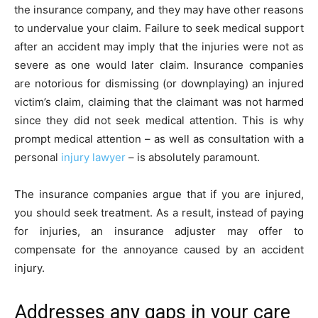
the insurance company, and they may have other reasons
to undervalue your claim. Failure to seek medical support
after an accident may imply that the injuries were not as
severe as one would later claim. Insurance companies
are notorious for dismissing (or downplaying) an injured
victim’s claim, claiming that the claimant was not harmed
since they did not seek medical attention. This is why
prompt medical attention – as well as consultation with a
personal
injury lawyer
– is absolutely paramount.
The insurance companies argue that if you are injured,
you should seek treatment. As a result, instead of paying
for injuries, an insurance adjuster may offer to
compensate for the annoyance caused by an accident
injury.
Addresses any gaps in your care