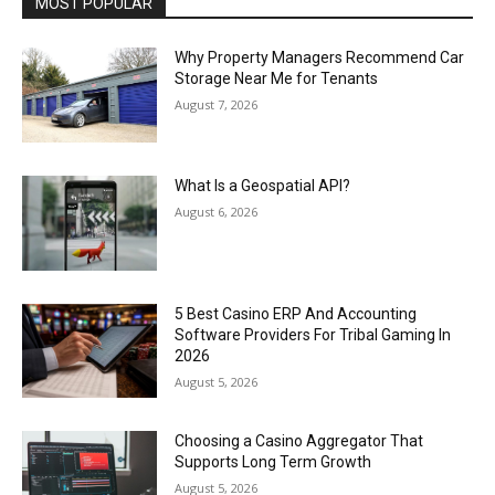
MOST POPULAR
Why Property Managers Recommend Car
Storage Near Me for Tenants
August 7, 2026
What Is a Geospatial API?
August 6, 2026
5 Best Casino ERP And Accounting
Software Providers For Tribal Gaming In
2026
August 5, 2026
Choosing a Casino Aggregator That
Supports Long Term Growth
August 5, 2026