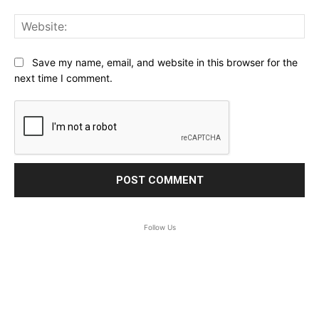
Web
Save my name, email, and website in this browser for the
next time I comment.
Follow Us