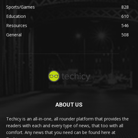
Sports/Games
828
Education
610
Resources
546
General
508
ABOUT US
Techicy is an all-in-one, all rounder platform that provides the
readers with each and every type of news, that too with all
comfort. Any news that you need can be found here at