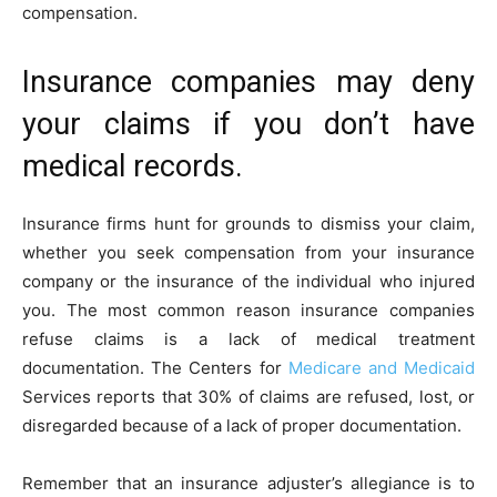
compensation.
Insurance companies may deny
your claims if you don’t have
medical records.
Insurance firms hunt for grounds to dismiss your claim,
whether you seek compensation from your insurance
company or the insurance of the individual who injured
you. The most common reason insurance companies
refuse claims is a lack of medical treatment
documentation. The Centers for
Medicare and Medicaid
Services reports that 30% of claims are refused, lost, or
disregarded because of a lack of proper documentation.
Remember that an insurance adjuster’s allegiance is to