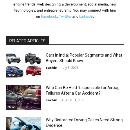
engine trends, web designing & development, social media, new
technologies, and entrepreneurship. You may connect with him
on
Facebook
,
Twittter
and
LinkedIn
.
RELATED ARTICLES
Cars in India: Popular Segments and What
Buyers Should Know
sachin
-
July 3, 2026
News
Who Can Be Held Responsible for Airbag
Failures After a Car Accident?
sachin
-
August 31, 2025
News
Why Distracted Driving Cases Need Strong
Evidence