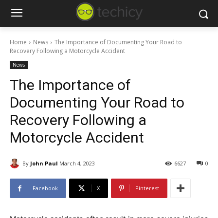
Home
News
The Importance of Documenting Your Road to
Recovery Following a Motorcycle Accident
News
The Importance of
Documenting Your Road to
Recovery Following a
Motorcycle Accident
By
John Paul
March 4, 2023
6627
0
Facebook
X
Pinterest