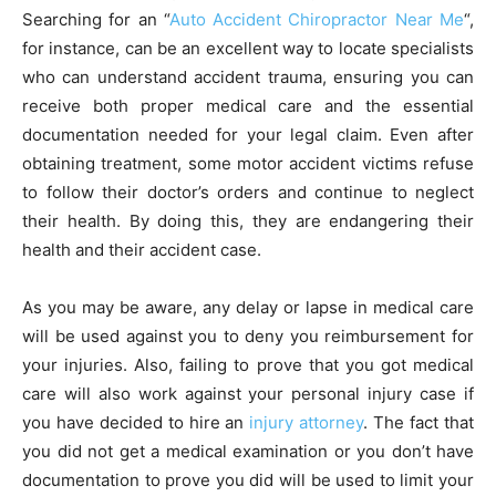
Searching for an “
Auto Accident Chiropractor Near Me
“,
for instance, can be an excellent way to locate specialists
who can understand accident trauma, ensuring you can
receive both proper medical care and the essential
documentation needed for your legal claim. Even after
obtaining treatment, some motor accident victims refuse
to follow their doctor’s orders and continue to neglect
their health. By doing this, they are endangering their
health and their accident case.
As you may be aware, any delay or lapse in medical care
will be used against you to deny you reimbursement for
your injuries. Also, failing to prove that you got medical
care will also work against your personal injury case if
you have decided to hire an
injury attorney
. The fact that
you did not get a medical examination or you don’t have
documentation to prove you did will be used to limit your