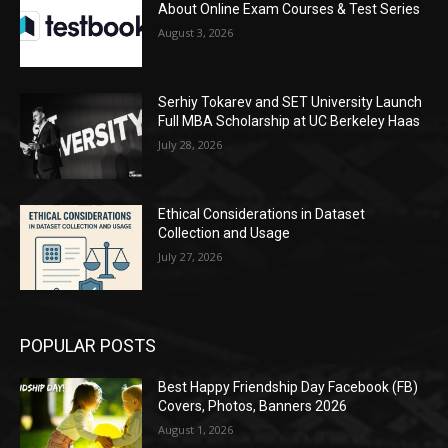
About Online Exam Courses & Test Series
August 3, 2026
Serhiy Tokarev and SET University Launch
Full MBA Scholarship at UC Berkeley Haas
July 28, 2026
Ethical Considerations in Dataset
Collection and Usage
July 27, 2026
POPULAR POSTS
Best Happy Friendship Day Facebook (FB)
Covers, Photos, Banners 2026
August 1, 2026