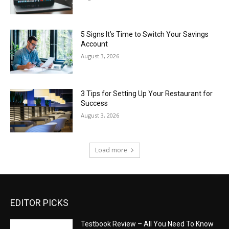
5 Signs It’s Time to Switch Your Savings
Account
August 3, 2026
3 Tips for Setting Up Your Restaurant for
Success
August 3, 2026
Load more
EDITOR PICKS
Testbook Review – All You Need To Know