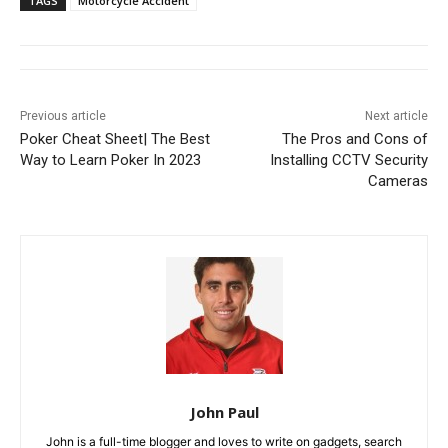
TAGS
Motorcycle Accident
Previous article
Next article
Poker Cheat Sheet| The Best
The Pros and Cons of
Way to Learn Poker In 2023
Installing CCTV Security
Cameras
John Paul
John is a full-time blogger and loves to write on gadgets, search