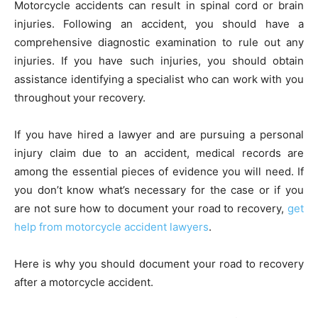
Motorcycle accidents can result in spinal cord or brain
injuries. Following an accident, you should have a
comprehensive diagnostic examination to rule out any
injuries. If you have such injuries, you should obtain
assistance identifying a specialist who can work with you
throughout your recovery.
If you have hired a lawyer and are pursuing a personal
injury claim due to an accident, medical records are
among the essential pieces of evidence you will need. If
you don’t know what’s necessary for the case or if you
are not sure how to document your road to recovery,
get
help from motorcycle accident lawyers
.
Here is why you should document your road to recovery
after a motorcycle accident.