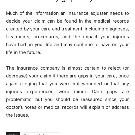
Much of the information an insurance adjuster needs to
decide your claim can be found in the medical records
created by your care and treatment, including diagnoses,
treatments, procedures, and the impact your injuries
have had on your life and may continue to have on your
life in the future.
The insurance company is almost certain to reject (or
decrease) your claim if there are gaps in your care, once
again alleging that you were not wounded or that any
injuries experienced were minor. Care gaps are
problematic, but you should be reassured since your
doctor’s notes or medical records will explain or address
the issues.