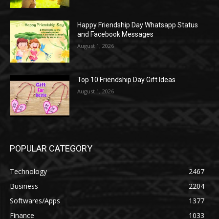
Happy Friendship Day Whatsapp Status
and Facebook Messages
August 1, 2026
Top 10 Friendship Day Gift Ideas
August 1, 2026
POPULAR CATEGORY
Technology
2467
Business
2204
Softwares/Apps
1377
Finance
1033