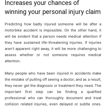
Increases your chances of
winning your personal injury claim
Predicting how badly injured someone will be after a
motorbike accident is impossible. On the other hand, it
will be evident that a person needs medical attention if
they have sustained life-threatening injuries. If injuries
aren’t apparent right away, it will be more challenging to
assess whether or not someone requires medical
attention.
Many people who have been injured in accidents make
the mistake of putting off seeing a doctor, and as a result,
they never get the diagnosis or treatment they need. The
important first step can be finding a qualified
professional who can thoroughly document and treat
collision related injuries, even delayed or subtle ones.