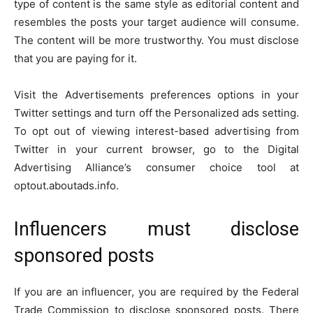
type of content is the same style as editorial content and
resembles the posts your target audience will consume.
The content will be more trustworthy. You must disclose
that you are paying for it.
Visit the Advertisements preferences options in your
Twitter settings and turn off the Personalized ads setting.
To opt out of viewing interest-based advertising from
Twitter in your current browser, go to the Digital
Advertising Alliance’s consumer choice tool at
optout.aboutads.info.
Influencers must disclose
sponsored posts
If you are an influencer, you are required by the Federal
Trade Commission to disclose sponsored posts. There