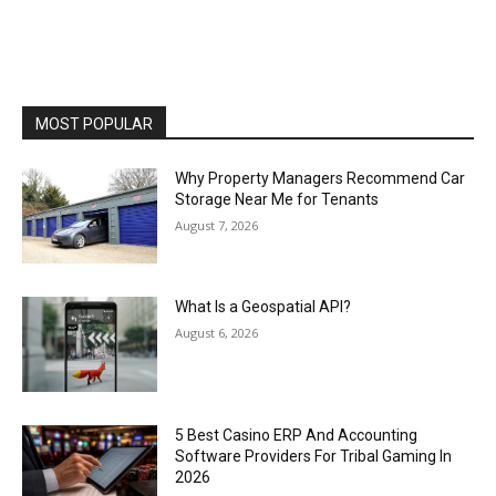
MOST POPULAR
Why Property Managers Recommend Car
Storage Near Me for Tenants
August 7, 2026
What Is a Geospatial API?
August 6, 2026
5 Best Casino ERP And Accounting
Software Providers For Tribal Gaming In
2026