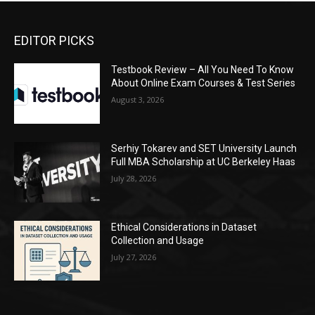
EDITOR PICKS
Testbook Review – All You Need To Know
About Online Exam Courses & Test Series
August 3, 2026
Serhiy Tokarev and SET University Launch
Full MBA Scholarship at UC Berkeley Haas
July 28, 2026
Ethical Considerations in Dataset
Collection and Usage
July 27, 2026