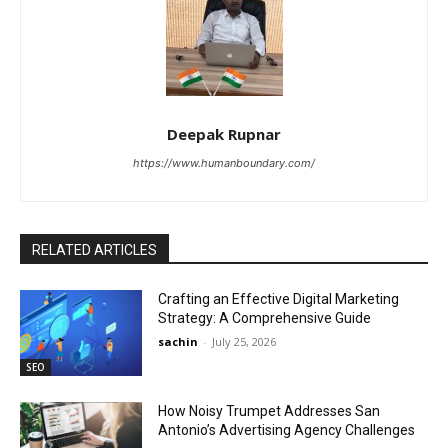
Deepak Rupnar
https://www.humanboundary.com/
RELATED ARTICLES
Crafting an Effective Digital Marketing
Strategy: A Comprehensive Guide
sachin
-
July 25, 2026
SEO
How Noisy Trumpet Addresses San
Antonio’s Advertising Agency Challenges