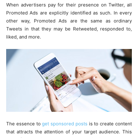
When advertisers pay for their presence on Twitter, all
Promoted Ads are explicitly identified as such. In every
other way, Promoted Ads are the same as ordinary
Tweets in that they may be Retweeted, responded to,
liked, and more.
The essence to
get sponsored posts
is to create content
that attracts the attention of your target audience. This