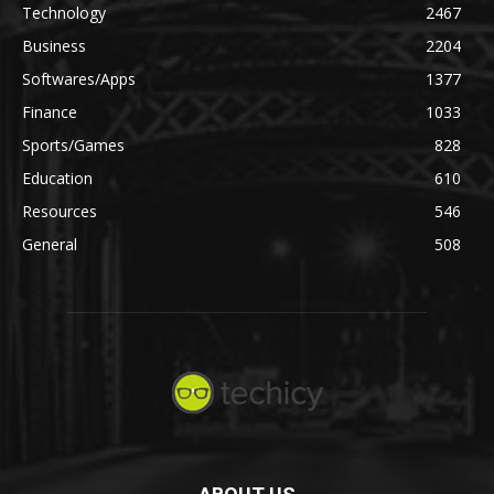
Technology
2467
Business
2204
Softwares/Apps
1377
Finance
1033
Sports/Games
828
Education
610
Resources
546
General
508