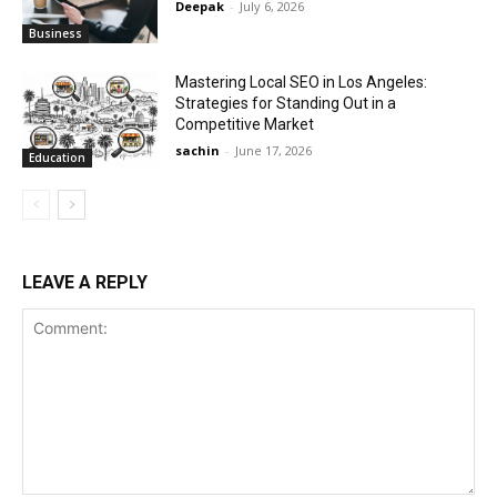
Deepak
-
July 6, 2026
Business
Mastering Local SEO in Los Angeles:
Strategies for Standing Out in a
Competitive Market
sachin
-
June 17, 2026
Education
LEAVE A REPLY