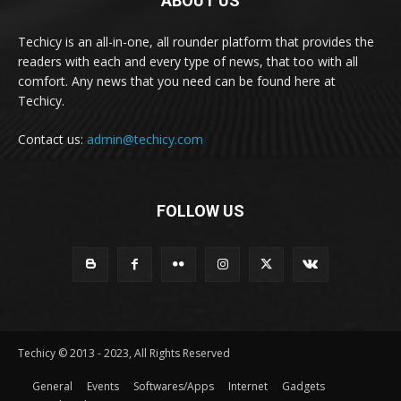
ABOUT US
Techicy is an all-in-one, all rounder platform that provides the
readers with each and every type of news, that too with all
comfort. Any news that you need can be found here at
Techicy.
Contact us:
admin@techicy.com
FOLLOW US
Techicy © 2013 - 2023, All Rights Reserved
General
Events
Softwares/Apps
Internet
Gadgets