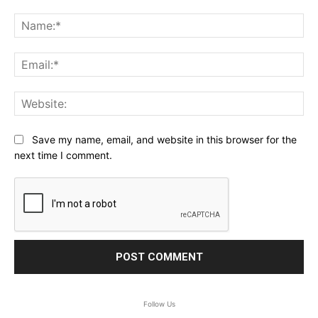
Comment:
Na
Ema
Web
Save my name, email, and website in this browser for the
next time I comment.
Follow Us