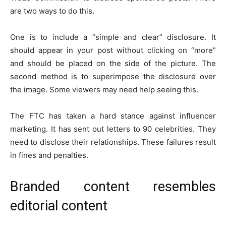
are two ways to do this.
One is to include a “simple and clear” disclosure. It
should appear in your post without clicking on “more”
and should be placed on the side of the picture. The
second method is to superimpose the disclosure over
the image. Some viewers may need help seeing this.
The FTC has taken a hard stance against influencer
marketing. It has sent out letters to 90 celebrities. They
need to disclose their relationships. These failures result
in fines and penalties.
Branded content resembles
editorial content