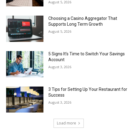
August 5, 2026
Choosing a Casino Aggregator That
Supports Long Term Growth
August 5, 2026
5 Signs It’s Time to Switch Your Savings
Account
August 3, 2026
3 Tips for Setting Up Your Restaurant for
Success
August 3, 2026
Load more