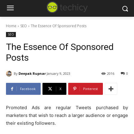
Home
SEO
The Essence Of Sponsored Posts
SEO
The Essence Of Sponsored
Posts
By
Deepak Rupnar
January 9, 2023
2016
0
Facebook
X
Pinterest
Promoted Ads are regular Tweets purchased by
marketers that wish to reach a larger audience or engage
their existing followers.