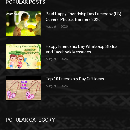
POPULAR POSTS
Best Happy Friendship Day Facebook (FB)
Covers, Photos, Banners 2026
August 1, 2026
Happy Friendship Day Whatsapp Status
and Facebook Messages
August 1, 2026
Top 10 Friendship Day Gift Ideas
August 1, 2026
POPULAR CATEGORY