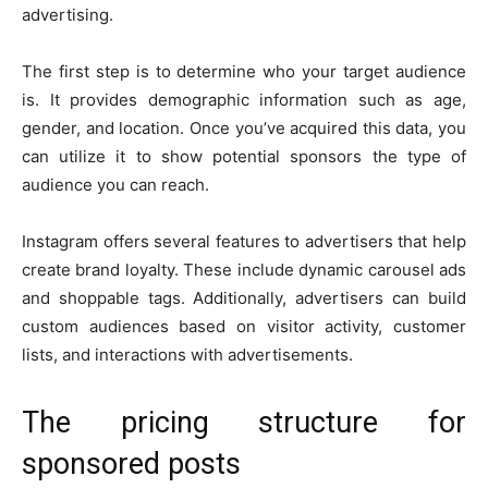
advertising.
The first step is to determine who your target audience
is. It provides demographic information such as age,
gender, and location. Once you’ve acquired this data, you
can utilize it to show potential sponsors the type of
audience you can reach.
Instagram offers several features to advertisers that help
create brand loyalty. These include dynamic carousel ads
and shoppable tags. Additionally, advertisers can build
custom audiences based on visitor activity, customer
lists, and interactions with advertisements.
The pricing structure for
sponsored posts