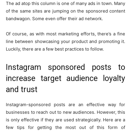
The ad atop this column is one of many ads in town. Many
of the same sites are jumping on the sponsored content
bandwagon. Some even offer their ad network.
Of course, as with most marketing efforts, there’s a fine
line between showcasing your product and promoting it.
Luckily, there are a few best practices to follow.
Instagram sponsored posts to
increase target audience loyalty
and trust
Instagram-sponsored posts are an effective way for
businesses to reach out to new audiences. However, this
is only effective if they are used strategically. Here are a
few tips for getting the most out of this form of