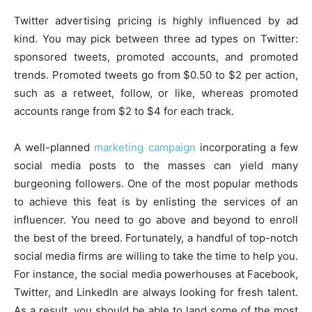
Twitter advertising pricing is highly influenced by ad
kind. You may pick between three ad types on Twitter:
sponsored tweets, promoted accounts, and promoted
trends. Promoted tweets go from $0.50 to $2 per action,
such as a retweet, follow, or like, whereas promoted
accounts range from $2 to $4 for each track.
A well-planned
marketing campaign
incorporating a few
social media posts to the masses can yield many
burgeoning followers. One of the most popular methods
to achieve this feat is by enlisting the services of an
influencer. You need to go above and beyond to enroll
the best of the breed. Fortunately, a handful of top-notch
social media firms are willing to take the time to help you.
For instance, the social media powerhouses at Facebook,
Twitter, and LinkedIn are always looking for fresh talent.
As a result, you should be able to land some of the most