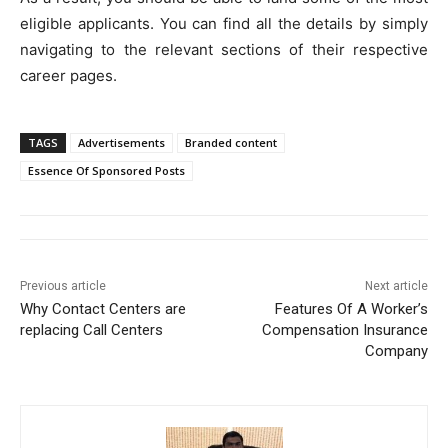
eligible applicants. You can find all the details by simply
navigating to the relevant sections of their respective
career pages.
TAGS
Advertisements
Branded content
Essence Of Sponsored Posts
Previous article
Next article
Why Contact Centers are
Features Of A Worker’s
replacing Call Centers
Compensation Insurance
Company