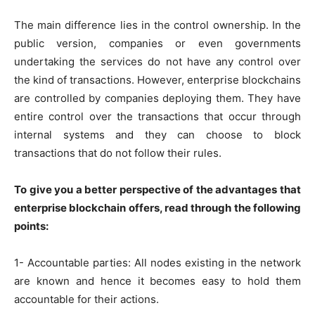
The main difference lies in the control ownership. In the
public version, companies or even governments
undertaking the services do not have any control over
the kind of transactions. However, enterprise blockchains
are controlled by companies deploying them. They have
entire control over the transactions that occur through
internal systems and they can choose to block
transactions that do not follow their rules.
To give you a better perspective of the advantages that
enterprise blockchain offers, read through the following
points:
1- Accountable parties: All nodes existing in the network
are known and hence it becomes easy to hold them
accountable for their actions.