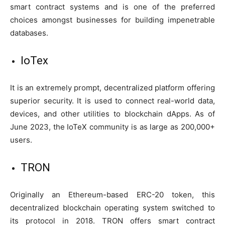
smart contract systems and is one of the preferred
choices amongst businesses for building impenetrable
databases.
IoTex
It is an extremely prompt, decentralized platform offering
superior security. It is used to connect real-world data,
devices, and other utilities to blockchain dApps. As of
June 2023, the IoTeX community is as large as 200,000+
users.
TRON
Originally an Ethereum-based ERC-20 token, this
decentralized blockchain operating system switched to
its protocol in 2018. TRON offers smart contract