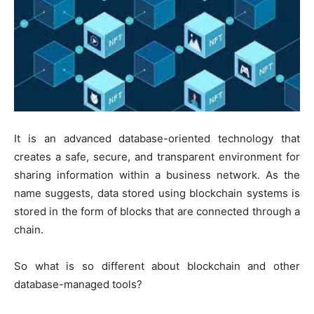
It is an advanced database-oriented technology that
creates a safe, secure, and transparent environment for
sharing information within a business network. As the
name suggests, data stored using blockchain systems is
stored in the form of blocks that are connected through a
chain.
So what is so different about blockchain and other
database-managed tools?