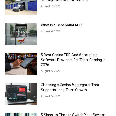
August 7, 2026
What Is a Geospatial API?
August 6, 2026
5 Best Casino ERP And Accounting
Software Providers For Tribal Gaming In
2026
August 5, 2026
Choosing a Casino Aggregator That
Supports Long Term Growth
August 5, 2026
5 Signs It’s Time to Switch Your Savings