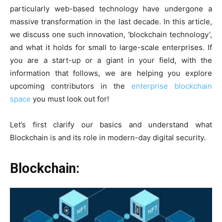
particularly web-based technology have undergone a
massive transformation in the last decade. In this article,
we discuss one such innovation, ‘blockchain technology’,
and what it holds for small to large-scale enterprises. If
you are a start-up or a giant in your field, with the
information that follows, we are helping you explore
upcoming contributors in the
enterprise blockchain
space
you must look out for!
Let’s first clarify our basics and understand what
Blockchain is and its role in modern-day digital security.
Blockchain: