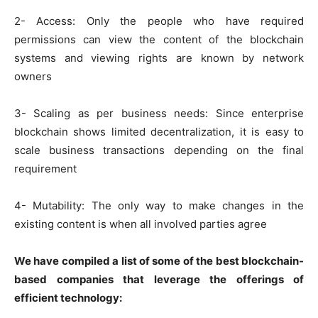
2- Access: Only the people who have required
permissions can view the content of the blockchain
systems and viewing rights are known by network
owners
3- Scaling as per business needs: Since enterprise
blockchain shows limited decentralization, it is easy to
scale business transactions depending on the final
requirement
4- Mutability: The only way to make changes in the
existing content is when all involved parties agree
We have compiled a list of some of the best blockchain-
based companies that leverage the offerings of
efficient technology: