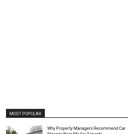
MOST POPULAR
Why Property Managers Recommend Car
Storage Near Me for Tenants