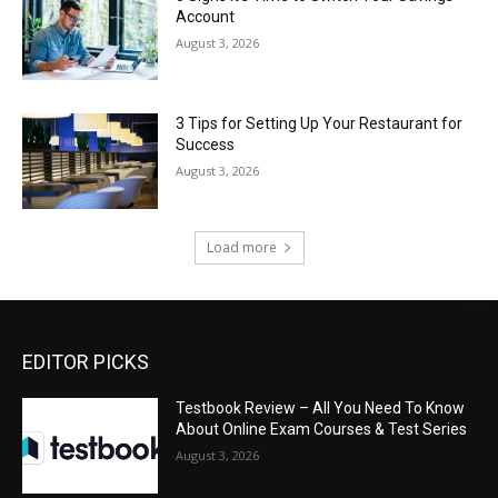
Account
August 3, 2026
3 Tips for Setting Up Your Restaurant for
Success
August 3, 2026
Load more
EDITOR PICKS
Testbook Review – All You Need To Know
About Online Exam Courses & Test Series
August 3, 2026