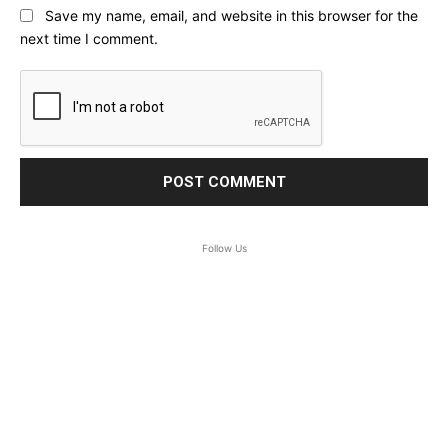
Save my name, email, and website in this browser for the
next time I comment.
Follow Us