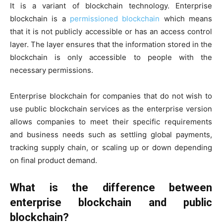
It is a variant of blockchain technology. Enterprise
blockchain is a
permissioned blockchain
which means
that it is not publicly accessible or has an access control
layer. The layer ensures that the information stored in the
blockchain is only accessible to people with the
necessary permissions.
Enterprise blockchain for companies that do not wish to
use public blockchain services as the enterprise version
allows companies to meet their specific requirements
and business needs such as settling global payments,
tracking supply chain, or scaling up or down depending
on final product demand.
What is the difference between
enterprise blockchain and public
blockchain?