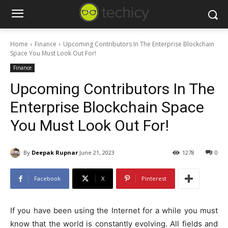
Home
Finance
Upcoming Contributors In The Enterprise Blockchain
Space You Must Look Out For!
Finance
Upcoming Contributors In The
Enterprise Blockchain Space
You Must Look Out For!
By
Deepak Rupnar
June 21, 2023
1278
0
Facebook
X
Pinterest
If you have been using the Internet for a while you must
know that the world is constantly evolving. All fields and