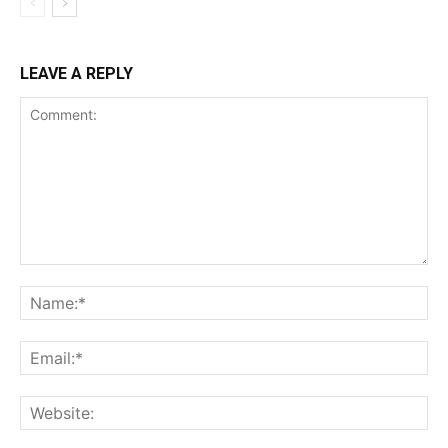
LEAVE A REPLY
Comment:
Na
Ema
Web