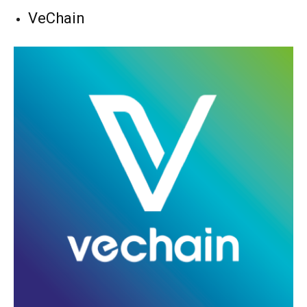
VeChain