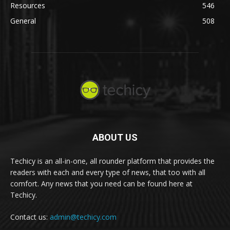
Resources
546
General
508
ABOUT US
Techicy is an all-in-one, all rounder platform that provides the
readers with each and every type of news, that too with all
comfort. Any news that you need can be found here at
Techicy.
Contact us:
admin@techicy.com