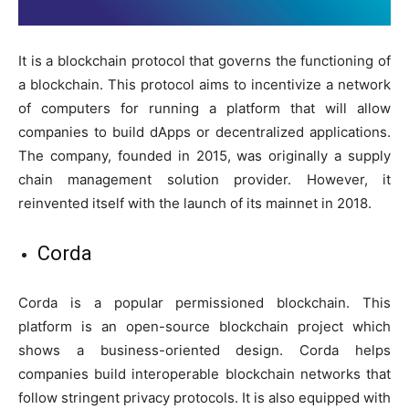
It is a blockchain protocol that governs the functioning of
a blockchain. This protocol aims to incentivize a network
of computers for running a platform that will allow
companies to build dApps or decentralized applications.
The company, founded in 2015, was originally a supply
chain management solution provider. However, it
reinvented itself with the launch of its mainnet in 2018.
Corda
Corda is a popular permissioned blockchain. This
platform is an open-source blockchain project which
shows a business-oriented design. Corda helps
companies build interoperable blockchain networks that
follow stringent privacy protocols. It is also equipped with