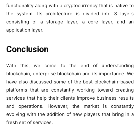
functionality along with a cryptocurrency that is native to
the system. Its architecture is divided into 3 layers
consisting of a storage layer, a core layer, and an
application layer.
Conclusion
With this, we come to the end of understanding
blockchain, enterprise blockchain and its importance. We
have also discussed some of the best blockchain-based
platforms that are constantly working toward creating
services that help their clients improve business results
and operations. However, the market is constantly
evolving with the addition of new players that bring in a
fresh set of services.