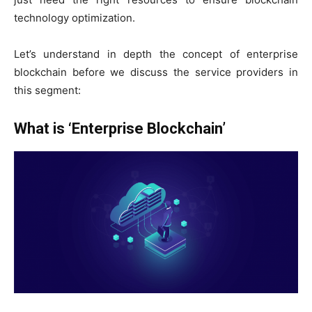
technology optimization.
Let’s understand in depth the concept of enterprise
blockchain before we discuss the service providers in
this segment:
What is ‘Enterprise Blockchain’