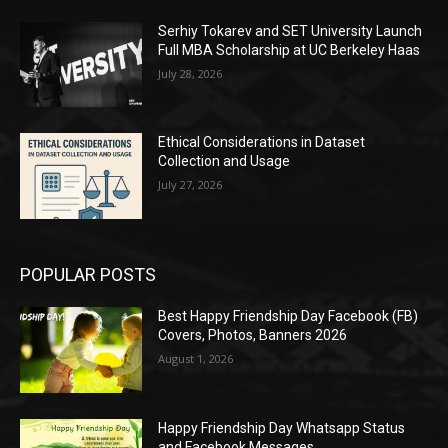
Serhiy Tokarev and SET University Launch
Full MBA Scholarship at UC Berkeley Haas
July 28, 2026
Ethical Considerations in Dataset
Collection and Usage
July 27, 2026
POPULAR POSTS
Best Happy Friendship Day Facebook (FB)
Covers, Photos, Banners 2026
August 1, 2026
Happy Friendship Day Whatsapp Status
and Facebook Messages