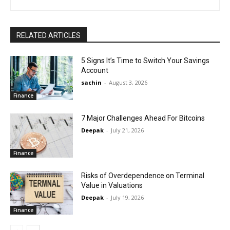
RELATED ARTICLES
5 Signs It’s Time to Switch Your Savings
Account
sachin
-
August 3, 2026
Finance
7 Major Challenges Ahead For Bitcoins
Deepak
-
July 21, 2026
Finance
Risks of Overdependence on Terminal
Value in Valuations
Deepak
-
July 19, 2026
Finance