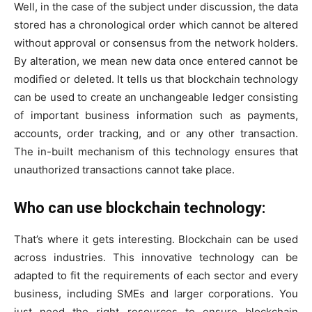
Well, in the case of the subject under discussion, the data
stored has a chronological order which cannot be altered
without approval or consensus from the network holders.
By alteration, we mean new data once entered cannot be
modified or deleted. It tells us that blockchain technology
can be used to create an unchangeable ledger consisting
of important business information such as payments,
accounts, order tracking, and or any other transaction.
The in-built mechanism of this technology ensures that
unauthorized transactions cannot take place.
Who can use blockchain technology:
That’s where it gets interesting. Blockchain can be used
across industries. This innovative technology can be
adapted to fit the requirements of each sector and every
business, including SMEs and larger corporations. You
just need the right resources to ensure blockchain