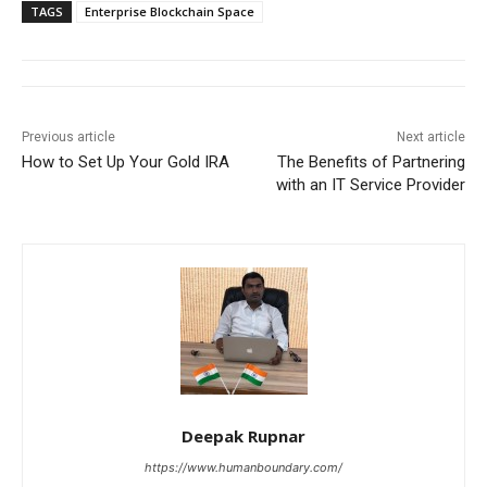
TAGS
Enterprise Blockchain Space
Previous article
Next article
How to Set Up Your Gold IRA
The Benefits of Partnering
with an IT Service Provider
Deepak Rupnar
https://www.humanboundary.com/