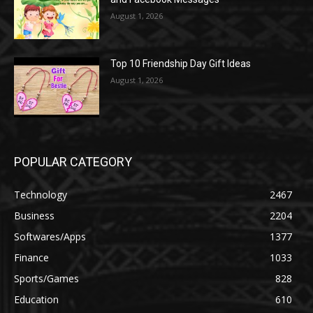
August 1, 2026
Top 10 Friendship Day Gift Ideas
August 1, 2026
POPULAR CATEGORY
Technology
2467
Business
2204
Softwares/Apps
1377
Finance
1033
Sports/Games
828
Education
610