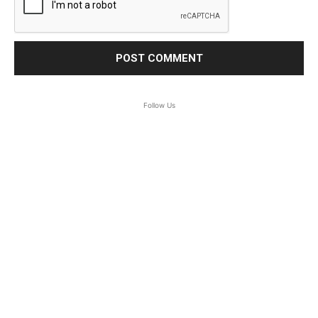
Follow Us