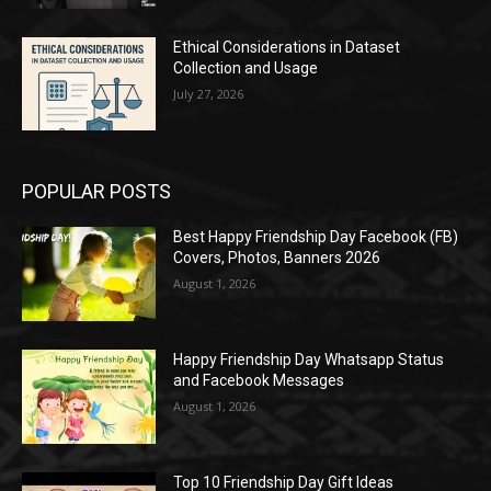
Ethical Considerations in Dataset
Collection and Usage
July 27, 2026
POPULAR POSTS
Best Happy Friendship Day Facebook (FB)
Covers, Photos, Banners 2026
August 1, 2026
Happy Friendship Day Whatsapp Status
and Facebook Messages
August 1, 2026
Top 10 Friendship Day Gift Ideas