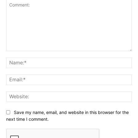
Comment:
Na
Ema
Web
Save my name, email, and website in this browser for the
next time I comment.