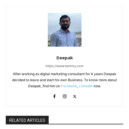
Deepak
https://www.techicy.com
After working as digital marketing consultant for 4 years Deepak
decided to leave and start his own Business. To know more about
Deepak, find him on
Facebook
,
LinkedIn
now.
RELATED ARTICLES