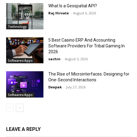
What Is a Geospatial API?
Raj Hirvate
-
August 6, 2026
Technology
5 Best Casino ERP And Accounting
Software Providers For Tribal Gaming In
2026
sachin
-
August 5, 2026
Softwares/Apps
The Rise of Microinterfaces: Designing for
One-Second Interactions
Deepak
-
July 27, 2026
Softwares/Apps
LEAVE A REPLY