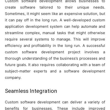
Custom software development allows businesses to
create software tailored to their unique needs.
Sometimes, it might seem like an expensive solution, but
it can pay off in the long run. A well-developed custom
application development system can help automate and
streamline complex, manual tasks that might otherwise
require several systems to manage. This will improve
efficiency and profitability in the long run. A successful
custom software development project involves a
thorough understanding of the business’s processes and
future goals. It also requires collaborating with a team of
subject-matter experts and a software development
company.
Seamless Integration
Custom software development can deliver a variety of
benefits for businesses. These include improved