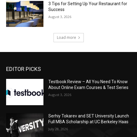
3 Tips for Setting Up Your Restaurant for
Success
August 3, 2026
Load more
EDITOR PICKS
Testbook Review – All You Need To Know
About Online Exam Courses & Test Series
August 3, 2026
Serhiy Tokarev and SET University Launch
Full MBA Scholarship at UC Berkeley Haas
July 28, 2026