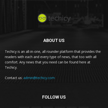
ABOUT US
Techicy is an all-in-one, all rounder platform that provides the
readers with each and every type of news, that too with all
comfort. Any news that you need can be found here at
Techicy.
Contact us:
admin@techicy.com
FOLLOW US