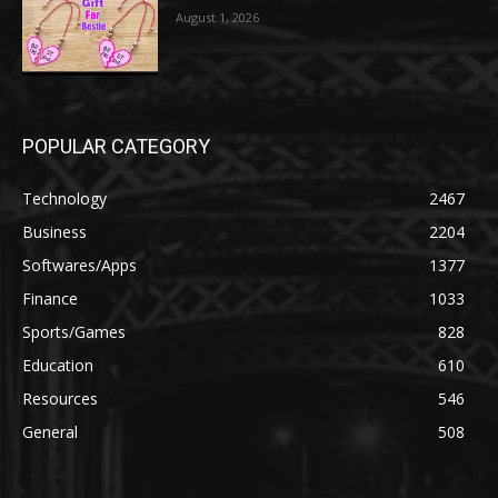
August 1, 2026
POPULAR CATEGORY
Technology
2467
Business
2204
Softwares/Apps
1377
Finance
1033
Sports/Games
828
Education
610
Resources
546
General
508