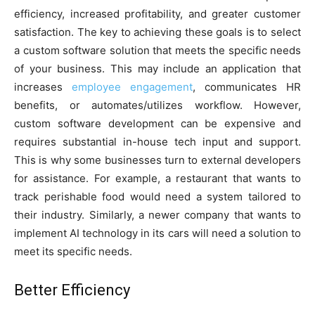
efficiency, increased profitability, and greater customer
satisfaction. The key to achieving these goals is to select
a custom software solution that meets the specific needs
of your business. This may include an application that
increases
employee engagement
, communicates HR
benefits, or automates/utilizes workflow. However,
custom software development can be expensive and
requires substantial in-house tech input and support.
This is why some businesses turn to external developers
for assistance. For example, a restaurant that wants to
track perishable food would need a system tailored to
their industry. Similarly, a newer company that wants to
implement AI technology in its cars will need a solution to
meet its specific needs.
Better Efficiency