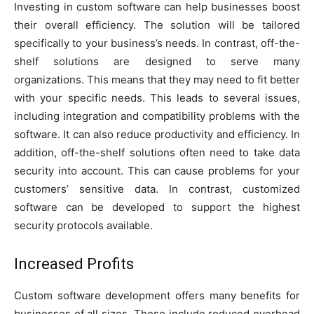
Investing in custom software can help businesses boost
their overall efficiency. The solution will be tailored
specifically to your business’s needs. In contrast, off-the-
shelf solutions are designed to serve many
organizations. This means that they may need to fit better
with your specific needs. This leads to several issues,
including integration and compatibility problems with the
software. It can also reduce productivity and efficiency. In
addition, off-the-shelf solutions often need to take data
security into account. This can cause problems for your
customers’ sensitive data. In contrast, customized
software can be developed to support the highest
security protocols available.
Increased Profits
Custom software development offers many benefits for
businesses of all sizes. These include reduced overhead