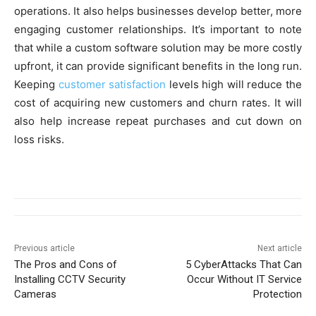
operations. It also helps businesses develop better, more
engaging customer relationships. It’s important to note
that while a custom software solution may be more costly
upfront, it can provide significant benefits in the long run.
Keeping
customer satisfaction
levels high will reduce the
cost of acquiring new customers and churn rates. It will
also help increase repeat purchases and cut down on
loss risks.
Previous article
Next article
The Pros and Cons of
5 CyberAttacks That Can
Installing CCTV Security
Occur Without IT Service
Cameras
Protection