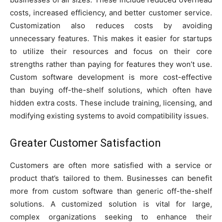
costs, increased efficiency, and better customer service.
Customization also reduces costs by avoiding
unnecessary features. This makes it easier for startups
to utilize their resources and focus on their core
strengths rather than paying for features they won’t use.
Custom software development is more cost-effective
than buying off-the-shelf solutions, which often have
hidden extra costs. These include training, licensing, and
modifying existing systems to avoid compatibility issues.
Greater Customer Satisfaction
Customers are often more satisfied with a service or
product that’s tailored to them. Businesses can benefit
more from custom software than generic off-the-shelf
solutions. A customized solution is vital for large,
complex organizations seeking to enhance their