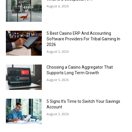
August 6, 2026
5 Best Casino ERP And Accounting
Software Providers For Tribal Gaming In
2026
August 5, 2026
Choosing a Casino Aggregator That
Supports Long Term Growth
August 5, 2026
5 Signs It’s Time to Switch Your Savings
Account
August 3, 2026