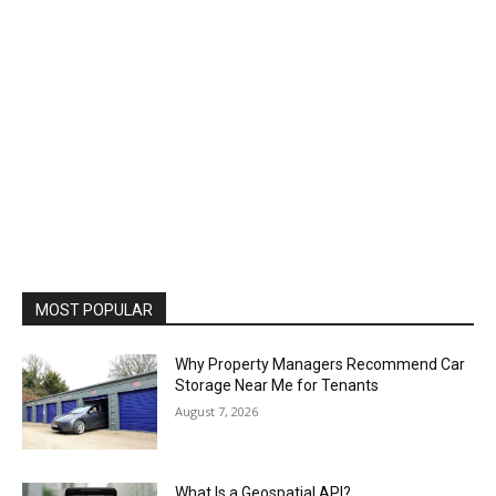
MOST POPULAR
Why Property Managers Recommend Car
Storage Near Me for Tenants
August 7, 2026
What Is a Geospatial API?