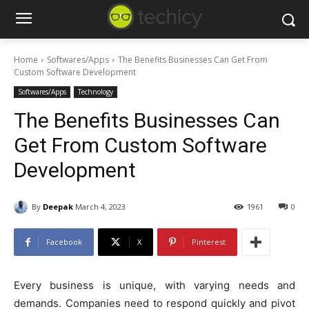
Home
Softwares/Apps
The Benefits Businesses Can Get From
Custom Software Development
Softwares/Apps
Technology
The Benefits Businesses Can
Get From Custom Software
Development
By
Deepak
March 4, 2023
1961
0
Facebook
X
Pinterest
Every business is unique, with varying needs and
demands. Companies need to respond quickly and pivot