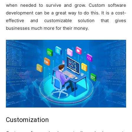
when needed to survive and grow. Custom software
development can be a great way to do this. It is a cost-
effective and customizable solution that gives
businesses much more for their money.
Customization