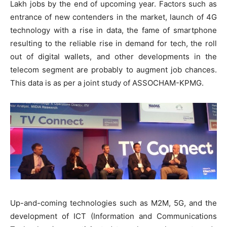
Lakh jobs by the end of upcoming year. Factors such as
entrance of new contenders in the market, launch of 4G
technology with a rise in data, the fame of smartphone
resulting to the reliable rise in demand for tech, the roll
out of digital wallets, and other developments in the
telecom segment are probably to augment job chances.
This data is as per a joint study of ASSOCHAM-KPMG.
Up-and-coming technologies such as M2M, 5G, and the
development of ICT (Information and Communications