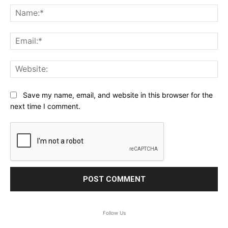
Na
Ema
Web
Save my name, email, and website in this browser for the
next time I comment.
Follow Us