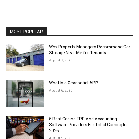
MOST POPULAR
Why Property Managers Recommend Car
Storage Near Me for Tenants
August 7, 2026
What Is a Geospatial API?
August 6, 2026
5 Best Casino ERP And Accounting
Software Providers For Tribal Gaming In
2026
August 5, 2026