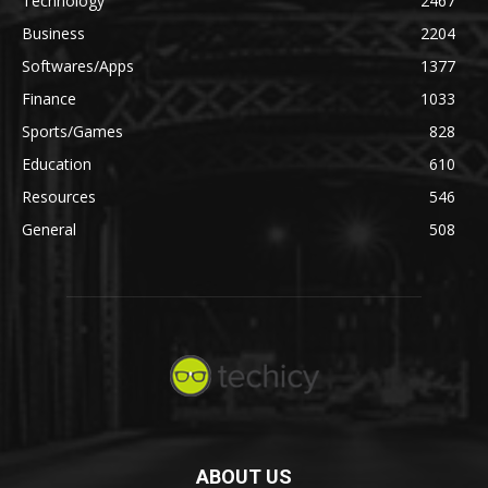
Technology
2467
Business
2204
Softwares/Apps
1377
Finance
1033
Sports/Games
828
Education
610
Resources
546
General
508
ABOUT US