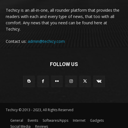
Techicy is an all-in-one, all rounder platform that provides the
readers with each and every type of news, that too with all
comfort. Any news that you need can be found here at
Techicy.
Contact us:
admin@techicy.com
FOLLOW US
Techicy © 2013 - 2023, All Rights Reserved
General
Events
Softwares/Apps
Internet
Gadgets
Social Media
Reviews