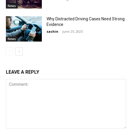
News
Why Distracted Driving Cases Need Strong
Evidence
sachin
-
June 25, 2025
News
LEAVE A REPLY
Comment: