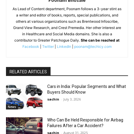
As Lead of Content department, Poonam follows a 3-year stint as
a writer and editor of books, reports, special publications, and
others at various organizations such as Brentwood Infoscribe,
Grand View Research, and Crest Premedia. Her other interest are
in Healthcare and Social Media domains. She is also a
contributor to Greater Patchogue Daily.
She can be reached at
Facebook
|
Twitter
|
LinkedIn
|
poonam@techicy.com
RELATED ARTICLES
Cars in India: Popular Segments and What
Buyers Should Know
sachin
-
July 3, 2026
News
Who Can Be Held Responsible for Airbag
Failures After a Car Accident?
sachin
-
August 31, 2025