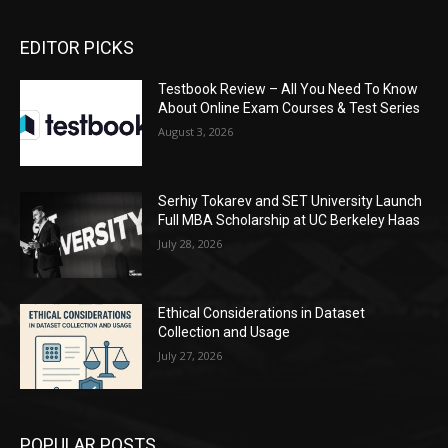
EDITOR PICKS
Testbook Review – All You Need To Know
About Online Exam Courses & Test Series
August 3, 2026
Serhiy Tokarev and SET University Launch
Full MBA Scholarship at UC Berkeley Haas
July 28, 2026
Ethical Considerations in Dataset
Collection and Usage
July 27, 2026
POPULAR POSTS