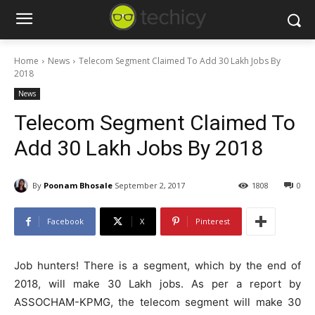
Home
News
Telecom Segment Claimed To Add 30 Lakh Jobs By
2018
News
Telecom Segment Claimed To
Add 30 Lakh Jobs By 2018
By
Poonam Bhosale
September 2, 2017
1808
0
Facebook
X
Pinterest
Job hunters! There is a segment, which by the end of
2018, will make 30 Lakh jobs. As per a report by
ASSOCHAM-KPMG, the telecom segment will make 30