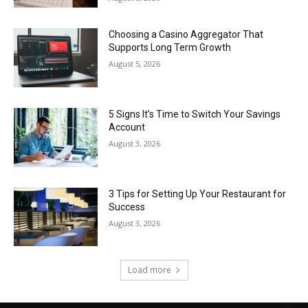
Choosing a Casino Aggregator That
Supports Long Term Growth
August 5, 2026
5 Signs It’s Time to Switch Your Savings
Account
August 3, 2026
3 Tips for Setting Up Your Restaurant for
Success
August 3, 2026
Load more