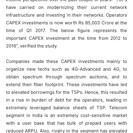
have carried on modernizing their current network
infrastructure and investing in their networks. Operators
CAPEX investments is now worth Rs 85,003 Crore at the
time of Q1 2017. The below figure represents the
important CAPEX investment at the time from 2012 to
2016”, verified the study.
Companies made these CAPEX investments mainly to
organize new techs such as 4G-Advanced and 4G, to
obtain spectrum through spectrum auctions, and to
extend their fiber footprint. These investments have led
to elevated borrowings for the TSPs. Hence, this resulted
in a rise in burden of debt for the operators, leading in
extremely leveraged balance sheets of TSP. Telecom
segment in India is an extremely cost-sensitive market
with a user base that has bulk of prepaid users with
reduced ARPU. Also, rivalry in the segment has elevated