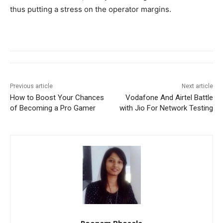
thus putting a stress on the operator margins.
Previous article
Next article
How to Boost Your Chances
Vodafone And Airtel Battle
of Becoming a Pro Gamer
with Jio For Network Testing
Poonam Bhosale