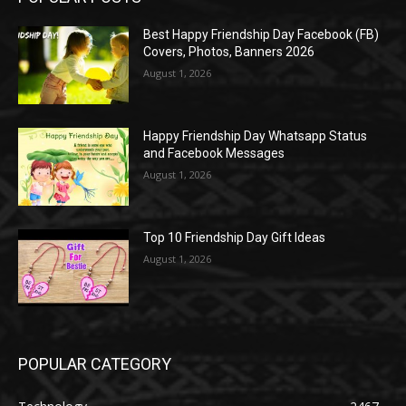
Best Happy Friendship Day Facebook (FB)
Covers, Photos, Banners 2026
August 1, 2026
Happy Friendship Day Whatsapp Status
and Facebook Messages
August 1, 2026
Top 10 Friendship Day Gift Ideas
August 1, 2026
POPULAR CATEGORY