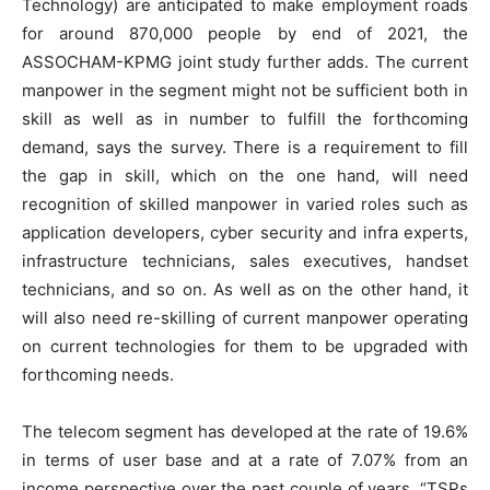
Technology) are anticipated to make employment roads
for around 870,000 people by end of 2021, the
ASSOCHAM-KPMG joint study further adds. The current
manpower in the segment might not be sufficient both in
skill as well as in number to fulfill the forthcoming
demand, says the survey. There is a requirement to fill
the gap in skill, which on the one hand, will need
recognition of skilled manpower in varied roles such as
application developers, cyber security and infra experts,
infrastructure technicians, sales executives, handset
technicians, and so on. As well as on the other hand, it
will also need re-skilling of current manpower operating
on current technologies for them to be upgraded with
forthcoming needs.
The telecom segment has developed at the rate of 19.6%
in terms of user base and at a rate of 7.07% from an
income perspective over the past couple of years. “TSPs