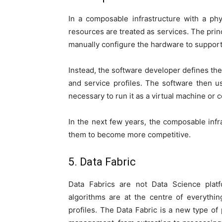
In a composable infrastructure with a ph
resources are treated as services. The princ
manually configure the hardware to support 
Instead, the software developer defines the 
and service profiles. The software then us
necessary to run it as a virtual machine or 
In the next few years, the composable infr
them to become more competitive.
5. Data Fabric
Data Fabrics are not Data Science platf
algorithms are at the centre of everythi
profiles. The Data Fabric is a new type of