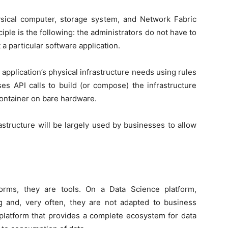
ysical computer, storage system, and Network Fabric
iple is the following: the administrators do not have to
a particular software application.
application’s physical infrastructure needs using rules
es API calls to build (or compose) the infrastructure
container on bare hardware.
astructure will be largely used by businesses to allow
orms, they are tools. On a Data Science platform,
ng and, very often, they are not adapted to business
 platform that provides a complete ecosystem for data