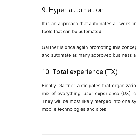
9. Hyper-automation
It is an approach that automates all work p
tools that can be automated.
Gartner is once again promoting this concep
and automate as many approved business an
10. Total experience (TX)
Finally, Gartner anticipates that organizat
mix of everything: user experience (UX),
They will be most likely merged into one sy
mobile technologies and sites.