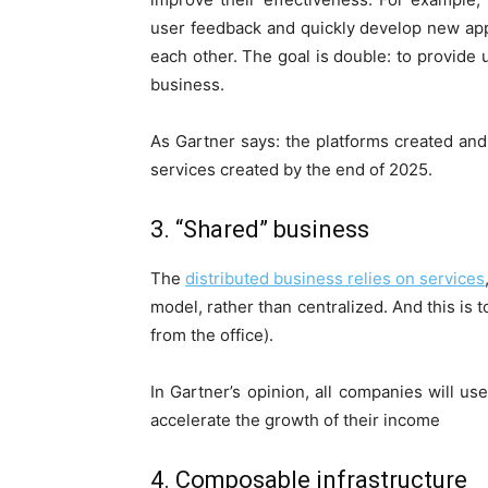
user feedback and quickly develop new ap
each other. The goal is double: to provide 
business.
As Gartner says: the platforms created and 
services created by the end of 2025.
3. “Shared” business
The
distributed business relies on services
model, rather than centralized. And this is
from the office).
In Gartner’s opinion, all companies will us
accelerate the growth of their income
4. Composable infrastructure