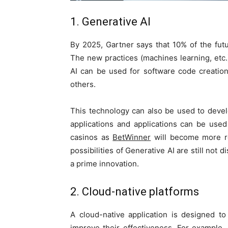
1. Generative AI
By 2025, Gartner says that 10% of the futu
The new practices (machines learning, etc.)
AI can be used for software code creatio
others.
This technology can also be used to deve
applications and applications can be use
casinos as
BetWinner
will become more rea
possibilities of Generative AI are still not 
a prime innovation.
2. Cloud-native platforms
A cloud-native application is designed 
improve their effectiveness. For example, 