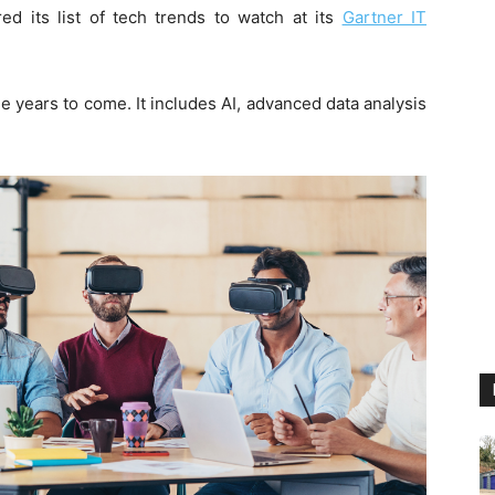
ed its list of tech trends to watch at its
Gartner IT
 years to come. It includes AI, advanced data analysis