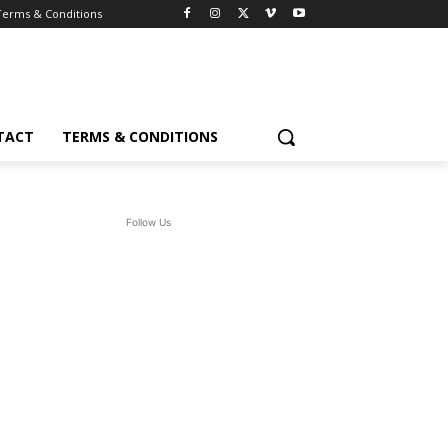
Terms & Conditions
TACT
TERMS & CONDITIONS
Follow Us