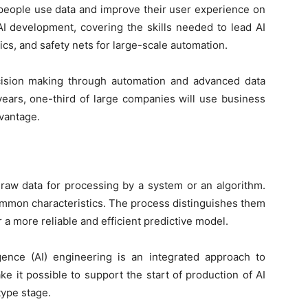
people use data and improve their user experience on
 AI development, covering the skills needed to lead AI
cs, and safety nets for large-scale automation.
ision making through automation and advanced data
 years, one-third of large companies will use business
dvantage.
 raw data for processing by a system or an algorithm.
ommon characteristics. The process distinguishes them
r a more reliable and efficient predictive model.
ligence (AI) engineering is an integrated approach to
e it possible to support the start of production of AI
type stage.