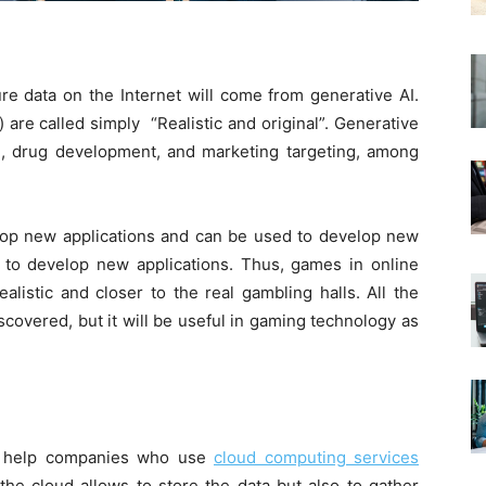
re data on the Internet will come from generative AI.
 are called simply “Realistic and original”. Generative
n, drug development, and marketing targeting, among
lop new applications and can be used to develop new
d to develop new applications. Thus, games in online
listic and closer to the real gambling halls. All the
discovered, but it will be useful in gaming technology as
to help companies who use
cloud computing services
the cloud allows to store the data but also to gather