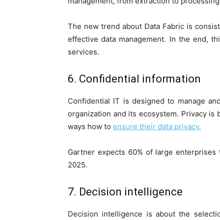
management, from extraction to processing 
The new trend about Data Fabric is consisti
effective data management. In the end, th
services.
6. Confidential information
Confidential IT is designed to manage an
organization and its ecosystem. Privacy is
ways how to
ensure their data privacy.
Gartner expects 60% of large enterprises
2025.
7. Decision intelligence
Decision intelligence is about the selecti