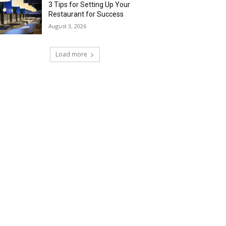
3 Tips for Setting Up Your
Restaurant for Success
August 3, 2026
Load more