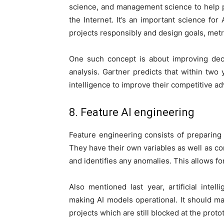
science, and management science to help 
the Internet. It’s an important science for
projects responsibly and design goals, metri
One such concept is about improving dec
analysis. Gartner predicts that within two
intelligence to improve their competitive a
8. Feature AI engineering
Feature engineering consists of preparing
They have their own variables as well as c
and identifies any anomalies. This allows fo
Also mentioned last year, artificial intel
making AI models operational. It should mak
projects which are still blocked at the proto