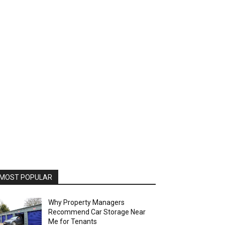
MOST POPULAR
Why Property Managers
Recommend Car Storage Near
Me for Tenants