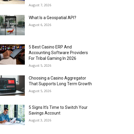
August 7, 2026
What Is a Geospatial API?
August 6, 2026
5 Best Casino ERP And
Accounting Software Providers
For Tribal Gaming In 2026
August 5, 2026
Choosing a Casino Aggregator
That Supports Long Term Growth
August 5, 2026
5 Signs It’s Time to Switch Your
Savings Account
August 3, 2026