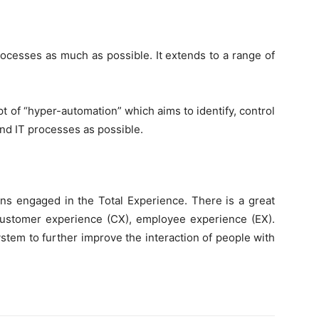
rocesses as much as possible. It extends to a range of
t of “hyper-automation” which aims to identify, control
d IT processes as possible.
ions engaged in the Total Experience. There is a great
 customer experience (CX), employee experience (EX).
stem to further improve the interaction of people with