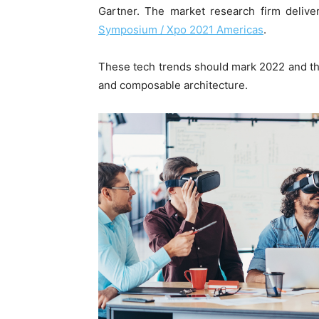
Gartner. The market research firm deliver
Symposium / Xpo 2021 Americas
.
These tech trends should mark 2022 and the
and composable architecture.