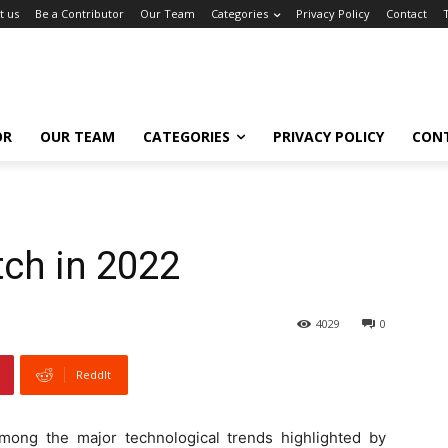
t us
Be a Contributor
Our Team
Categories
Privacy Policy
Contact
OR
OUR TEAM
CATEGORIES
PRIVACY POLICY
CON
tch in 2022
4029
0
ReddIt
among the major technological trends highlighted by