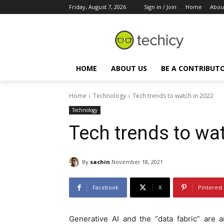
Friday, August 7, 2026
Sign in / Join
Home
Abou
HOME
ABOUT US
BE A CONTRIBUT
Home
Technology
Tech trends to watch in 2022
Technology
Tech trends to wa
By
sachin
November 18, 2021
Facebook
X
Pinterest
Generative AI and the “data fabric” are 