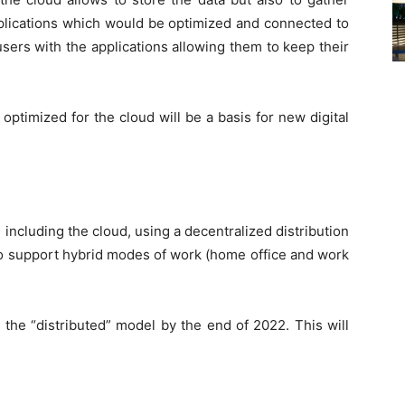
plications which would be optimized and connected to
users with the applications allowing them to keep their
optimized for the cloud will be a basis for new digital
, including the cloud, using a decentralized distribution
 to support hybrid modes of work (home office and work
e the “distributed” model by the end of 2022. This will