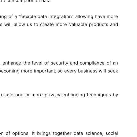
to consumption of data.
ng of a “flexible data integration” allowing have more
is will allow us to create more valuable products and
d enhance the level of security and compliance of an
 becoming more important, so every business will seek
 to use one or more privacy-enhancing techniques by
on of options. It brings together data science, social