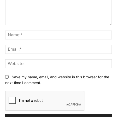
Comment:
Na
Ema
Web
Save my name, email, and website in this browser for the
next time I comment.