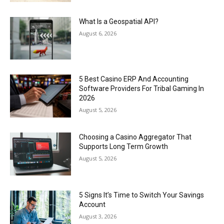
What Is a Geospatial API?
August 6, 2026
5 Best Casino ERP And Accounting
Software Providers For Tribal Gaming In
2026
August 5, 2026
Choosing a Casino Aggregator That
Supports Long Term Growth
August 5, 2026
5 Signs It’s Time to Switch Your Savings
Account
August 3, 2026