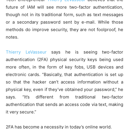
future of IAM will see more two-factor authentication,
though not in its traditional form, such as text messages
or a secondary password sent by e-mail. While those
methods do improve security, they are not foolproof, he
notes.
Thierry LeVasseur
says he is seeing two-factor
authentication (2FA) physical security keys being used
more often, in the form of key fobs, USB devices and
electronic cards. “Basically, that authentication is set up
so that the hacker can’t access information without a
physical key, even if they’ve obtained your password,” he
says. “It’s different from traditional two-factor
authentication that sends an access code via text, making
it very secure.”
2FA has become a necessity in today’s online world.