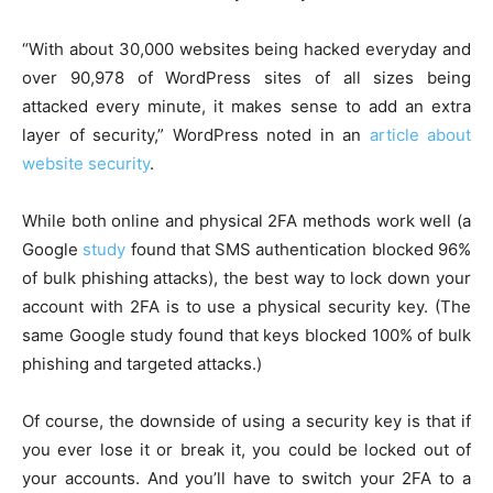
“With about 30,000 websites being hacked everyday and
over 90,978 of WordPress sites of all sizes being
attacked every minute, it makes sense to add an extra
layer of security,” WordPress noted in an
article about
website security
.
While both online and physical 2FA methods work well (a
Google
study
found that SMS authentication blocked 96%
of bulk phishing attacks), the best way to lock down your
account with 2FA is to use a physical security key. (The
same Google study found that keys blocked 100% of bulk
phishing and targeted attacks.)
Of course, the downside of using a security key is that if
you ever lose it or break it, you could be locked out of
your accounts. And you’ll have to switch your 2FA to a