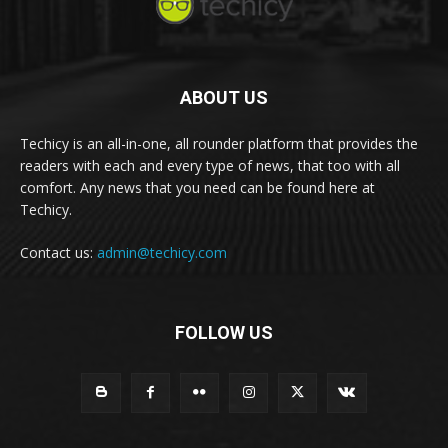
ABOUT US
Techicy is an all-in-one, all rounder platform that provides the
readers with each and every type of news, that too with all
comfort. Any news that you need can be found here at
Techicy.
Contact us:
admin@techicy.com
FOLLOW US