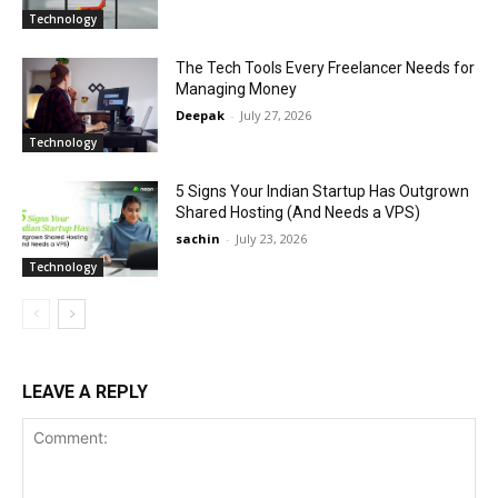
Technology
The Tech Tools Every Freelancer Needs for
Managing Money
Deepak
-
July 27, 2026
Technology
5 Signs Your Indian Startup Has Outgrown
Shared Hosting (And Needs a VPS)
sachin
-
July 23, 2026
Technology
LEAVE A REPLY