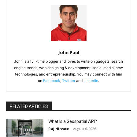
John Paul
John is a full-time blogger and loves to write on gadgets, search
engine trends, web designing & development, social media, new
technologies, and entrepreneurship. You may connect with him
on
Facebook
,
Twittter
and
LinkedIn
.
RELATED ARTICLES
What Is a Geospatial API?
Raj Hirvate
-
August 6, 2026