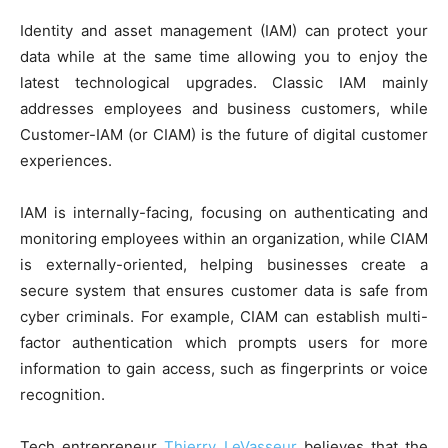
Identity and asset management (IAM) can protect your
data while at the same time allowing you to enjoy the
latest technological upgrades. Classic IAM mainly
addresses employees and business customers, while
Customer-IAM (or CIAM) is the future of digital customer
experiences.
IAM is internally-facing, focusing on authenticating and
monitoring employees within an organization, while CIAM
is externally-oriented, helping businesses create a
secure system that ensures customer data is safe from
cyber criminals. For example, CIAM can establish multi-
factor authentication which prompts users for more
information to gain access, such as fingerprints or voice
recognition.
Tech entrepreneur
Thierry LeVasseur
believes that the