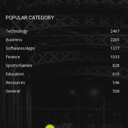
POPULAR CATEGORY
Technology
2467
Business
2205
Softwares/Apps
1377
Finance
1033
Sports/Games
828
Education
610
Resources
546
General
508