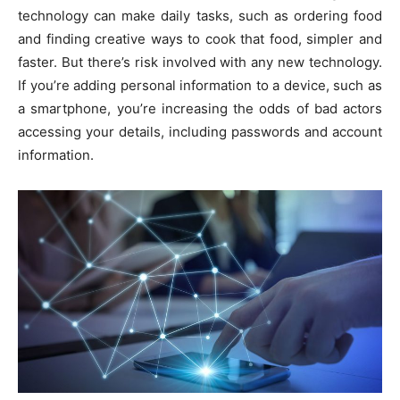
technology can make daily tasks, such as ordering food
and finding creative ways to cook that food, simpler and
faster. But there’s risk involved with any new technology.
If you’re adding personal information to a device, such as
a smartphone, you’re increasing the odds of bad actors
accessing your details, including passwords and account
information.