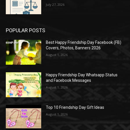
July 27, 2026
POPULAR POSTS
Best Happy Friendship Day Facebook (FB)
Covers, Photos, Banners 2026
August 1, 2026
Happy Friendship Day Whatsapp Status
and Facebook Messages
August 1, 2026
Top 10 Friendship Day Gift Ideas
August 1, 2026