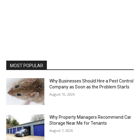
MOST POPULAR
Why Businesses Should Hire a Pest Control
Company as Soon as the Problem Starts
August 10, 2026
Why Property Managers Recommend Car
Storage Near Me for Tenants
August 7, 2026