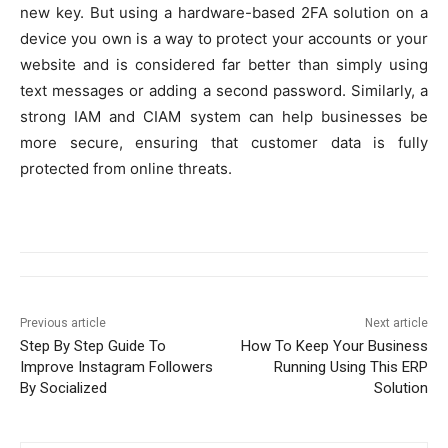
new key. But using a hardware-based 2FA solution on a
device you own is a way to protect your accounts or your
website and is considered far better than simply using
text messages or adding a second password. Similarly, a
strong IAM and CIAM system can help businesses be
more secure, ensuring that customer data is fully
protected from online threats.
Previous article
Next article
Step By Step Guide To
How To Keep Your Business
Improve Instagram Followers
Running Using This ERP
By Socialized
Solution