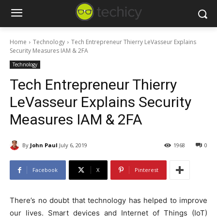
Home
Technology
Tech Entrepreneur Thierry LeVasseur Explains
Security Measures IAM & 2FA
Technology
Tech Entrepreneur Thierry
LeVasseur Explains Security
Measures IAM & 2FA
By
John Paul
July 6, 2019
1968
0
Facebook
X
Pinterest
There’s no doubt that technology has helped to improve
our lives. Smart devices and Internet of Things (IoT)