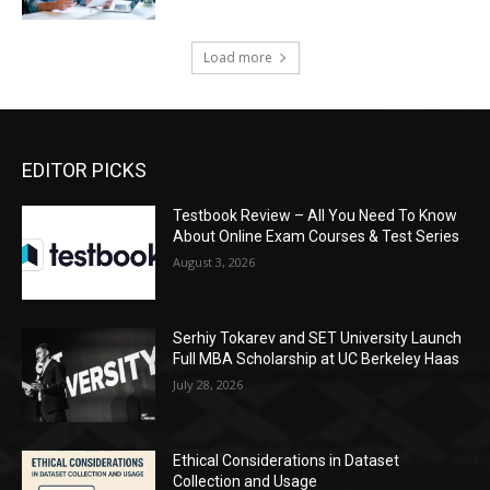
Load more
EDITOR PICKS
Testbook Review – All You Need To Know
About Online Exam Courses & Test Series
August 3, 2026
Serhiy Tokarev and SET University Launch
Full MBA Scholarship at UC Berkeley Haas
July 28, 2026
Ethical Considerations in Dataset
Collection and Usage