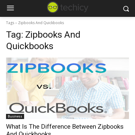
Tags
Zipbooks And Quickbooks
Tag:
Zipbooks And
Quickbooks
Business
What Is The Difference Between Zipbooks
And Quickbooks