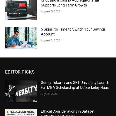
Choosing a Casino Aggregator That
Supports Long Term Growth
August 5, 2026
5 Signs It’s Time to Switch Your Savings
Account
August 3, 2026
EDITOR PICKS
Serhiy Tokarev and SET University Launch
Full MBA Scholarship at UC Berkeley Haas
July 28, 2026
Ethical Considerations in Dataset