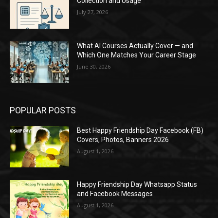
Collection and Usage
July 27, 2026
What AI Courses Actually Cover — and
Which One Matches Your Career Stage
June 30, 2026
POPULAR POSTS
Best Happy Friendship Day Facebook (FB)
Covers, Photos, Banners 2026
August 1, 2026
Happy Friendship Day Whatsapp Status
and Facebook Messages
August 1, 2026