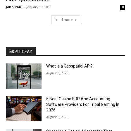
John Paul
-
January 13, 2018
0
Load more
MOST READ
What Is a Geospatial API?
August 6, 2026
5 Best Casino ERP And Accounting
Software Providers For Tribal Gaming In
2026
August 5, 2026