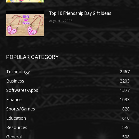
Top 10 Friendship Day Gift Ideas
August 1, 2026
POPULAR CATEGORY
Technology
2467
Business
2203
Softwares/Apps
1377
Finance
1033
Sports/Games
828
Education
610
Resources
546
General
508