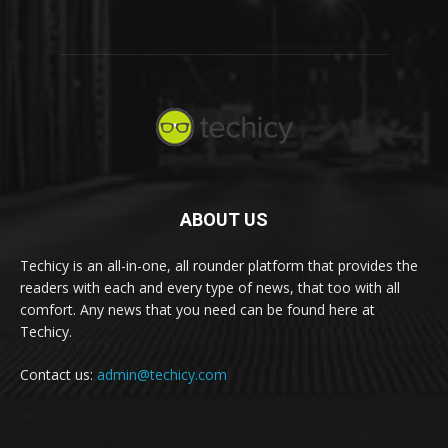
ABOUT US
Techicy is an all-in-one, all rounder platform that provides the
readers with each and every type of news, that too with all
comfort. Any news that you need can be found here at
Techicy.
Contact us:
admin@techicy.com