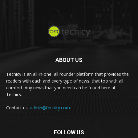
ABOUT US
Techicy is an all-in-one, all rounder platform that provides the
readers with each and every type of news, that too with all
comfort. Any news that you need can be found here at
Techicy.
Contact us:
admin@techicy.com
FOLLOW US