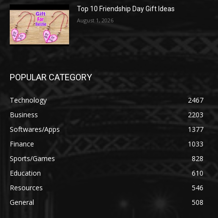
Top 10 Friendship Day Gift Ideas
August 1, 2026
POPULAR CATEGORY
Technology
2467
Business
2203
Softwares/Apps
1377
Finance
1033
Sports/Games
828
Education
610
Resources
546
General
508