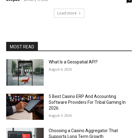
Load more
MOST READ
What Is a Geospatial API?
August 6, 2026
5 Best Casino ERP And Accounting
Software Providers For Tribal Gaming In
2026
August 5, 2026
Choosing a Casino Aggregator That
Supports Long Term Growth