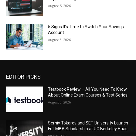
August 5, 2026
5 Signs It’s Time to Switch Your Savings
Account
August 3, 2026
EDITOR PICKS
Testbook Review – All You Need To Know
About Online Exam Courses & Test Series
August 3, 2026
Serhiy Tokarev and SET University Launch
Full MBA Scholarship at UC Berkeley Haas
July 28, 2026