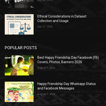
Ethical Considerations in Dataset
Collection and Usage
July 27, 2026
POPULAR POSTS
Best Happy Friendship Day Facebook (FB)
Covers, Photos, Banners 2026
August 1, 2026
Happy Friendship Day Whatsapp Status
and Facebook Messages
August 1, 2026