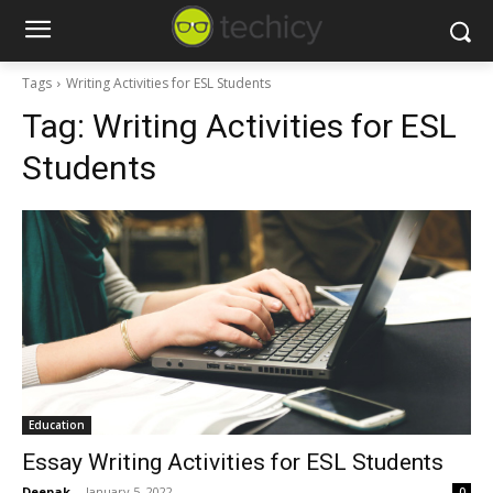
Tags
Writing Activities for ESL Students
Tag:
Writing Activities for ESL
Students
Education
Essay Writing Activities for ESL Students
Deepak
-
January 5, 2022
0