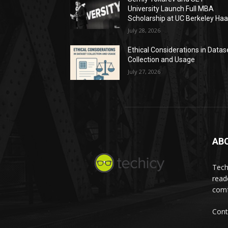
University Launch Full MBA
Scholarship at UC Berkeley Ha
July 28, 2026
Ethical Considerations in Datas
Collection and Usage
July 27, 2026
AB
Tech
read
comf
Cont