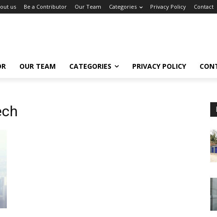
out us
Be a Contributor
Our Team
Categories
Privacy Policy
Contact
OR
OUR TEAM
CATEGORIES
PRIVACY POLICY
CON
ech