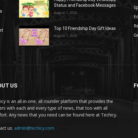
Status and Facebook Messages
S
as
August 1, 2026
E
R
Top 10 Friendship Day Gift Ideas
et
G
August 1, 2026
OUT US
F
icy is an all-in-one, all rounder platform that provides the
ers with each and every type of news, that too with all
ort. Any news that you need can be found here at Techicy.
act us:
admin@techicy.com