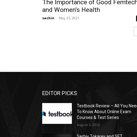
The Importance of Good Femtec
and Women’s Health
sachin
-
May 25, 2021
EDITOR PICKS
Testbook Review – All You Nee
To Know About Online Exam
Courses & Test Series
August 3, 2026
Serhiy Tokarev and SET