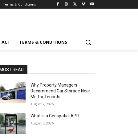
Terms & Conditions
TACT
TERMS & CONDITIONS
MOST READ
Why Property Managers
Recommend Car Storage Near
Me for Tenants
August 7, 2026
What Is a Geospatial API?
August 6, 2026