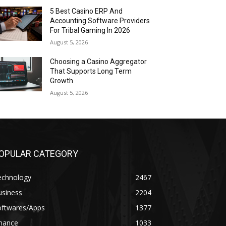
5 Best Casino ERP And
Accounting Software Providers
For Tribal Gaming In 2026
August 5, 2026
Choosing a Casino Aggregator
That Supports Long Term
Growth
August 5, 2026
OPULAR CATEGORY
echnology
2467
usiness
2204
oftwares/Apps
1377
inance
1033