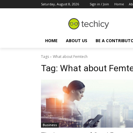
Saturday, August 8, 2026
Sign in / Join
Home
Ab
HOME
ABOUT US
BE A CONTRIBUT
Tags
What about Femtech
Tag:
What about Femt
Business