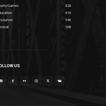
ports/Games
828
ducation
610
esources
546
eneral
508
OLLOW US