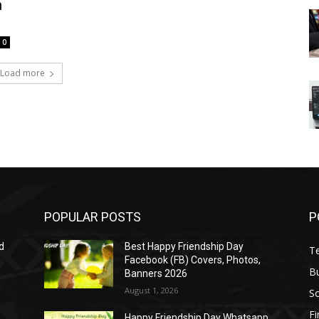
h
0
Load more
POPULAR POSTS
P
d
Best Happy Friendship Day
T
Facebook (FB) Covers, Photos,
B
Banners 2026
August 1, 2026
S
F
Happy Friendship Day Whatsapp