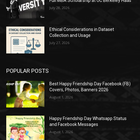
Full MBA Scholarship at UC Berkeley Haas
July 28, 2026
Ethical Considerations in Dataset
Collection and Usage
July 27, 2026
POPULAR POSTS
Best Happy Friendship Day Facebook (FB)
Covers, Photos, Banners 2026
August 1, 2026
Happy Friendship Day Whatsapp Status
and Facebook Messages
August 1, 2026