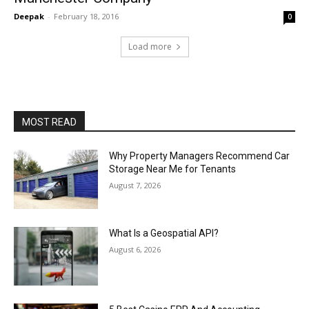
Deepak
-
February 18, 2016
0
Load more
MOST READ
Why Property Managers Recommend Car
Storage Near Me for Tenants
August 7, 2026
What Is a Geospatial API?
August 6, 2026