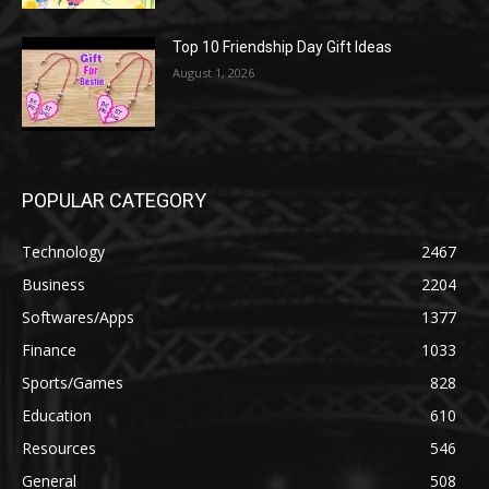
Top 10 Friendship Day Gift Ideas
August 1, 2026
POPULAR CATEGORY
Technology
2467
Business
2204
Softwares/Apps
1377
Finance
1033
Sports/Games
828
Education
610
Resources
546
General
508