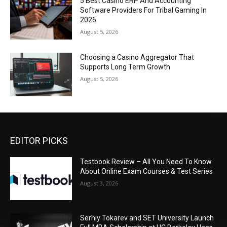
5 Best Casino ERP And Accounting
Software Providers For Tribal Gaming In
2026
August 5, 2026
Choosing a Casino Aggregator That
Supports Long Term Growth
August 5, 2026
EDITOR PICKS
Testbook Review – All You Need To Know
About Online Exam Courses & Test Series
August 3, 2026
Serhiy Tokarev and SET University Launch