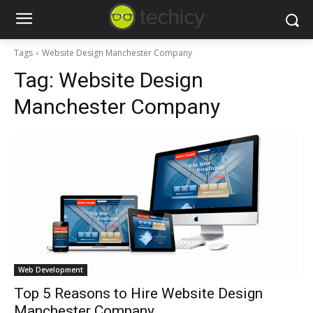
Tags
Website Design Manchester Company
Tag:
Website Design
Manchester Company
Web Development
Top 5 Reasons to Hire Website Design
Manchester Company