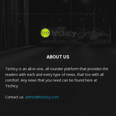
ABOUT US
Techicy is an all-in-one, all rounder platform that provides the
readers with each and every type of news, that too with all
comfort. Any news that you need can be found here at
Techicy.
Contact us:
admin@techicy.com