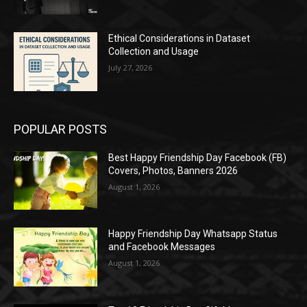
Ethical Considerations in Dataset
Collection and Usage
July 27, 2026
POPULAR POSTS
Best Happy Friendship Day Facebook (FB)
Covers, Photos, Banners 2026
August 1, 2026
Happy Friendship Day Whatsapp Status
and Facebook Messages
August 1, 2026