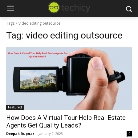
Tags
Video editing outsource
Tag:
video editing outsource
Featured
How Does A Virtual Tour Help Real Estate
Agents Get Quality Leads?
Deepak Rupnar
-
January 2, 2023
0