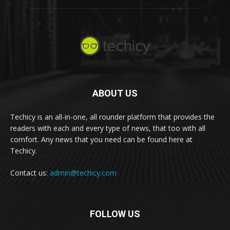
ABOUT US
Techicy is an all-in-one, all rounder platform that provides the
readers with each and every type of news, that too with all
comfort. Any news that you need can be found here at
Techicy.
Contact us:
admin@techicy.com
FOLLOW US