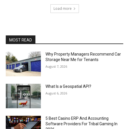
Load more
MOST READ
Why Property Managers Recommend Car
Storage Near Me for Tenants
August 7, 2026
What Is a Geospatial API?
August 6, 2026
5 Best Casino ERP And Accounting
Software Providers For Tribal Gaming In