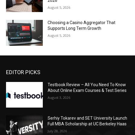
2026
August 5, 2026
Choosing a Casino Aggregator That
Supports Long Term Growth
August 5, 2026
EDITOR PICKS
Testbook Review – All You Need To Know
About Online Exam Courses & Test Series
August 3, 2026
Serhiy Tokarev and SET University Launch
Full MBA Scholarship at UC Berkeley Haas
July 28, 2026