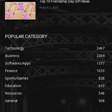
Top 10 Friendship Day Gift Ideas
August 1, 2026
POPULAR CATEGORY
Technology
2467
Business
2204
Softwares/Apps
1377
Finance
1033
Sports/Games
828
Education
610
Resources
546
General
508