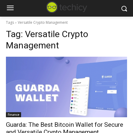
Tags
Versatile Crypto Management
Tag:
Versatile Crypto
Management
Finance
Guarda: The Best Bitcoin Wallet for Secure
and Versatile Crypto Management