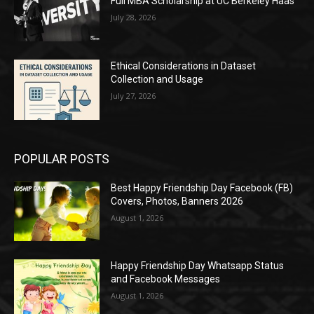
Full MBA Scholarship at UC Berkeley Haas
July 28, 2026
Ethical Considerations in Dataset
Collection and Usage
July 27, 2026
POPULAR POSTS
Best Happy Friendship Day Facebook (FB)
Covers, Photos, Banners 2026
August 1, 2026
Happy Friendship Day Whatsapp Status
and Facebook Messages
August 1, 2026