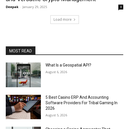
Deepak
-
January 29, 2025
0
Load more
MOST READ
What Is a Geospatial API?
August 6, 2026
5 Best Casino ERP And Accounting
Software Providers For Tribal Gaming In
2026
August 5, 2026