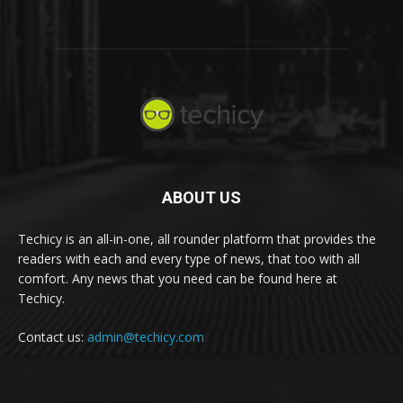
ABOUT US
Techicy is an all-in-one, all rounder platform that provides the
readers with each and every type of news, that too with all
comfort. Any news that you need can be found here at
Techicy.
Contact us:
admin@techicy.com