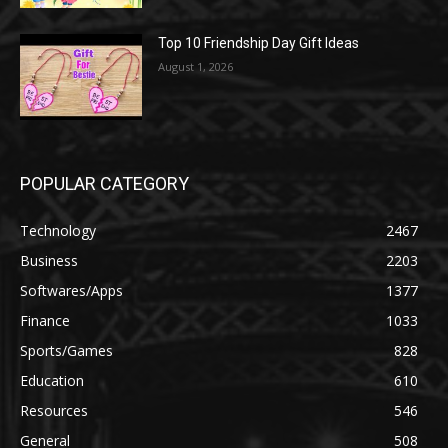
Top 10 Friendship Day Gift Ideas
August 1, 2026
POPULAR CATEGORY
Technology
2467
Business
2203
Softwares/Apps
1377
Finance
1033
Sports/Games
828
Education
610
Resources
546
General
508