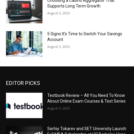
Choosing a Casino Aggregator That
Supports Long Term Growth
August 5, 2026
5 Signs It’s Time to Switch Your Savings
Account
August 3, 2026
EDITOR PICKS
Testbook Review – All You Need To Know
About Online Exam Courses & Test Series
August 3, 2026
Serhiy Tokarev and SET University Launch