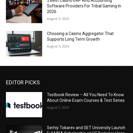
5 Best Casino ERP And Accounting
Software Providers For Tribal Gaming In
2026
August 5, 2026
Choosing a Casino Aggregator That
Supports Long Term Growth
August 5, 2026
EDITOR PICKS
Testbook Review – All You Need To Know
About Online Exam Courses & Test Series
August 3, 2026
Serhiy Tokarev and SET University Launch