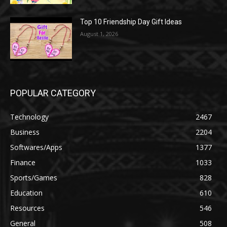
Top 10 Friendship Day Gift Ideas
August 1, 2026
POPULAR CATEGORY
Technology
2467
Business
2204
Softwares/Apps
1377
Finance
1033
Sports/Games
828
Education
610
Resources
546
General
508