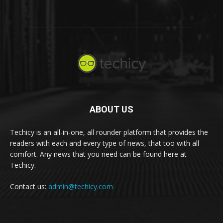
ABOUT US
Techicy is an all-in-one, all rounder platform that provides the
readers with each and every type of news, that too with all
comfort. Any news that you need can be found here at
Techicy.
Contact us:
admin@techicy.com