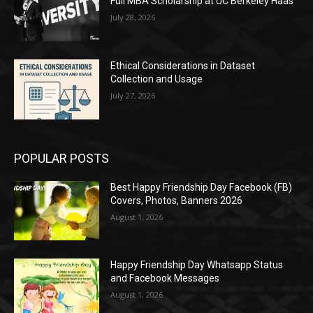
Full MBA Scholarship at UC Berkeley Haas
July 28, 2026
Ethical Considerations in Dataset
Collection and Usage
July 27, 2026
POPULAR POSTS
Best Happy Friendship Day Facebook (FB)
Covers, Photos, Banners 2026
August 1, 2026
Happy Friendship Day Whatsapp Status
and Facebook Messages
August 1, 2026