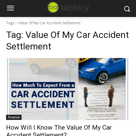
Tags
Value Of My Car Accident Settlement
Tag:
Value Of My Car Accident
Settlement
Finance
How Will I Know The Value Of My Car
Accident Settlement?