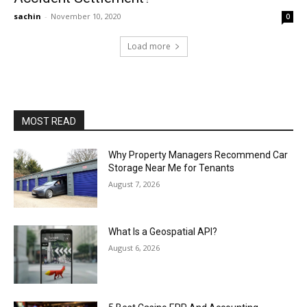
sachin
-
November 10, 2020
0
Load more
MOST READ
Why Property Managers Recommend Car
Storage Near Me for Tenants
August 7, 2026
What Is a Geospatial API?
August 6, 2026