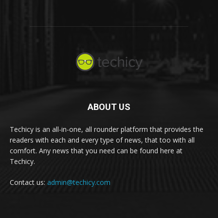
ABOUT US
Techicy is an all-in-one, all rounder platform that provides the
readers with each and every type of news, that too with all
comfort. Any news that you need can be found here at
Techicy.
Contact us:
admin@techicy.com