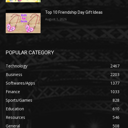
Top 10 Friendship Day Gift Ideas
August 1, 2026
POPULAR CATEGORY
Technology
2467
Business
2203
Softwares/Apps
1377
Finance
1033
Sports/Games
828
Education
610
Resources
546
General
508