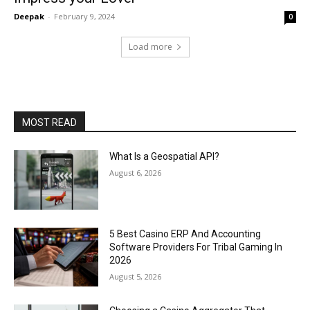
Deepak
-
February 9, 2024
0
Load more
MOST READ
What Is a Geospatial API?
August 6, 2026
5 Best Casino ERP And Accounting
Software Providers For Tribal Gaming In
2026
August 5, 2026