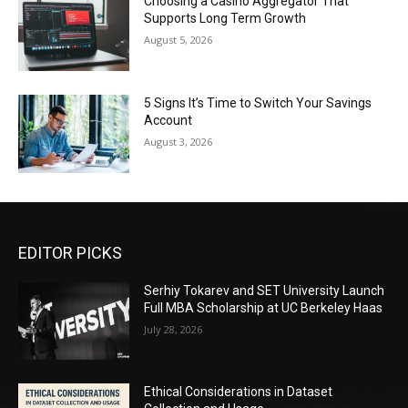
Choosing a Casino Aggregator That
Supports Long Term Growth
August 5, 2026
5 Signs It’s Time to Switch Your Savings
Account
August 3, 2026
EDITOR PICKS
Serhiy Tokarev and SET University Launch
Full MBA Scholarship at UC Berkeley Haas
July 28, 2026
Ethical Considerations in Dataset