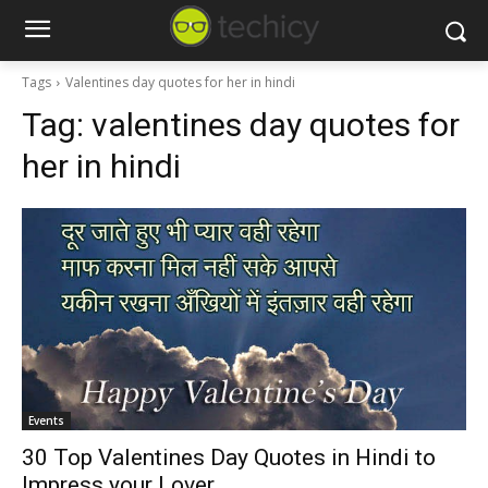
Tags
Valentines day quotes for her in hindi
Tag:
valentines day quotes for
her in hindi
Events
30 Top Valentines Day Quotes in Hindi to
Impress your Lover