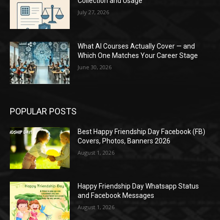
Collection and Usage
July 27, 2026
What AI Courses Actually Cover — and
Which One Matches Your Career Stage
June 30, 2026
POPULAR POSTS
Best Happy Friendship Day Facebook (FB)
Covers, Photos, Banners 2026
August 1, 2026
Happy Friendship Day Whatsapp Status
and Facebook Messages
August 1, 2026