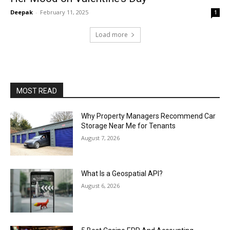
Deepak
-
February 11, 2025
1
Load more
MOST READ
Why Property Managers Recommend Car
Storage Near Me for Tenants
August 7, 2026
What Is a Geospatial API?
August 6, 2026