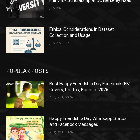
Full MBA Scholarship at UC Berkeley Haas
July 28, 2026
Ethical Considerations in Dataset
Collection and Usage
July 27, 2026
POPULAR POSTS
Best Happy Friendship Day Facebook (FB)
Covers, Photos, Banners 2026
August 1, 2026
Happy Friendship Day Whatsapp Status
and Facebook Messages
August 1, 2026