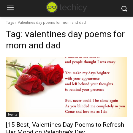
Tags
Valentines day poems for mom and dad
Tag:
valentines day poems for
mom and dad
Events
[15 Best] Valentines Day Poems to Refresh
Her Mood on Valentine’s Day