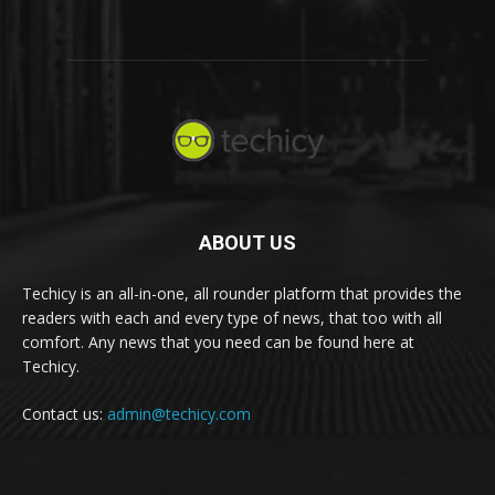
ABOUT US
Techicy is an all-in-one, all rounder platform that provides the
readers with each and every type of news, that too with all
comfort. Any news that you need can be found here at
Techicy.
Contact us:
admin@techicy.com