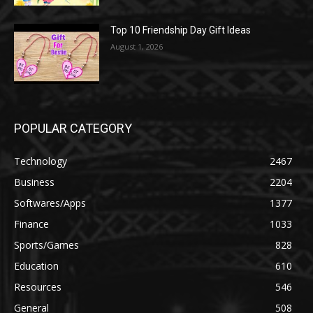
Top 10 Friendship Day Gift Ideas
August 1, 2026
POPULAR CATEGORY
Technology
2467
Business
2204
Softwares/Apps
1377
Finance
1033
Sports/Games
828
Education
610
Resources
546
General
508