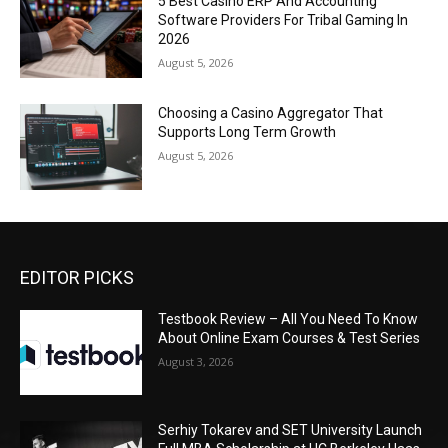
5 Best Casino ERP And Accounting
Software Providers For Tribal Gaming In
2026
August 5, 2026
Choosing a Casino Aggregator That
Supports Long Term Growth
August 5, 2026
EDITOR PICKS
Testbook Review – All You Need To Know
About Online Exam Courses & Test Series
August 3, 2026
Serhiy Tokarev and SET University Launch