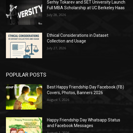
Serhiy Tokarev and SET University Launch
Full MBA Scholarship at UC Berkeley Haas
July 28, 2026
Ethical Considerations in Dataset
Collection and Usage
July 27, 2026
POPULAR POSTS
Best Happy Friendship Day Facebook (FB)
Covers, Photos, Banners 2026
August 1, 2026
Happy Friendship Day Whatsapp Status
and Facebook Messages
August 1, 2026