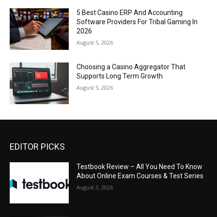
5 Best Casino ERP And Accounting
Software Providers For Tribal Gaming In
2026
August 5, 2026
Choosing a Casino Aggregator That
Supports Long Term Growth
August 5, 2026
EDITOR PICKS
Testbook Review – All You Need To Know
About Online Exam Courses & Test Series
August 3, 2026