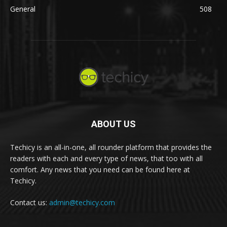
General
508
ABOUT US
Techicy is an all-in-one, all rounder platform that provides the
readers with each and every type of news, that too with all
comfort. Any news that you need can be found here at
Techicy.
Contact us:
admin@techicy.com