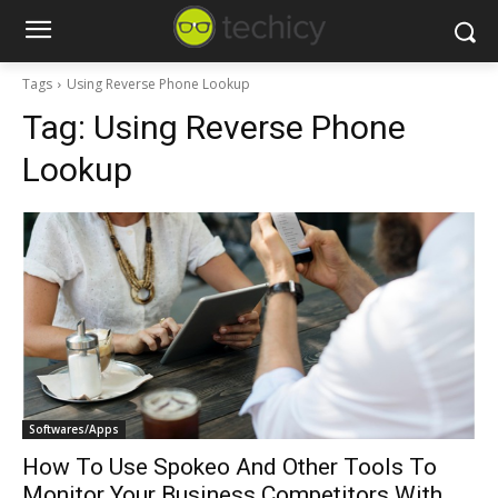
Tags
Using Reverse Phone Lookup
Tag:
Using Reverse Phone
Lookup
Softwares/Apps
How To Use Spokeo And Other Tools To
Monitor Your Business Competitors With