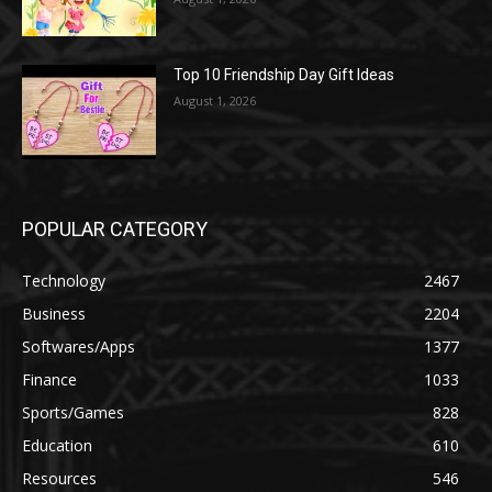
Top 10 Friendship Day Gift Ideas
August 1, 2026
POPULAR CATEGORY
Technology
2467
Business
2204
Softwares/Apps
1377
Finance
1033
Sports/Games
828
Education
610
Resources
546