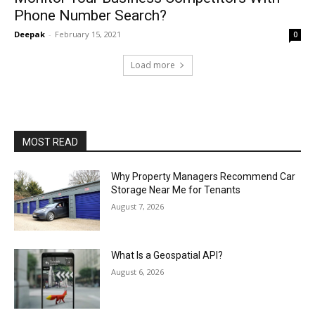
Phone Number Search?
Deepak
-
February 15, 2021
0
Load more
MOST READ
Why Property Managers Recommend Car
Storage Near Me for Tenants
August 7, 2026
What Is a Geospatial API?
August 6, 2026