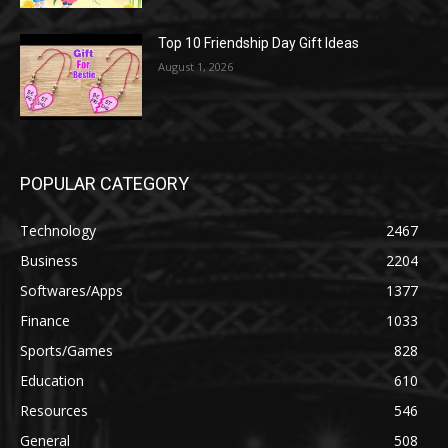
Top 10 Friendship Day Gift Ideas
August 1, 2026
POPULAR CATEGORY
Technology
2467
Business
2204
Softwares/Apps
1377
Finance
1033
Sports/Games
828
Education
610
Resources
546
General
508