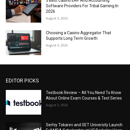
5 Best Casino ERP And Accounting
Software Providers For Tribal Gaming In
2026
August 5, 2026
Choosing a Casino Aggregator That
Supports Long Term Growth
August 5, 2026
EDITOR PICKS
Testbook Review – All You Need To Know
About Online Exam Courses & Test Series
August 3, 2026
Serhiy Tokarev and SET University Launch