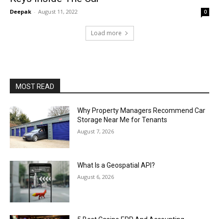
Deepak
-
August 11, 2022
0
Load more
MOST READ
Why Property Managers Recommend Car
Storage Near Me for Tenants
August 7, 2026
What Is a Geospatial API?
August 6, 2026