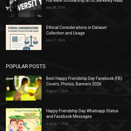
Full MBA Scholarship at UC Berkeley Haas
July 28, 2026
Ethical Considerations in Dataset
Collection and Usage
July 27, 2026
POPULAR POSTS
Best Happy Friendship Day Facebook (FB)
Covers, Photos, Banners 2026
August 1, 2026
Happy Friendship Day Whatsapp Status
and Facebook Messages
August 1, 2026