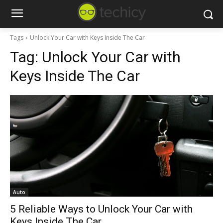
Tags
Unlock Your Car with Keys Inside The Car
Tag:
Unlock Your Car with
Keys Inside The Car
Auto
5 Reliable Ways to Unlock Your Car with
Keys Inside The Car