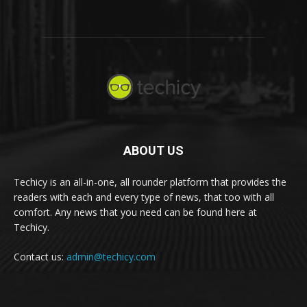
ABOUT US
Techicy is an all-in-one, all rounder platform that provides the
readers with each and every type of news, that too with all
comfort. Any news that you need can be found here at
Techicy.
Contact us:
admin@techicy.com