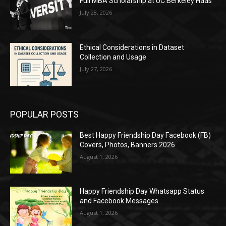
Full MBA Scholarship at UC Berkeley Haas
July 28, 2026
Ethical Considerations in Dataset
Collection and Usage
July 27, 2026
POPULAR POSTS
Best Happy Friendship Day Facebook (FB)
Covers, Photos, Banners 2026
August 1, 2026
Happy Friendship Day Whatsapp Status
and Facebook Messages
August 1, 2026