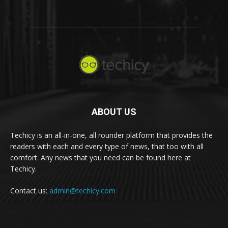
ABOUT US
Techicy is an all-in-one, all rounder platform that provides the
readers with each and every type of news, that too with all
comfort. Any news that you need can be found here at
Techicy.
Contact us:
admin@techicy.com