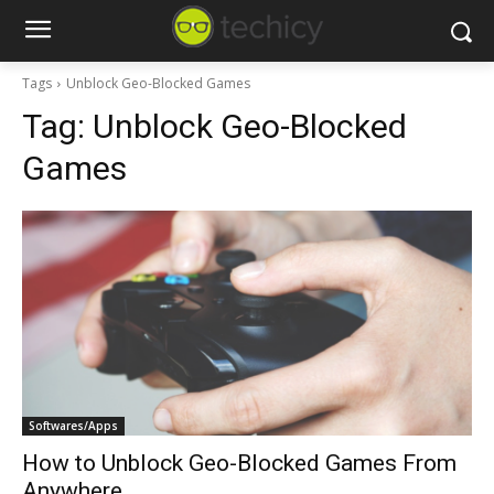
Tags
Unblock Geo-Blocked Games
Tag:
Unblock Geo-Blocked
Games
Softwares/Apps
How to Unblock Geo-Blocked Games From
Anywhere