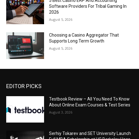
5 Best Casino ERP And Accounting
Software Providers For Tribal Gaming In
2026
August 5, 2026
Choosing a Casino Aggregator That
Supports Long Term Growth
August 5, 2026
EDITOR PICKS
Testbook Review – All You Need To Know
About Online Exam Courses & Test Series
August 3, 2026
Serhiy Tokarev and SET University Launch