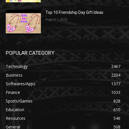
Top 10 Friendship Day Gift Ideas
August 1, 2026
POPULAR CATEGORY
Technology
2467
Business
2204
Softwares/Apps
1377
Finance
1033
Sports/Games
828
Education
610
Resources
546
General
508