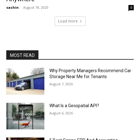
sachin
-
August 18, 2020
0
Load more
MOST READ
Why Property Managers Recommend Car
Storage Near Me for Tenants
August 7, 2026
What Is a Geospatial API?
August 6, 2026