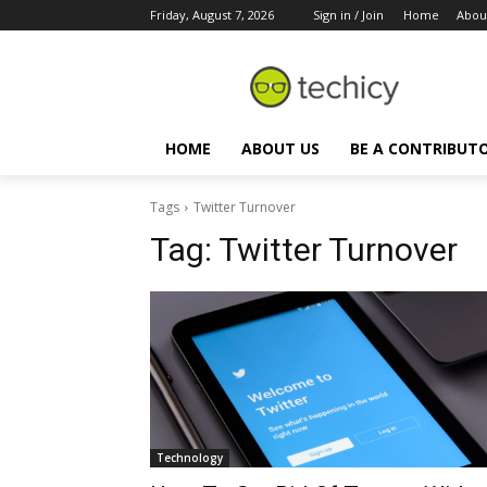
Friday, August 7, 2026
Sign in / Join
Home
Abou
HOME
ABOUT US
BE A CONTRIBUT
Tags
Twitter Turnover
Tag:
Twitter Turnover
Technology