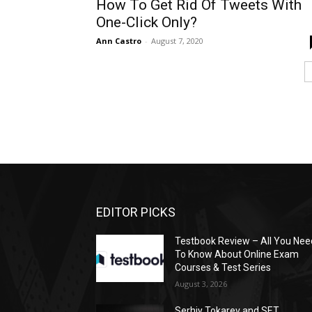
How To Get Rid Of Tweets With
One-Click Only?
Ann Castro
-
August 7, 2020
EDITOR PICKS
Testbook Review – All You Nee
To Know About Online Exam
Courses & Test Series
August 3, 2026
Serhiy Tokarev and SET