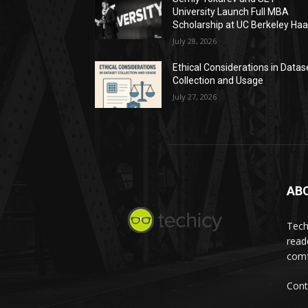
University Launch Full MBA
Scholarship at UC Berkeley Ha
July 28, 2026
Ethical Considerations in Datas
Collection and Usage
July 27, 2026
AB
Tech
read
comf
Cont