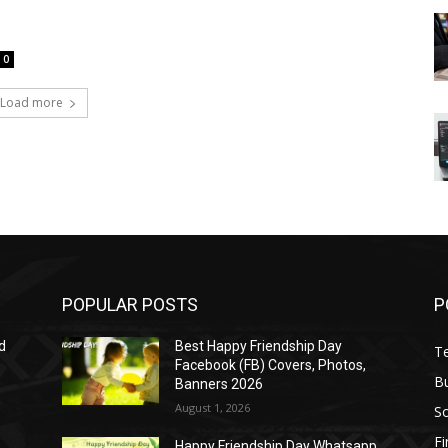
0
Load more
POPULAR POSTS
P
d
Best Happy Friendship Day
T
Facebook (FB) Covers, Photos,
B
Banners 2026
August 1, 2026
S
F
Happy Friendship Day Whatsapp