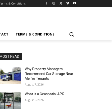
Terms & Conditions
TACT
TERMS & CONDITIONS
MOST READ
Why Property Managers
Recommend Car Storage Near
Me for Tenants
August 7, 2026
What Is a Geospatial API?
August 6, 2026