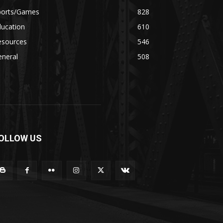
ports/Games
828
ducation
610
esources
546
eneral
508
OLLOW US