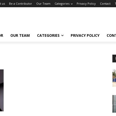
t us
Be a Contributor
Our Team
Categories
Privacy Policy
Contact
OR
OUR TEAM
CATEGORIES
PRIVACY POLICY
CON