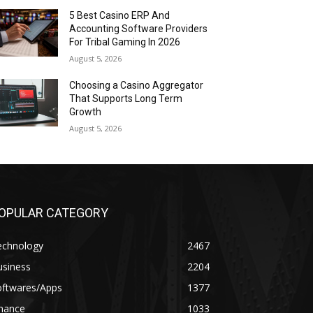
5 Best Casino ERP And
Accounting Software Providers
For Tribal Gaming In 2026
August 5, 2026
Choosing a Casino Aggregator
That Supports Long Term
Growth
August 5, 2026
OPULAR CATEGORY
echnology
2467
usiness
2204
oftwares/Apps
1377
inance
1033