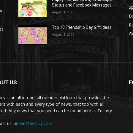
Status and Facebook Messages
S
as
August 1, 2026
E
R
Top 10 Friendship Day Gift Ideas
et
G
August 1, 2026
OUT US
F
icy is an all-in-one, all rounder platform that provides the
ers with each and every type of news, that too with all
ort. Any news that you need can be found here at Techicy.
act us:
admin@techicy.com