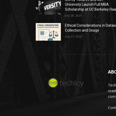
University Launch Full MBA
Scholarship at UC Berkeley Ha
July 28, 2026
Ethical Considerations in Datas
Collection and Usage
July 27, 2026
AB
Tech
read
comf
Cont