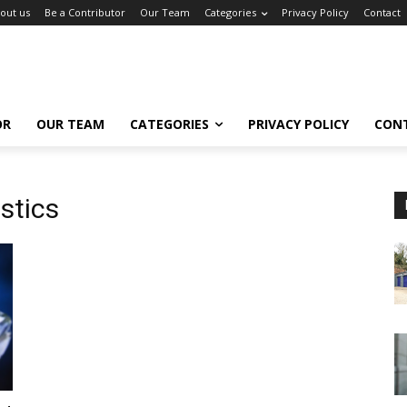
out us
Be a Contributor
Our Team
Categories
Privacy Policy
Contact
OR
OUR TEAM
CATEGORIES
PRIVACY POLICY
CON
stics