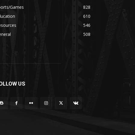
ports/Games
828
ducation
610
esources
546
eneral
508
OLLOW US