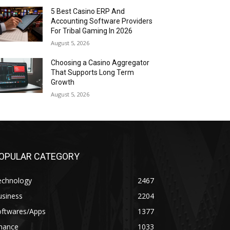
5 Best Casino ERP And
Accounting Software Providers
For Tribal Gaming In 2026
August 5, 2026
Choosing a Casino Aggregator
That Supports Long Term
Growth
August 5, 2026
OPULAR CATEGORY
echnology
2467
usiness
2204
oftwares/Apps
1377
inance
1033