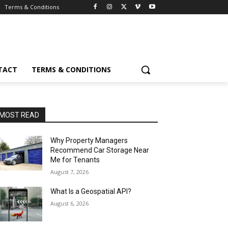
Terms & Conditions
TACT
TERMS & CONDITIONS
MOST READ
Why Property Managers
Recommend Car Storage Near
Me for Tenants
August 7, 2026
What Is a Geospatial API?
August 6, 2026