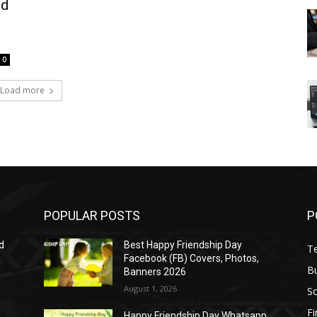
ed
0
Load more
POPULAR POSTS
P
d
Best Happy Friendship Day
T
Facebook (FB) Covers, Photos,
B
Banners 2026
August 1, 2026
S
F
Happy Friendship Day Whatsapp