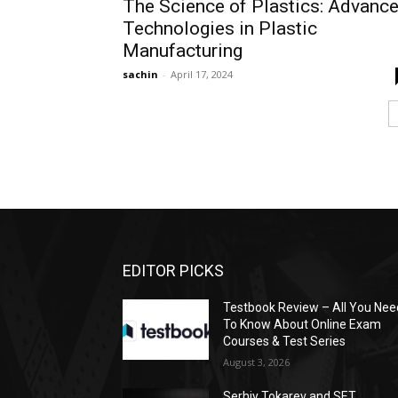
The Science of Plastics: Advanc
Technologies in Plastic
Manufacturing
sachin
-
April 17, 2024
EDITOR PICKS
Testbook Review – All You Nee
To Know About Online Exam
Courses & Test Series
August 3, 2026
Serhiy Tokarev and SET