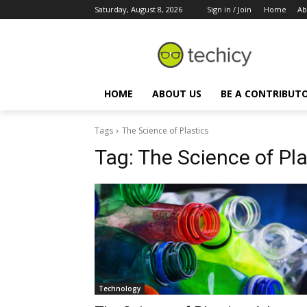
Saturday, August 8, 2026
Sign in / Join
Home
Ab
HOME
ABOUT US
BE A CONTRIBUT
Tags
The Science of Plastics
Tag:
The Science of Pla
Technology