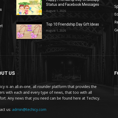
Status and Facebook Messages
S
as
August 1, 2026
E
R
Top 10 Friendship Day Gift Ideas
et
G
August 1, 2026
OUT US
F
icy is an all-in-one, all rounder platform that provides the
ers with each and every type of news, that too with all
ort. Any news that you need can be found here at Techicy.
act us:
admin@techicy.com