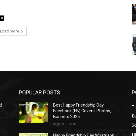
0
Load more
POPULAR POSTS
P
d
Best Happy Friendship Day
T
Facebook (FB) Covers, Photos,
B
Banners 2026
August 1, 2026
S
F
Happy Friendship Day Whatsapp