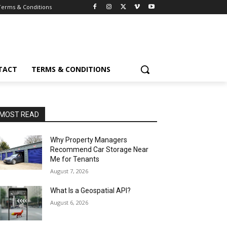
Terms & Conditions
TACT
TERMS & CONDITIONS
MOST READ
Why Property Managers
Recommend Car Storage Near
Me for Tenants
August 7, 2026
What Is a Geospatial API?
August 6, 2026