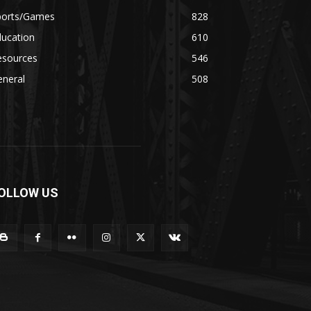
ports/Games
828
ducation
610
esources
546
eneral
508
OLLOW US