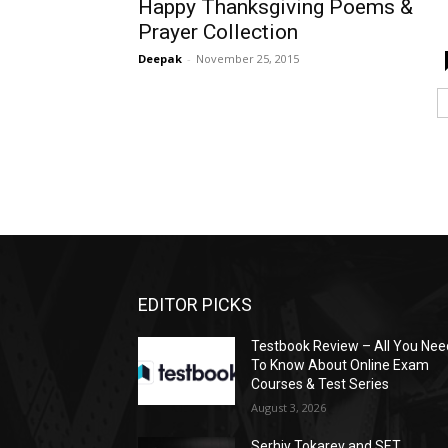
Happy Thanksgiving Poems &
Prayer Collection
Deepak
-
November 25, 2015
EDITOR PICKS
Testbook Review – All You Nee
To Know About Online Exam
Courses & Test Series
August 3, 2026
Serhiy Tokarev and SET