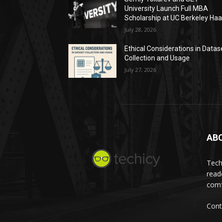
University Launch Full MBA
Scholarship at UC Berkeley Ha
July 28, 2026
Ethical Considerations in Datas
Collection and Usage
July 27, 2026
AB
Tech
read
comf
Cont