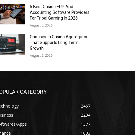
5 Best Casino ERP And
Accounting Software Providers
For Tribal Gaming In 2026
August 5, 2026
Choosing a Casino Aggregator
That Supports Long Term
Growth
August 5, 2026
OPULAR CATEGORY
echnology
2467
usiness
2204
oftwares/Apps
1377
inance
1033