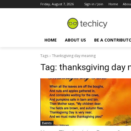
Friday, August 7, 2026
Sign in / Join
Home
Abou
HOME
ABOUT US
BE A CONTRIBUT
Tags
Thanksgiving day meaning
Tag:
thanksgiving day
Events