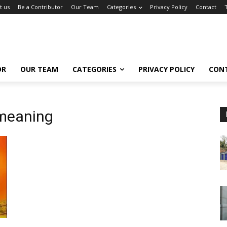
t us
Be a Contributor
Our Team
Categories
Privacy Policy
Contact
OR
OUR TEAM
CATEGORIES
PRIVACY POLICY
CON
 meaning