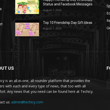
Status and Facebook Messages
S
as
August 1, 2026
E
R
Top 10 Friendship Day Gift Ideas
et
G
August 1, 2026
OUT US
F
icy is an all-in-one, all rounder platform that provides the
ers with each and every type of news, that too with all
ort. Any news that you need can be found here at Techicy.
act us:
admin@techicy.com