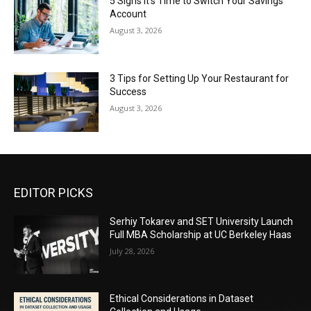
5 Signs It’s Time to Switch Your Savings
Account
August 3, 2026
3 Tips for Setting Up Your Restaurant for
Success
August 3, 2026
EDITOR PICKS
Serhiy Tokarev and SET University Launch
Full MBA Scholarship at UC Berkeley Haas
July 28, 2026
Ethical Considerations in Dataset