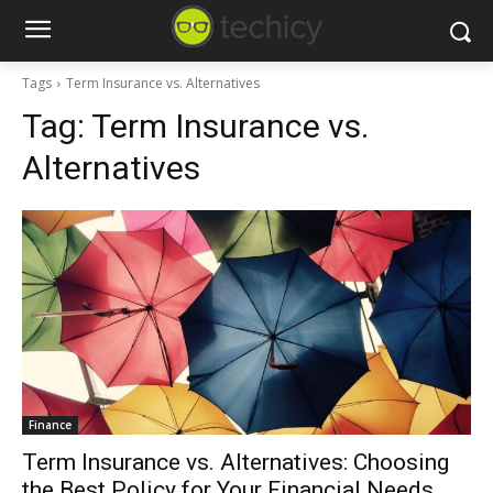
Tags
Term Insurance vs. Alternatives
Tag:
Term Insurance vs.
Alternatives
Finance
Term Insurance vs. Alternatives: Choosing
the Best Policy for Your Financial Needs