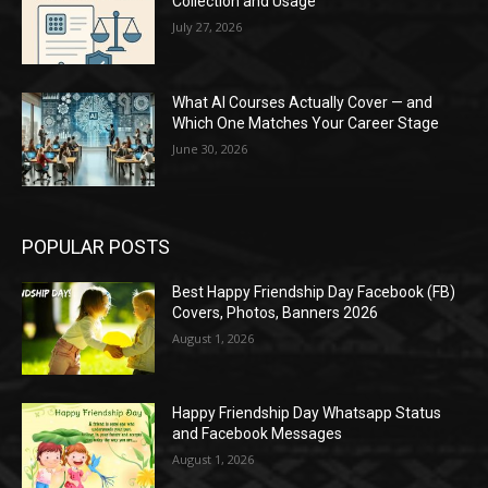
Collection and Usage
July 27, 2026
What AI Courses Actually Cover — and
Which One Matches Your Career Stage
June 30, 2026
POPULAR POSTS
Best Happy Friendship Day Facebook (FB)
Covers, Photos, Banners 2026
August 1, 2026
Happy Friendship Day Whatsapp Status
and Facebook Messages
August 1, 2026