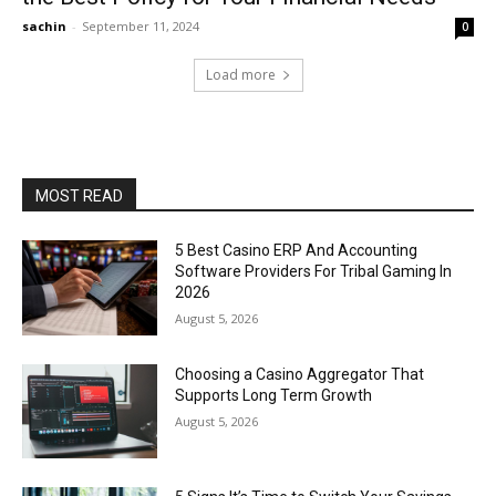
sachin
-
September 11, 2024
0
Load more
MOST READ
5 Best Casino ERP And Accounting
Software Providers For Tribal Gaming In
2026
August 5, 2026
Choosing a Casino Aggregator That
Supports Long Term Growth
August 5, 2026