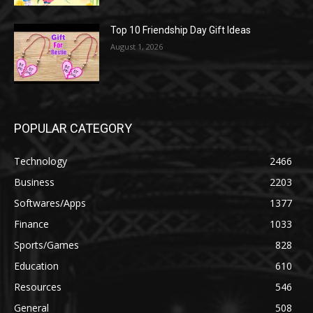
Top 10 Friendship Day Gift Ideas
August 1, 2026
POPULAR CATEGORY
Technology
2466
Business
2203
Softwares/Apps
1377
Finance
1033
Sports/Games
828
Education
610
Resources
546
General
508