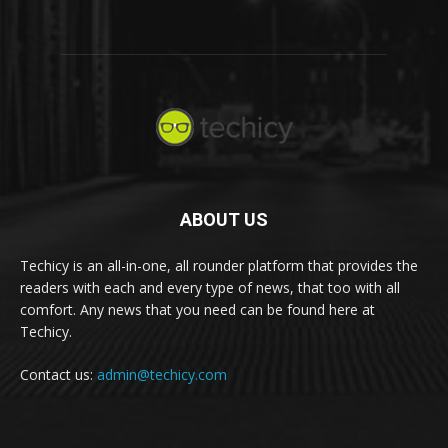
ABOUT US
Techicy is an all-in-one, all rounder platform that provides the
readers with each and every type of news, that too with all
comfort. Any news that you need can be found here at
Techicy.
Contact us:
admin@techicy.com